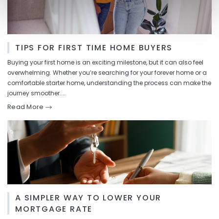
TIPS FOR FIRST TIME HOME BUYERS
Buying your first home is an exciting milestone, but it can also feel
overwhelming. Whether you’re searching for your forever home or a
comfortable starter home, understanding the process can make the
journey smoother....
Read More
A SIMPLER WAY TO LOWER YOUR
MORTGAGE RATE