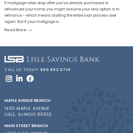
If mortgage rates drop after you’ve already purchased or
refinanced your home, you might assume your only option is to
refinance – which means starting the entire loan process over
again. But if your mortgage is...
Read More
CALL US TODAY!
630.852.3710
MAPLE AVENUE BRANCH
1450 MAPLE AVENUE
LISLE, ILLINOIS 60532
MAIN STREET BRANCH