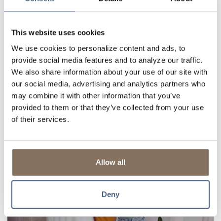
This website uses cookies
We use cookies to personalize content and ads, to
provide social media features and to analyze our traffic.
We also share information about your use of our site with
our social media, advertising and analytics partners who
MID-YEAR FINANCIAL REVIEW: IS IT THE
may combine it with other information that you’ve
RIGHT TIME TO REFINANCE YOUR
provided to them or that they’ve collected from your use
MORTGAGE?
of their services.
The middle of the year is a great time to review your financial goals,
evaluate your budget, and adjust for the months ahead. While
many people use this time to assess their savings or retirement
Allow all
contributions, it's also a...
Read More
Deny