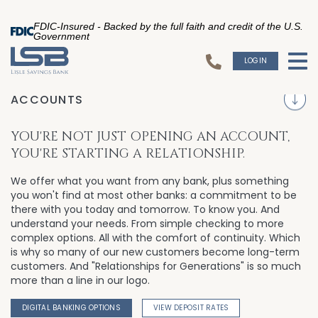
FDIC-Insured - Backed by the full faith and credit of the U.S.
Government
LOGIN
To
S
ACCOUNTS
YOU'RE NOT JUST OPENING AN ACCOUNT,
YOU'RE STARTING A RELATIONSHIP.
We offer what you want from any bank, plus something
you won't find at most other banks: a commitment to be
there with you today and tomorrow. To know you. And
understand your needs. From simple checking to more
complex options. All with the comfort of continuity. Which
is why so many of our new customers become long-term
customers. And "Relationships for Generations" is so much
more than a line in our logo.
DIGITAL BANKING OPTIONS
VIEW DEPOSIT RATES