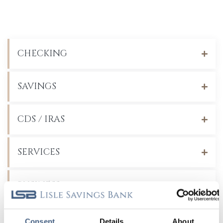
CHECKING
SAVINGS
CDS / IRAS
SERVICES
BUSINESS
Recent Blog Posts
Consent
Details
About