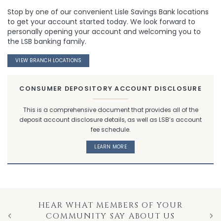
Stop by one of our convenient Lisle Savings Bank locations
to get your account started today. We look forward to
personally opening your account and welcoming you to
the LSB banking family.
VIEW BRANCH LOCATIONS
CONSUMER DEPOSITORY ACCOUNT DISCLOSURE
This is a comprehensive document that provides all of the
deposit account disclosure details, as well as LSB’s account
fee schedule.
LEARN MORE
HEAR WHAT MEMBERS OF YOUR
COMMUNITY SAY ABOUT US
Previous
Nex