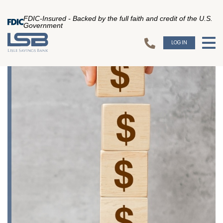
FDIC-Insured - Backed by the full faith and credit of the U.S.
Government
LOGIN
To