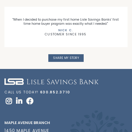
"When I decided to purchase my first home Lisle Savings Banks' first
time home buyer program was exactly what I needed."
NICK C.
CUSTOMER SINCE 1995
SHARE MY STORY
CALL US TODAY!
630.852.3710
MAPLE AVENUE BRANCH
1450 MAPLE AVENUE