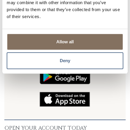
may combine it with other information that you’ve
*If you will be setting up electronic Debit or Credit
provided to them or that they’ve collected from your use
transfers, please contact Customer Service for
of their services.
additional setup information.
DON'T FORGET TO TAKE US WITH YOU
Allow all
Download our FREE mobile banking app and put LSB in your
pocket. Banking convenience is just a tap away! Available for
Android and iOS devices.
Deny
OPEN YOUR ACCOUNT TODAY