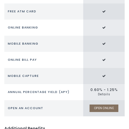
FREE ATM CARD
ONLINE BANKING
MOBILE BANKING
ONLINE BILL PAY
MOBILE CAPTURE
0.60% - 1.25%
ANNUAL PERCENTAGE YIELD (APY)
Details
OPEN AN ACCOUNT
OPEN ONLINE
Additional Benefits