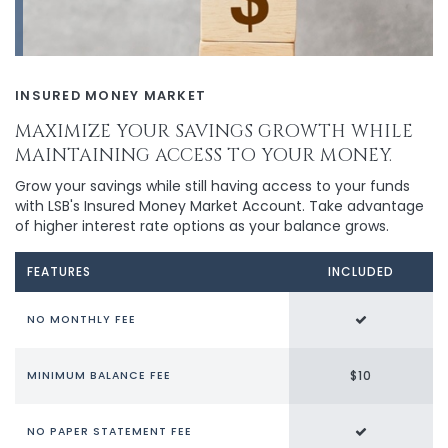
INSURED MONEY MARKET
MAXIMIZE YOUR SAVINGS GROWTH WHILE
MAINTAINING ACCESS TO YOUR MONEY.
Grow your savings while still having access to your funds
with LSB's Insured Money Market Account. Take advantage
of higher interest rate options as your balance grows.
FEATURES
INCLUDED
NO MONTHLY FEE
$10
MINIMUM BALANCE FEE
NO PAPER STATEMENT FEE