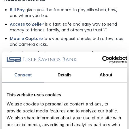
Bill Pay
gives you the freedom to pay bills when, how,
and where you like.
Access to Zelle®
is a fast, safe and easy way to send
money to friends, family, and others you trust.
1, 2
Mobile Capture
lets you deposit checks with a few taps
and camera clicks.
Transfers
make it easy to move money between
accounts.
Alerts & Notifications
are available so you can get
updates on your balance, transfers, and more!
Consent
Details
About
1
U.S. checking or savings account is required to use Zelle®. Transactions
This website uses cookies
between enrolled consumers typically occur in minutes and generally do not
incur transaction fees. Zelle® and the Zelle® related marks are wholly owned by
We use cookies to personalize content and ads, to
Early Warning Services, LLC and are used herein under license.
provide social media features and to analyze our traffic.
2
Zelle® and the Zelle® related marks are wholly owned by Early Warning
Services, LLC and are used herein under license.
We also share information about your use of our site with
our social media, advertising and analytics partners who