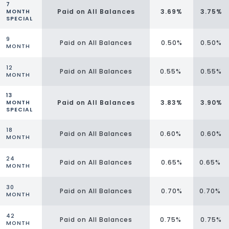
7
Paid on All Balances
3.69%
3.75%
MONTH
SPECIAL
9
Paid on All Balances
0.50%
0.50%
MONTH
12
Paid on All Balances
0.55%
0.55%
MONTH
13
Paid on All Balances
3.83%
3.90%
MONTH
SPECIAL
18
Paid on All Balances
0.60%
0.60%
MONTH
24
Paid on All Balances
0.65%
0.65%
MONTH
30
Paid on All Balances
0.70%
0.70%
MONTH
42
Paid on All Balances
0.75%
0.75%
MONTH