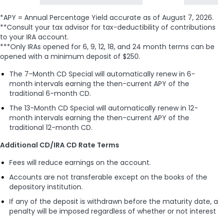
*APY = Annual Percentage Yield accurate as of
August 7, 2026
.
**Consult your tax advisor for tax-deductibility of contributions
to your IRA account.
***Only IRAs opened for 6, 9, 12, 18, and 24 month terms can be
opened with a minimum deposit of $250.
The 7-Month CD Special will automatically renew in 6-
month intervals earning the then-current APY of the
traditional 6-month CD.
The 13-Month CD Special will automatically renew in 12-
month intervals earning the then-current APY of the
traditional 12-month CD.
Additional CD/IRA CD Rate Terms
Fees will reduce earnings on the account.
Accounts are not transferable except on the books of the
depository institution.
If any of the deposit is withdrawn before the maturity date, a
penalty will be imposed regardless of whether or not interest