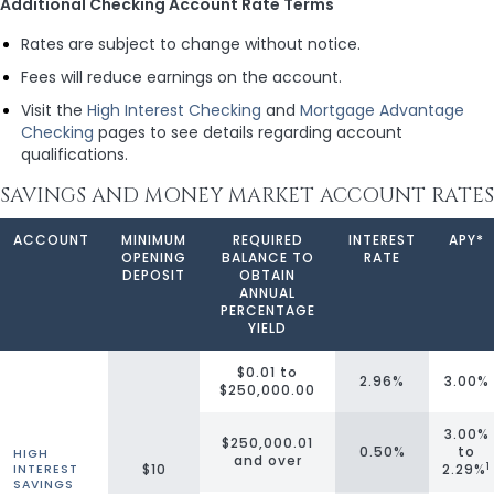
Additional Checking Account Rate Terms
Rates are subject to change without notice.
Fees will reduce earnings on the account.
Visit the
High Interest Checking
and
Mortgage Advantage
Checking
pages to see details regarding account
qualifications.
SAVINGS AND MONEY MARKET ACCOUNT RATES
ACCOUNT
MINIMUM
REQUIRED
INTEREST
APY*
OPENING
BALANCE TO
RATE
DEPOSIT
OBTAIN
ANNUAL
PERCENTAGE
YIELD
$0.01 to
2.96%
3.00%
$250,000.00
3.00%
$250,000.01
0.50%
to
HIGH
and over
1
$10
2.29%
INTEREST
SAVINGS