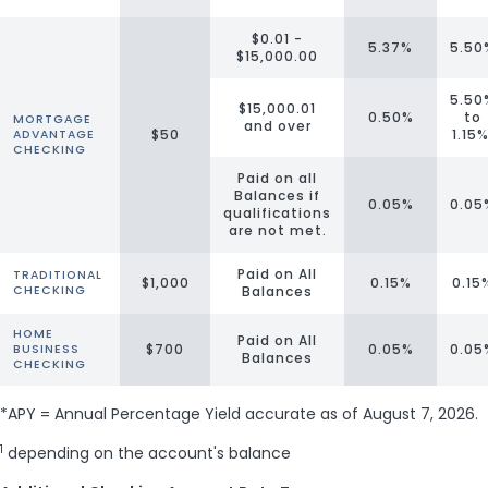
$0.01 -
5.37%
5.50
$15,000.00
5.50
$15,000.01
0.50%
to
MORTGAGE
and over
$50
1.15
ADVANTAGE
CHECKING
Paid on all
Balances if
0.05%
0.05
qualifications
are not met.
Paid on All
TRADITIONAL
$1,000
0.15%
0.15
CHECKING
Balances
HOME
Paid on All
$700
0.05%
0.05
BUSINESS
Balances
CHECKING
*APY = Annual Percentage Yield accurate as of
August 7, 2026
.
1
depending on the account's balance