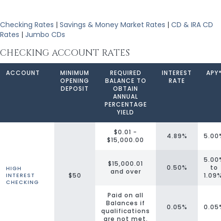
Checking Rates
|
Savings & Money Market Rates
|
CD & IRA CD
Rates
|
Jumbo CDs
CHECKING ACCOUNT RATES
ACCOUNT
MINIMUM
REQUIRED
INTEREST
APY
OPENING
BALANCE TO
RATE
DEPOSIT
OBTAIN
ANNUAL
PERCENTAGE
YIELD
$0.01 -
4.89%
5.00
$15,000.00
5.00
$15,000.01
0.50%
to
HIGH
and over
$50
1.09
INTEREST
CHECKING
Paid on all
Balances if
0.05%
0.05
qualifications
are not met.