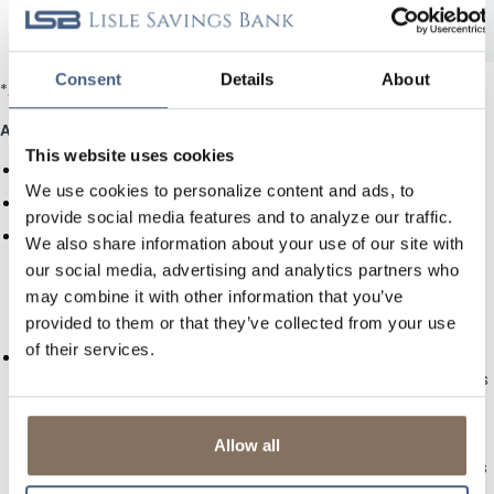
$200,000.00
1.25%
1.25%
and over
Consent
Details
About
*APY = Annual Percentage Yield accurate as of
August 7, 2026
.
Additional Savings and Money Market Rate Terms
This website uses cookies
Rates are subject to change without notice.
We use cookies to personalize content and ads, to
Fees will reduce earnings on the account.
provide social media features and to analyze our traffic.
You may make only six (6) preauthorized transfers or
We also share information about your use of our site with
withdrawals (including automatic NSF transfers, wire
our social media, advertising and analytics partners who
transfers, LSB-Online Internet banking transfers, and ACH)
may combine it with other information that you’ve
from your Savings account each month, or from your
provided to them or that they’ve collected from your use
Insured Money Market account each statement cycle.
of their services.
RESERVATION TO REQUIRE NOTICE TO WITHDRAW. Under
federal regulations which authorize this account, this bank is
required to reserve the right to require at least (7) days
notice prior to withdrawal or transfer of any funds from this
account. If this bank determines that this exercise is right, it
Allow all
will do so on a seven (7) day basis, and the account holder’s
request for withdrawal or transfer of funds will constitute