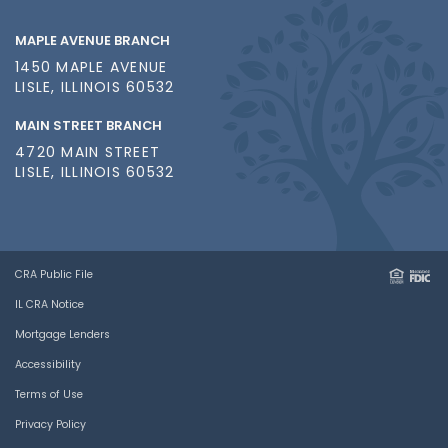
MAPLE AVENUE BRANCH
1450 MAPLE AVENUE
LISLE, ILLINOIS 60532
MAIN STREET BRANCH
4720 MAIN STREET
LISLE, ILLINOIS 60532
CRA Public File
IL CRA Notice
Mortgage Lenders
Accessibility
Terms of Use
Privacy Policy