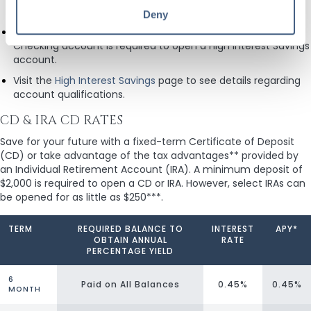
commencement of the notification period.
Deny
A High Interest Checking account or a Mortgage Advantage
Checking account is required to open a High Interest Savings
account.
Visit the
High Interest Savings
page to see details regarding
account qualifications.
CD & IRA CD RATES
Save for your future with a fixed-term Certificate of Deposit
(CD) or take advantage of the tax advantages** provided by
an Individual Retirement Account (IRA). A minimum deposit of
$2,000 is required to open a CD or IRA. However, select IRAs can
be opened for as little as $250***.
TERM
REQUIRED BALANCE TO
INTEREST
APY*
OBTAIN ANNUAL
RATE
PERCENTAGE YIELD
6
Paid on All Balances
0.45%
0.45%
MONTH