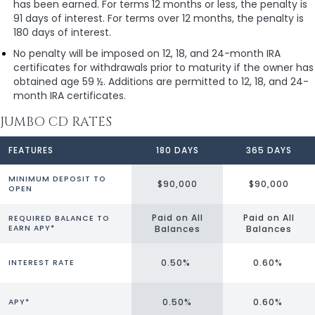
has been earned. For terms 12 months or less, the penalty is
91 days of interest. For terms over 12 months, the penalty is
180 days of interest.
No penalty will be imposed on 12, 18, and 24-month IRA
certificates for withdrawals prior to maturity if the owner has
obtained age 59 ½. Additions are permitted to 12, 18, and 24-
month IRA certificates.
JUMBO CD RATES
FEATURES
180 DAYS
365 DAYS
MINIMUM DEPOSIT TO
$90,000
$90,000
OPEN
Paid on All
Paid on All
REQUIRED BALANCE TO
EARN APY*
Balances
Balances
0.50%
0.60%
INTEREST RATE
0.50%
0.60%
APY*