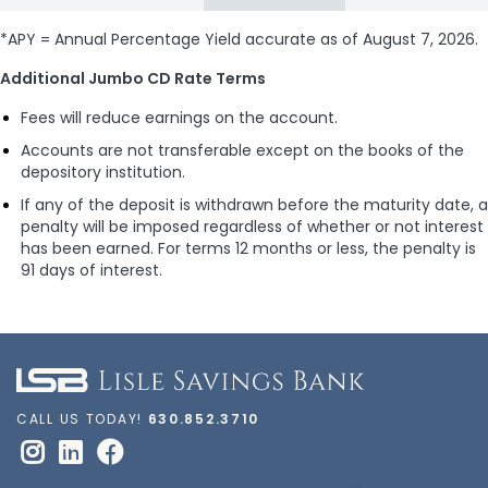
*APY = Annual Percentage Yield accurate as of
August 7, 2026
.
Additional Jumbo CD Rate Terms
Fees will reduce earnings on the account.
Accounts are not transferable except on the books of the
depository institution.
If any of the deposit is withdrawn before the maturity date, a
penalty will be imposed regardless of whether or not interest
has been earned. For terms 12 months or less, the penalty is
91 days of interest.
CALL US TODAY!
630.852.3710