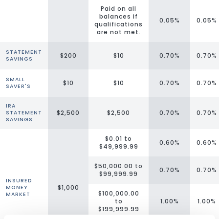
Paid on all
balances if
0.05%
0.05%
qualifications
are not met.
STATEMENT
$200
$10
0.70%
0.70%
SAVINGS
SMALL
$10
$10
0.70%
0.70%
SAVER'S
IRA
$2,500
$2,500
0.70%
0.70%
STATEMENT
SAVINGS
$0.01 to
0.60%
0.60%
$49,999.99
$50,000.00 to
0.70%
0.70%
$99,999.99
INSURED
$1,000
MONEY
$100,000.00
MARKET
to
1.00%
1.00%
$199,999.99