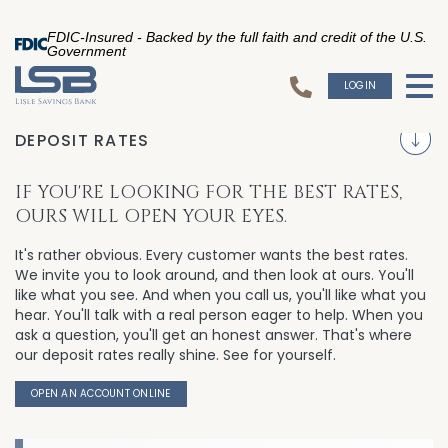
FDIC-Insured - Backed by the full faith and credit of the U.S.
Government
LOGIN
To
S
DEPOSIT RATES
IF YOU'RE LOOKING FOR THE BEST RATES,
OURS WILL OPEN YOUR EYES.
It's rather obvious. Every customer wants the best rates.
We invite you to look around, and then look at ours. You'll
like what you see. And when you call us, you'll like what you
hear. You'll talk with a real person eager to help. When you
ask a question, you'll get an honest answer. That's where
our deposit rates really shine. See for yourself.
OPEN AN ACCOUNT ONLINE