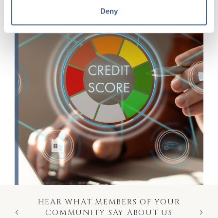
Deny
HEAR WHAT MEMBERS OF YOUR
COMMUNITY SAY ABOUT US
Previous
Next