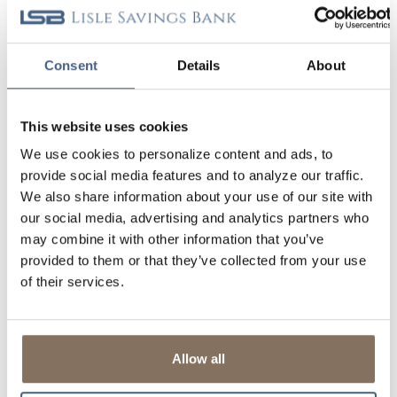
BUY BEFORE YOU SELL
Consent
Details
About
UNDERSTANDING YOUR CREDIT
Banks are required to report complete and accurate
This website uses cookies
credit history, and that's why we're not able to honor
requests for goodwill adjustments.
We use cookies to personalize content and ads, to
provide social media features and to analyze our traffic.
If you have reviewed your credit report and believe it
We also share information about your use of our site with
contains errors, you have the right to dispute
our social media, advertising and analytics partners who
inaccuracies with the credit reporting agencies
(Equifax, Experian, TransUnion). If errors relate to
may combine it with other information that you’ve
accounts you have with us, you can
contact us
provided to them or that they’ve collected from your use
directly. We feel it’s important for you to be aware of
of their services.
what’s on your credit report. Learn more about how
you can request your FREE annual credit report.
LEARN MORE
CONTACT US
Allow all