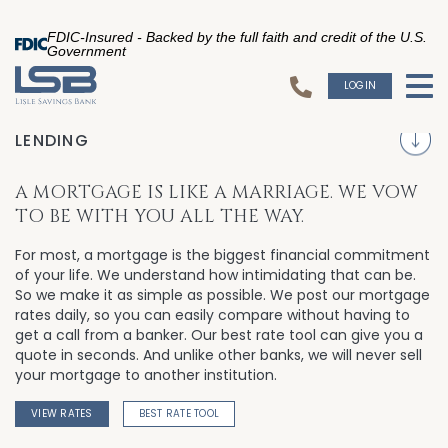
FDIC-Insured - Backed by the full faith and credit of the U.S.
Government
LOGIN
To
S
LENDING
A MORTGAGE IS LIKE A MARRIAGE. WE VOW
TO BE WITH YOU ALL THE WAY.
For most, a mortgage is the biggest financial commitment
of your life. We understand how intimidating that can be.
So we make it as simple as possible. We post our mortgage
rates daily, so you can easily compare without having to
get a call from a banker. Our best rate tool can give you a
quote in seconds. And unlike other banks, we will never sell
your mortgage to another institution.
VIEW RATES
BEST RATE TOOL