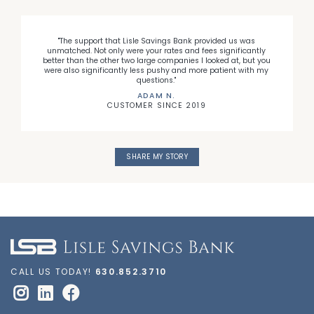
"The support that Lisle Savings Bank provided us was
l
unmatched. Not only were your rates and fees significantly
e
better than the other two large companies I looked at, but you
d
were also significantly less pushy and more patient with my
questions."
ADAM N.
CUSTOMER SINCE 2019
SHARE MY STORY
CALL US TODAY!
630.852.3710