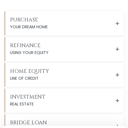
PURCHASE
YOUR DREAM HOME
REFINANCE
USING YOUR EQUITY
HOME EQUITY
LINE OF CREDIT
INVESTMENT
REAL ESTATE
BRIDGE LOAN