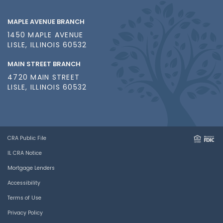
MAPLE AVENUE BRANCH
1450 MAPLE AVENUE
LISLE, ILLINOIS 60532
MAIN STREET BRANCH
4720 MAIN STREET
LISLE, ILLINOIS 60532
CRA Public File
IL CRA Notice
Mortgage Lenders
Accessibility
Terms of Use
Privacy Policy