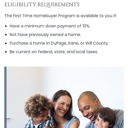
ELIGIBILITY REQUIREMENTS
The First Time Homebuyer Program is available to you if:
Have a minimum down payment of 10%.
Not have previously owned a home.
Purchase a home in DuPage, Kane, or Will County.
Be current on federal, state, and local taxes.