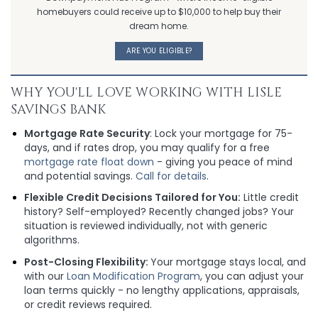
homebuyers could receive up to $10,000 to help buy their
dream home.
ARE YOU ELIGIBLE?
WHY YOU'LL LOVE WORKING WITH LISLE
SAVINGS BANK
Mortgage Rate Security
: Lock your mortgage for 75-
days, and if rates drop, you may qualify for a free
mortgage rate float down
- giving you peace of mind
and potential savings.
Call for details
.
Flexible Credit Decisions Tailored for You:
Little credit
history? Self-employed? Recently changed jobs? Your
situation is reviewed individually, not with generic
algorithms.
Post-Closing Flexibility:
Your mortgage stays local, and
with our
Loan Modification Program
, you can adjust your
loan terms quickly - no lengthy applications, appraisals,
or credit reviews required.