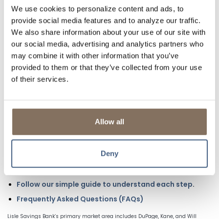
smarter choice for everyday banking.
We use cookies to personalize content and ads, to
provide social media features and to analyze our traffic.
LEARN MORE
We also share information about your use of our site with
our social media, advertising and analytics partners who
TAKE THE FIRST STEP TOWARDS YOUR FIRST
may combine it with other information that you’ve
HOME
provided to them or that they’ve collected from your use
of their services.
Get pre-approved to know exactly how much home you
can afford. A
fully underwritten pre-approval
verifies your
income, credit, and liabilities upfront, giving you
confidence, stronger buying power, and peace of mind.
Allow all
How to Start:
Call or message a Loan Officer
to begin your pre-
Deny
approval and see your options.
Start an Online Application
Follow our simple guide to understand each step
.
Frequently Asked Questions (FAQs)
Lisle Savings Bank’s primary market area includes DuPage, Kane, and Will