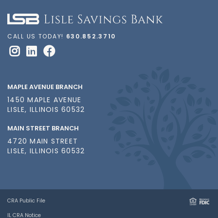
CALL US TODAY!
630.852.3710
MAPLE AVENUE BRANCH
1450 MAPLE AVENUE
LISLE, ILLINOIS 60532
MAIN STREET BRANCH
4720 MAIN STREET
LISLE, ILLINOIS 60532
CRA Public File
IL CRA Notice