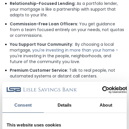
Relationship-Focused Lending:
As a portfolio lender,
your mortgage is like a partnership with support that
adapts to your life.
Commission-Free Loan Officers:
You get guidance
from a team focused entirely on your needs, not quotas
or commissions.
You Support Your Community:
By choosing a local
mortgage,
you're investing in more than your home
-
you're investing in the people, neighborhoods, and
future of the community you love.
Premium Customer Service:
Talk to real people, not
automated systems or distant call centers.
MORTGAGE UNLOCKS 5.50% APY
CHECKING
Consent
Details
About
When you finance your home with Lisle Savings Bank, you get
more than a great mortgage - you gain access to our
exclusive Mortgage Advantage Checking account. Enjoy an
This website uses cookies
impressive 5.50% APY, plus added benefits that make LSB a