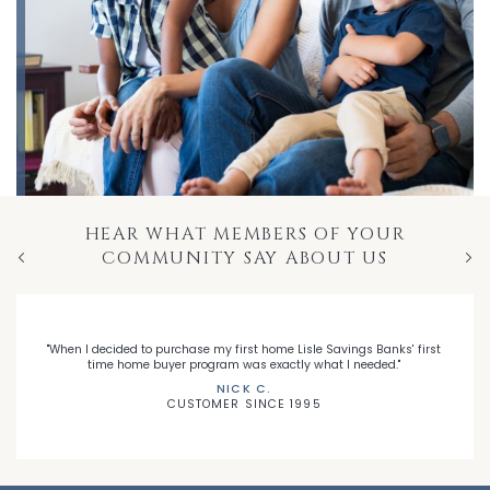
HEAR WHAT MEMBERS OF YOUR
COMMUNITY SAY ABOUT US
Previous
Nex
"When I decided to purchase my first home Lisle Savings Banks' first
time home buyer program was exactly what I needed."
NICK C.
CUSTOMER SINCE 1995