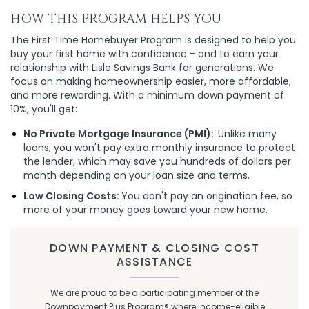
HOW THIS PROGRAM HELPS YOU
The First Time Homebuyer Program is designed to help you
buy your first home with confidence - and to earn your
relationship with Lisle Savings Bank for generations. We
focus on making homeownership easier, more affordable,
and more rewarding. With a minimum down payment of
10%, you'll get:
No Private Mortgage Insurance (PMI):
Unlike many
loans, you won't pay extra monthly insurance to protect
the lender, which may save you hundreds of dollars per
month depending on your loan size and terms.
Low Closing Costs:
You don't pay an origination fee, so
more of your money goes toward your new home.
DOWN PAYMENT & CLOSING COST
ASSISTANCE
We are proud to be a participating member of the
Downpayment Plus Program® where income-eligible