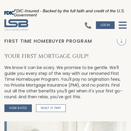
FDIC-Insured - Backed by the full faith and credit of the U.S.
Government
LOGIN
To
S
FIRST TIME HOMEBUYER PROGRAM
YOUR FIRST MORTGAGE. GULP!
We know it can be scary. We promise to be gentle. We'll
guide you every step of the way with our renowned First
Time Homebuyer Program. You'll pay no origination fees,
no Private Mortgage Insurance (PMI), and no points. Find
out all the other benefits you'll get when it's your first go-
round. And then relax, you've got this.
VIEW RATES
WHAT IS PMI?