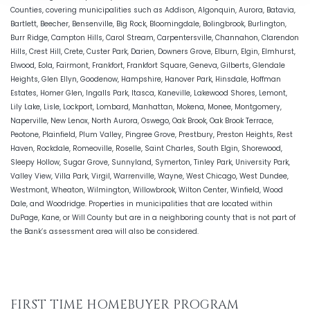
Counties, covering municipalities such as Addison, Algonquin, Aurora, Batavia,
Bartlett, Beecher, Bensenville, Big Rock, Bloomingdale, Bolingbrook, Burlington,
Burr Ridge, Campton Hills, Carol Stream, Carpentersville, Channahon, Clarendon
Hills, Crest Hill, Crete, Custer Park, Darien, Downers Grove, Elburn, Elgin, Elmhurst,
Elwood, Eola, Fairmont, Frankfort, Frankfort Square, Geneva, Gilberts, Glendale
Heights, Glen Ellyn, Goodenow, Hampshire, Hanover Park, Hinsdale, Hoffman
Estates, Homer Glen, Ingalls Park, Itasca, Kaneville, Lakewood Shores, Lemont,
Lily Lake, Lisle, Lockport, Lombard, Manhattan, Mokena, Monee, Montgomery,
Naperville, New Lenox, North Aurora, Oswego, Oak Brook, Oak Brook Terrace,
Peotone, Plainfield, Plum Valley, Pingree Grove, Prestbury, Preston Heights, Rest
Haven, Rockdale, Romeoville, Roselle, Saint Charles, South Elgin, Shorewood,
Sleepy Hollow, Sugar Grove, Sunnyland, Symerton, Tinley Park, University Park,
Valley View, Villa Park, Virgil, Warrenville, Wayne, West Chicago, West Dundee,
Westmont, Wheaton, Wilmington, Willowbrook, Wilton Center, Winfield, Wood
Dale, and Woodridge. Properties in municipalities that are located within
DuPage, Kane, or Will County but are in a neighboring county that is not part of
the Bank’s assessment area will also be considered.
FIRST TIME HOMEBUYER PROGRAM