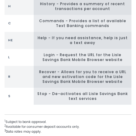
History - Provides a summary of recent
H
transactions per account
Commands - Provides a list of available
C
Text Banking commands
Help - If you need assistance, help is just
HE
a text away
Login - Request the URL for the Lisle
L
Savings Bank Mobile Browser website
Recover - Allows for you to receive a URL
and new activation code for the Lisle
R
Savings Bank Mobile Browser website
Stop - De-activates all Lisle Savings Bank
S
text services
1
Subject to bank approval.
2
Available for consumer deposit accounts only.
3
Data rates may apply.