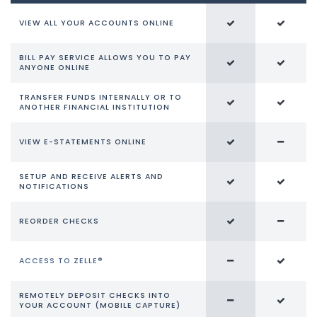
VIEW ALL YOUR ACCOUNTS ONLINE
BILL PAY SERVICE ALLOWS YOU TO PAY
ANYONE ONLINE
TRANSFER FUNDS INTERNALLY OR TO
ANOTHER FINANCIAL INSTITUTION
VIEW E-STATEMENTS ONLINE
SETUP AND RECEIVE ALERTS AND
NOTIFICATIONS
REORDER CHECKS
ACCESS TO ZELLE®
REMOTELY DEPOSIT CHECKS INTO
YOUR ACCOUNT (MOBILE CAPTURE)