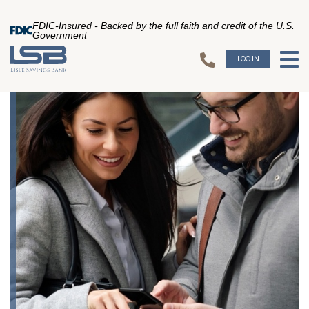
FDIC-Insured - Backed by the full faith and credit of the U.S.
Government
LOGIN
To