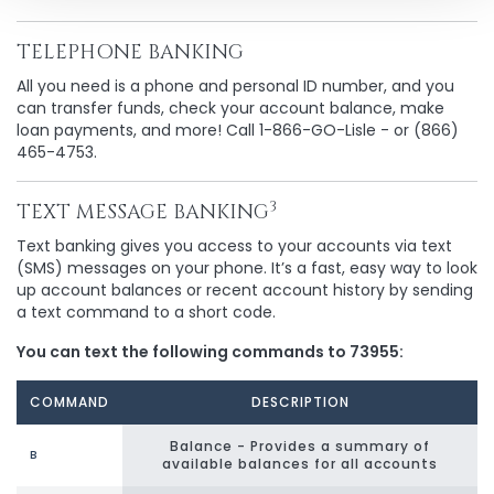
TELEPHONE BANKING
All you need is a phone and personal ID number, and you
can transfer funds, check your account balance, make
loan payments, and more! Call 1-866-GO-Lisle - or (866)
465-4753.
3
TEXT MESSAGE BANKING
Text banking gives you access to your accounts via text
(SMS) messages on your phone. It’s a fast, easy way to look
up account balances or recent account history by sending
a text command to a short code.
You can text the following commands to 73955:
COMMAND
DESCRIPTION
Balance - Provides a summary of
B
available balances for all accounts