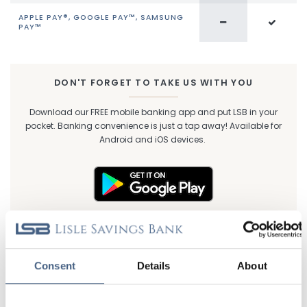
APPLE PAY®, GOOGLE PAY™, SAMSUNG
PAY™
DON'T FORGET TO TAKE US WITH YOU
Download our FREE mobile banking app and put LSB in your
pocket. Banking convenience is just a tap away! Available for
Android and iOS devices.
Consent
Details
About