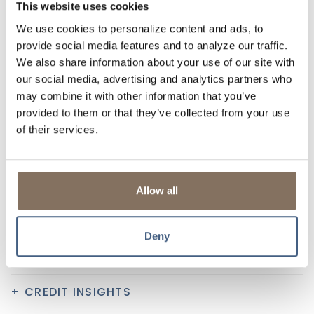
This website uses cookies
DIGITAL FEATURES
We use cookies to personalize content and ads, to
BILL PAY SERVICES
provide social media features and to analyze our traffic.
We also share information about your use of our site with
ACCESS TO ZELLE®
our social media, advertising and analytics partners who
may combine it with other information that you’ve
1, 2
MOBILE CAPTURE
provided to them or that they’ve collected from your use
of their services.
TRANSFERS
E-STATEMENTS
Allow all
3
ALERTS & NOTIFICATIONS
Deny
DIGITAL WALLET
CREDIT INSIGHTS