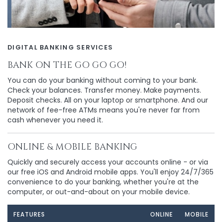
DIGITAL BANKING SERVICES
BANK ON THE GO GO GO!
You can do your banking without coming to your bank.
Check your balances. Transfer money. Make payments.
Deposit checks. All on your laptop or smartphone. And our
network of fee-free ATMs means you're never far from
cash whenever you need it.
ONLINE & MOBILE BANKING
Quickly and securely access your accounts online - or via
our free iOS and Android mobile apps. You'll enjoy 24/7/365
convenience to do your banking, whether you're at the
computer, or out-and-about on your mobile device.
FEATURES
ONLINE
MOBILE