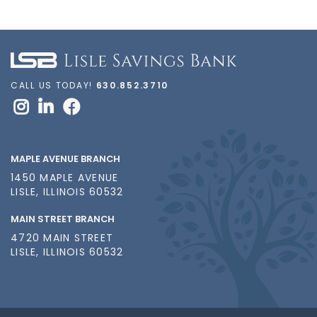
CALL US TODAY!
630.852.3710
MAPLE AVENUE BRANCH
1450 MAPLE AVENUE
LISLE, ILLINOIS 60532
MAIN STREET BRANCH
4720 MAIN STREET
LISLE, ILLINOIS 60532