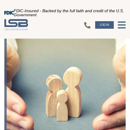
FDIC-Insured - Backed by the full faith and credit of the U.S.
Government
LOGIN
To