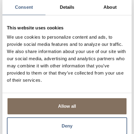
Consent
Details
About
This website uses cookies
We use cookies to personalize content and ads, to
provide social media features and to analyze our traffic.
We also share information about your use of our site with
our social media, advertising and analytics partners who
may combine it with other information that you’ve
provided to them or that they’ve collected from your use
of their services.
Allow all
Deny