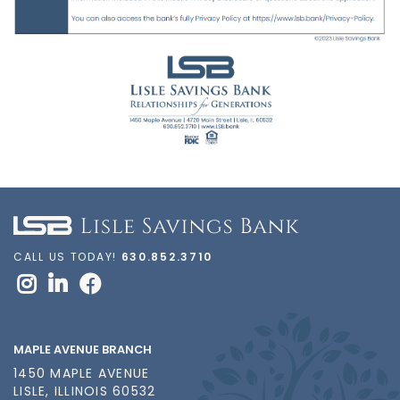
CALL US TODAY!
630.852.3710
MAPLE AVENUE BRANCH
1450 MAPLE AVENUE
LISLE, ILLINOIS 60532