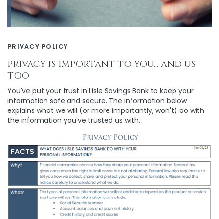
PRIVACY POLICY
PRIVACY IS IMPORTANT TO YOU... AND US
TOO
You've put your trust in Lisle Savings Bank to keep your
information safe and secure. The information below
explains what we will (or more importantly, won't) do with
the information you've trusted us with.