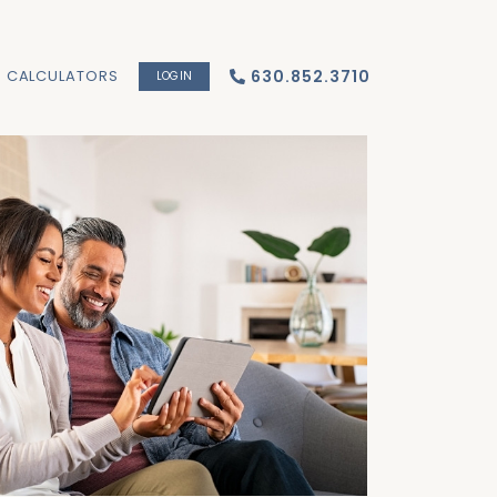
CALCULATORS
630.852.3710
LOGIN