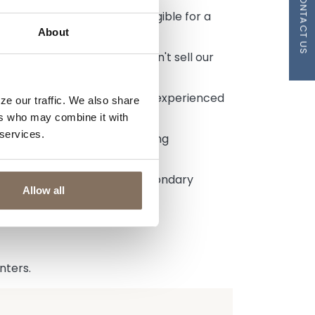
CONTACT US
rate lock AND you'll be eligible for a
About
the future and because we don't sell our
 Modification Program.
hip than a business deal. Our experienced
ze our traffic. We also share
e to listen.
ers who may combine it with
 services.
, they are focused on creating
ual circumstances, not the secondary
Allow all
nters.