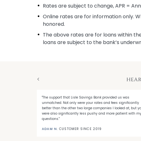
Rates are subject to change, APR = An
Online rates are for information only. 
honored.
The above rates are for loans within the
loans are subject to the bank’s underwr
HEAR
Previous
"The support that Lisle Savings Bank provided us was
sle Savings
unmatched. Not only were your rates and fees significantly
ctly what I
better than the other two large companies I looked at, but y
were also significantly less pushy and more patient with m
questions."
ADAM N.
CUSTOMER SINCE 2019