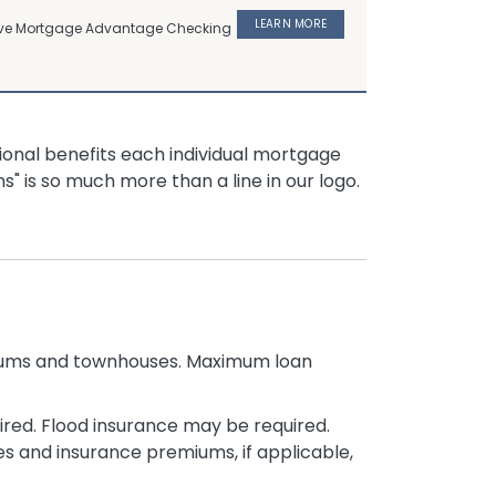
LEARN MORE
usive Mortgage Advantage Checking
ional benefits each individual mortgage
s" is so much more than a line in our logo.
niums and townhouses. Maximum loan
red. Flood insurance may be required.
s and insurance premiums, if applicable,