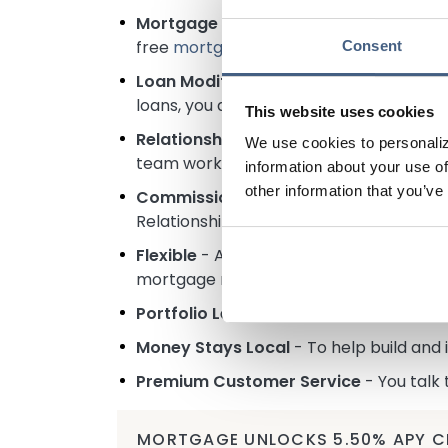
Mortgage Rate Security
– Don't stress
free
mortgage rate float down
if mortg
Consent
Loan Modifications
- While we offer gre
loans, you are eligible to adjust the t
This website uses cookies
Relationship Focused
- As a portfolio 
We use cookies to personaliz
team works to ensure you get a mortgage
information about your use of
other information that you’ve
Commission-Free
- Our Loan Officers 
Relationships for Generations through h
Flexible
- A square peg doesn't fit in a 
mortgage market guidelines. Self-emplo
Portfolio Lender
- We will service and h
Money Stays Local
- To help build and
Premium Customer Service
- You talk
MORTGAGE UNLOCKS 5.50% APY C