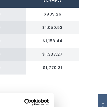
EXAMPLE
0
$989.26
0
$1,050.53
0
$1,158.44
0
$1,337.27
0
$1,770.31