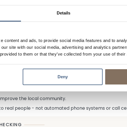
 about changing mortgage rates with our 75-day mortgage 
age rates decrease. Call for details.
Details
at rates, there is still potential for them to decrease in 
erms of your mortgage quicker and easier through our Loan
lender, getting a mortgage with us is more like a partners
e content and ads, to provide social media features and to analy
 you can afford and if faced with a hardship, we'll be her
 our site with our social media, advertising and analytics partn
 provided to them or that they’ve collected from your use of their
aren't commission-based or distracted by quotas. Instead
onesty and integrity.
round hole! All credit decisions are based on your individ
Deny
yed? Recent job change? We'll look into it!
old your mortgage for the life of the loan.
 improve the local community.
 to real people - not automated phone systems or call ce
HECKING