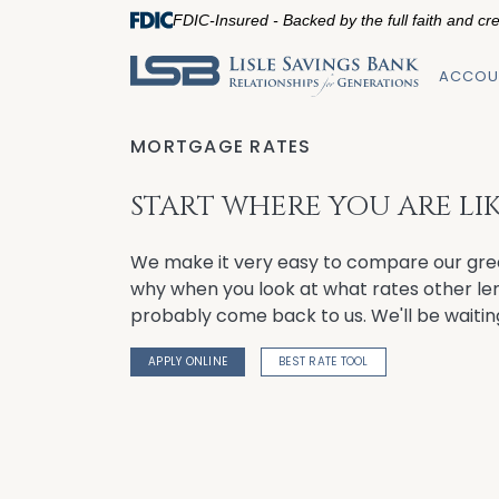
FDIC-Insured - Backed by the full faith and cr
ACCOU
MORTGAGE RATES
START WHERE YOU ARE LIKE
We make it very easy to compare our gre
why when you look at what rates other lend
probably come back to us. We'll be waitin
APPLY ONLINE
BEST RATE TOOL