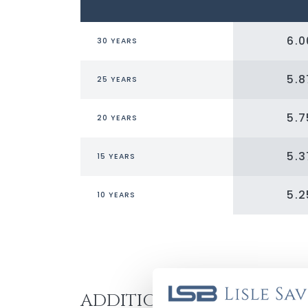
6.
30 YEARS
5.
25 YEARS
5.
20 YEARS
5.
15 YEARS
5.
10 YEARS
ADDITIONAL BENEFITS: