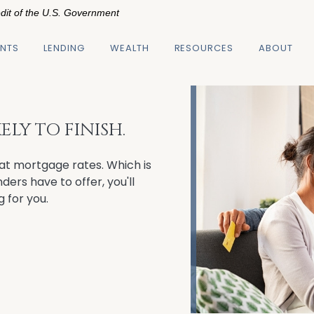
edit of the U.S. Government
NTS
LENDING
WEALTH
RESOURCES
ABOUT
LY TO FINISH.
at mortgage rates. Which is
ers have to offer, you'll
g for you.