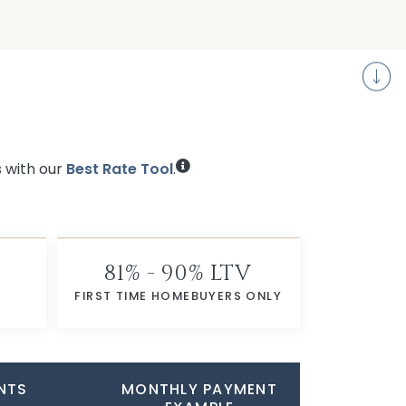
S
s with our
Best Rate Tool
.
81% - 90% LTV
FIRST TIME HOMEBUYERS ONLY
NTS
MONTHLY PAYMENT