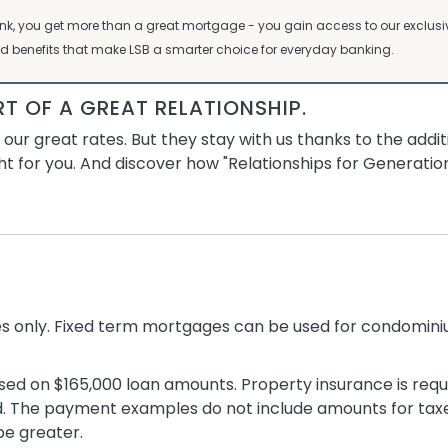
ank, you get more than a great mortgage - you gain access to our excl
d benefits that make LSB a smarter choice for everyday banking.
RT OF A GREAT RELATIONSHIP.
r great rates. But they stay with us thanks to the addit
ht for you. And discover how "Relationships for Generation
es only. Fixed term mortgages can be used for condomi
d on $165,000 loan amounts. Property insurance is requi
. The payment examples do not include amounts for taxe
be greater.