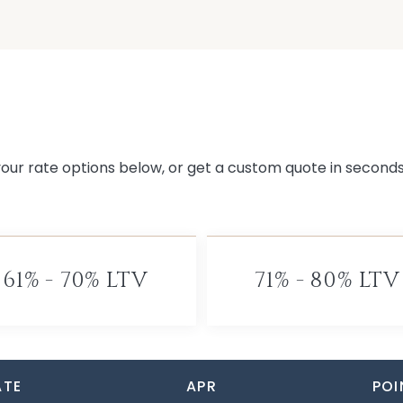
 your rate options below, or get a custom quote in second
61% - 70% LTV
71% - 80% LTV
ATE
APR
POI