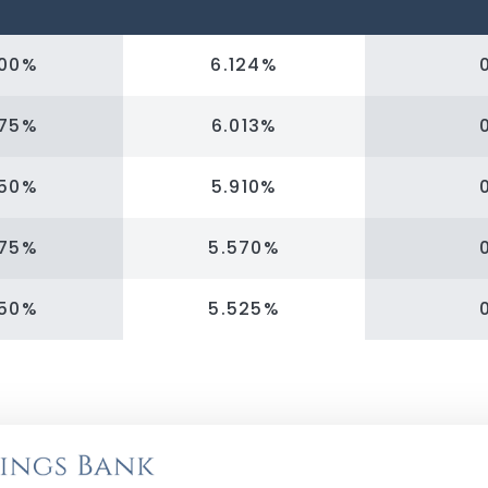
000%
6.124%
875%
6.013%
750%
5.910%
375%
5.570%
250%
5.525%