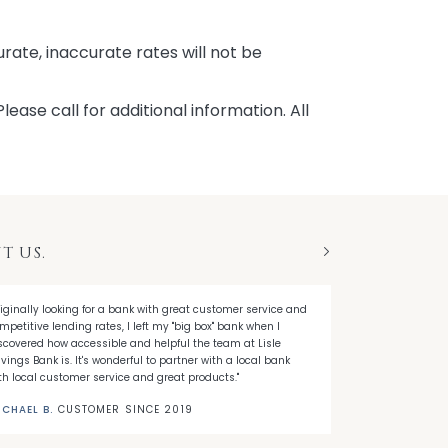
rate, inaccurate rates will not be
ease call for additional information. All
T US.
Next
riginally looking for a bank with great customer service and
"Going into the 
mpetitive lending rates, I left my "big box" bank when I
in mortgage ter
scovered how accessible and helpful the team at Lisle
time. Lisle Sav
vings Bank is. It's wonderful to partner with a local bank
proved to be the
th local customer service and great products."
MICHAEL D.
C
ICHAEL B.
CUSTOMER SINCE 2019