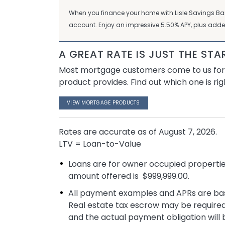
When you finance your home with Lisle Savings B
account. Enjoy an impressive 5.50% APY, plus adde
A GREAT RATE IS JUST THE STA
Most mortgage customers come to us for ou
product provides. Find out which one is rig
VIEW MORTGAGE PRODUCTS
Rates are accurate as of
August 7, 2026
.
LTV = Loan-to-Value
Loans are for owner occupied properti
amount offered is $999,999.00.
All payment examples and APRs are base
Real estate tax escrow may be required
and the actual payment obligation will 