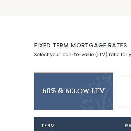
FIXED TERM MORTGAGE RATES
Select your loan-to-value (LTV) ratio for
60% & below LTV
TERM
R