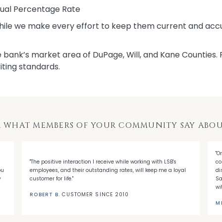
nual Percentage Rate
While we make every effort to keep them current and accu
 bank’s market area of DuPage, Will, and Kane Counties. Pl
iting standards.
 WHAT MEMBERS OF YOUR COMMUNITY SAY ABOU
"O
"The positive interaction I receive while working with LSB's
co
ou
employees, and their outstanding rates, will keep me a loyal
di
y
customer for life."
Sa
wi
ROBERT B.
CUSTOMER SINCE 2010
M