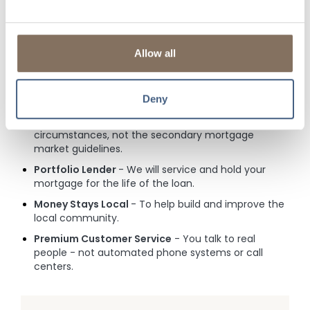
afford and if faced with a hardship, we'll be here to
listen.
Commission-Free
- Our Loan Officers aren't
Allow all
commission-based or distracted by quotas. Instead,
they are focused on creating Relationships for
Generations through honesty and integrity.
Deny
Flexible
- A square peg doesn't fit in a round hole!
All credit decisions are based on your individual
circumstances, not the secondary mortgage
market guidelines.
Portfolio Lender
- We will service and hold your
mortgage for the life of the loan.
Money Stays Local
- To help build and improve the
local community.
Premium Customer Service
- You talk to real
people - not automated phone systems or call
centers.