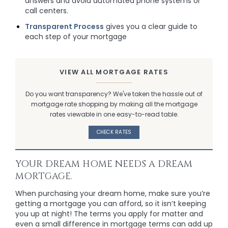
answers and avoid automated phone systems or
call centers.
Transparent Process
gives you a clear guide to
each step of your mortgage
VIEW ALL MORTGAGE RATES
Do you want transparency? We've taken the hassle out of
mortgage rate shopping by making all the mortgage
rates viewable in one easy-to-read table.
CHECK RATES
YOUR DREAM HOME NEEDS A DREAM
MORTGAGE.
When purchasing your dream home, make sure you’re
getting a mortgage you can afford, so it isn’t keeping
you up at night! The terms you apply for matter and
even a small difference in mortgage terms can add up