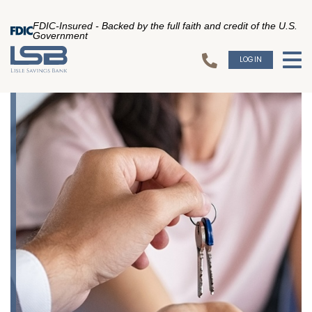
FDIC-Insured - Backed by the full faith and credit of the U.S.
Government
LOGIN
To