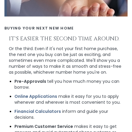
BUYING YOUR NEXT NEW HOME
IT'S EASIER THE SECOND TIME AROUND.
Or the third. Even if it's not your first home purchase,
the next one you buy can be just as exciting, and
sometimes even more complicated. We'll show you a
number of ways to make it as smooth and stress-free
as possible, whichever number home you're on.
Pre-Approvals
tell you how much money you can
borrow.
Online Applications
make it easy for you to apply
whenever and wherever is most convenient to you.
Financial Calculators
inform and guide your
decisions.
Premium Customer Service
makes it easy to get