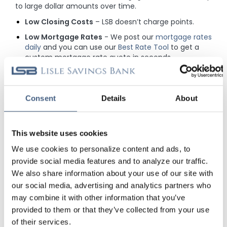
to large dollar amounts over time.
Low Closing Costs
– LSB doesn’t charge points.
Low Mortgage Rates
- We post our
mortgage rates
daily
and you can use our
Best Rate Tool
to get a
custom mortgage rate quote in seconds.
Mortgage Rate Security
- Don't stress about
changing mortgage rates with our 75-day
mortgage rate lock AND you'll be eligible for a free
Consent
Details
About
mortgage rate float down
if mortgage rates
decrease. Call for details.
Loan Modifications
- While we offer great rates,
This website uses cookies
there is still potential for them to decrease in the
future and because we don't sell our loans, you are
We use cookies to personalize content and ads, to
eligible to adjust the terms of your mortgage
provide social media features and to analyze our traffic.
quicker and easier through our Loan Modification
We also share information about your use of our site with
Program.
our social media, advertising and analytics partners who
Relationship Focused
- As a portfolio lender,
may combine it with other information that you’ve
getting a mortgage with us is more like a
provided to them or that they’ve collected from your use
partnership than a business deal. Our experienced
of their services.
team works to ensure you get a mortgage you can