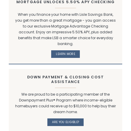
MORTGAGE UNLOCKS 5.50% APY CHECKING
When you finance your home with Lisle Savings Bank,
you get more than a great mortgage - you gain access
to our exclusive Mortgage Advantage Checking
account. Enjoy an impressive 5.50% APY, plus added
benefits that make LSB a smarter choice for everyday
banking.
LEARN MORE
DOWN PAYMENT & CLOSING COST
ASSISTANCE
We are proud to be a participating member of the
Downpayment Plus® Program where income-eligible
homebuyers could receive up to $10,000 to help buy their
dream home.
ARE YOU ELIGIBLE?