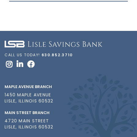
CALL US TODAY!
630.852.3710
MAPLE AVENUE BRANCH
1450 MAPLE AVENUE
LISLE, ILLINOIS 60532
MAIN STREET BRANCH
4720 MAIN STREET
LISLE, ILLINOIS 60532