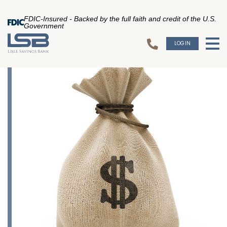
FDIC-Insured - Backed by the full faith and credit of the U.S.
Government
LOGIN
To