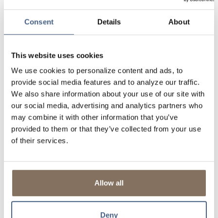
mind of multi-million-dollar FDIC insurance coverage - with
the convenience of working with one bank.
Consent
Details
About
LEARN MORE ABOUT INTRAFI
This website uses cookies
DON'T FORGET TO TAKE US WITH YOU
We use cookies to personalize content and ads, to
Download our FREE mobile banking app and put LSB in your
provide social media features and to analyze our traffic.
pocket. Banking convenience is just a tap away! Available for
We also share information about your use of our site with
Android and iOS devices.
our social media, advertising and analytics partners who
may combine it with other information that you’ve
provided to them or that they’ve collected from your use
of their services.
Allow all
Deny
OPEN YOUR ACCOUNT TODAY