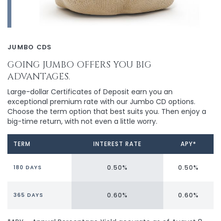
JUMBO CDS
GOING JUMBO OFFERS YOU BIG
ADVANTAGES.
Large-dollar Certificates of Deposit earn you an
exceptional premium rate with our Jumbo CD options.
Choose the term option that best suits you. Then enjoy a
big-time return, with not even a little worry.
TERM
INTEREST RATE
APY*
0.50%
0.50%
180 DAYS
0.60%
0.60%
365 DAYS