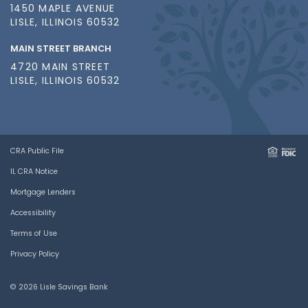
1450 MAPLE AVENUE
LISLE, ILLINOIS 60532
MAIN STREET BRANCH
4720 MAIN STREET
LISLE, ILLINOIS 60532
CRA Public File
IL CRA Notice
Mortgage Lenders
Accessibility
Terms of Use
Privacy Policy
© 2026 Lisle Savings Bank