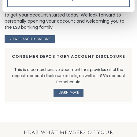
Stop by one of our convenient Lisle Savings Bank locations
to get your account started today. We look forward to
personally opening your account and welcoming you to
the LSB banking family.
VIEW BRANCH LOCATIONS
CONSUMER DEPOSITORY ACCOUNT DISCLOSURE
This is a comprehensive document that provides all of the
deposit account disclosure details, as well as LSB’s account
fee schedule.
LEARN MORE
HEAR WHAT MEMBERS OF YOUR