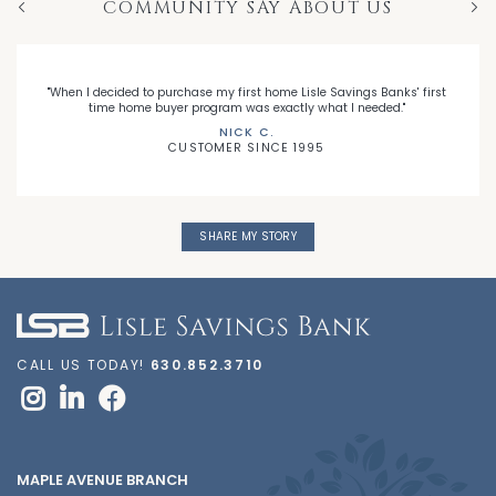
COMMUNITY SAY ABOUT US
Previous
Nex
"When I decided to purchase my first home Lisle Savings Banks' first
time home buyer program was exactly what I needed."
NICK C.
CUSTOMER SINCE 1995
SHARE MY STORY
CALL US TODAY!
630.852.3710
MAPLE AVENUE BRANCH