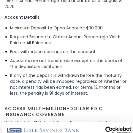
*APY = Annual Percentage Yield accurate as of
August 8,
2026
.
Account Details
Minimum Deposit to Open Account: $90,000
Required Balance to Obtain Annual Percentage Yield:
Paid on All Balances
Fees will reduce earnings on the account.
Accounts are not transferable except on the books of
the depository institution.
If any of the deposit is withdrawn before the maturity
date, a penalty will be imposed regardless of whether or
not interest has been earned. For terms 12 months or
less, the penalty is 91 days of interest.
ACCESS MULTI-MILLION-DOLLAR FDIC
INSURANCE COVERAGE
With the
IntraFi Network Deposits
program, Lisle Savings
Bank is able to provide our customers with the peace of