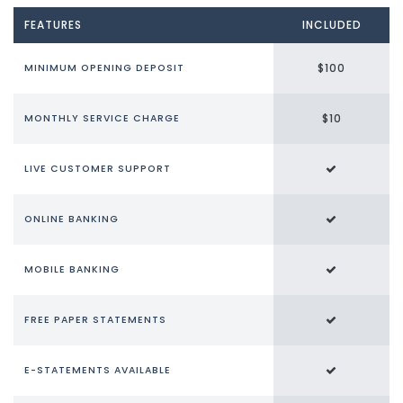
FEATURES
INCLUDED
$100
MINIMUM OPENING DEPOSIT
$10
MONTHLY SERVICE CHARGE
LIVE CUSTOMER SUPPORT
ONLINE BANKING
MOBILE BANKING
FREE PAPER STATEMENTS
E-STATEMENTS AVAILABLE