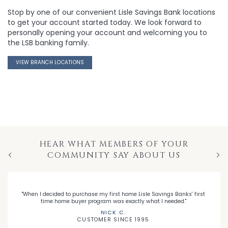
Stop by one of our convenient Lisle Savings Bank locations
to get your account started today. We look forward to
personally opening your account and welcoming you to
the LSB banking family.
VIEW BRANCH LOCATIONS
HEAR WHAT MEMBERS OF YOUR
COMMUNITY SAY ABOUT US
Previous
Nex
"When I decided to purchase my first home Lisle Savings Banks' first
time home buyer program was exactly what I needed."
NICK C.
CUSTOMER SINCE 1995