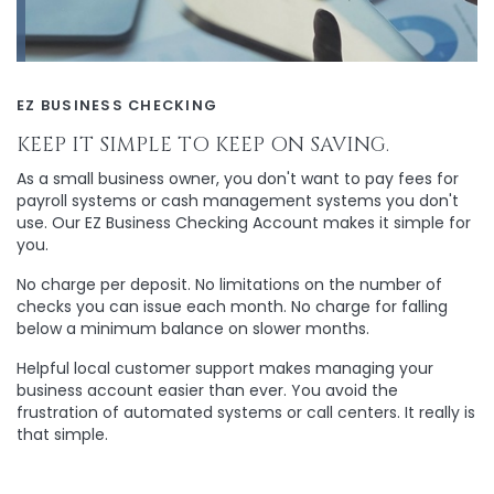
EZ BUSINESS CHECKING
KEEP IT SIMPLE TO KEEP ON SAVING.
As a small business owner, you don't want to pay fees for
payroll systems or cash management systems you don't
use. Our EZ Business Checking Account makes it simple for
you.
No charge per deposit. No limitations on the number of
checks you can issue each month. No charge for falling
below a minimum balance on slower months.
Helpful local customer support makes managing your
business account easier than ever. You avoid the
frustration of automated systems or call centers. It really is
that simple.