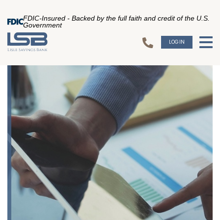
FDIC-Insured - Backed by the full faith and credit of the U.S.
Government
LOGIN
To