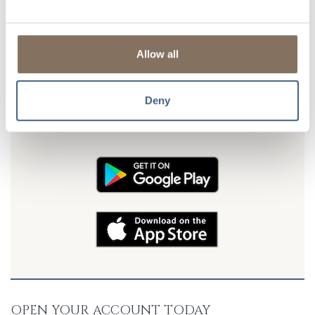
Alerts & Notifications
are available
so you can get
updates on your balance, transfers, and more!
Allow all
DON'T FORGET TO TAKE US WITH YOU
Deny
Download our FREE mobile banking app and put LSB in your
pocket. Banking convenience is just a tap away! Available for
Android and iOS devices.
OPEN YOUR ACCOUNT TODAY