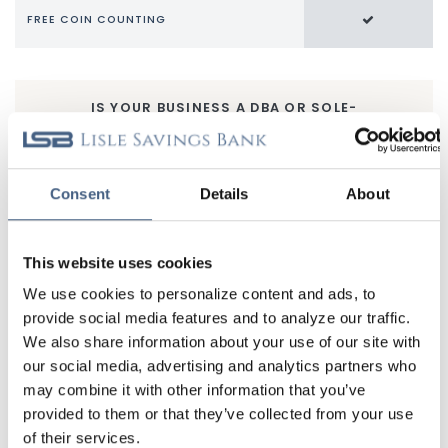
FREE COIN COUNTING
IS YOUR BUSINESS A DBA OR SOLE-
PROPRIETORSHIP?
If you don’t have an EIN, the LSB Home Business Checking
Account may be for you. In addition to earning interest, you
Consent
Details
About
get a ton of other great features for your home-based
business.
This website uses cookies
LEARN MORE
We use cookies to personalize content and ads, to
provide social media features and to analyze our traffic.
Additional Benefits
We also share information about your use of our site with
Bill Pay
gives you the freedom to pay bills when, how,
our social media, advertising and analytics partners who
and where you like.
may combine it with other information that you’ve
Transfers
make it easy to move money between
provided to them or that they’ve collected from your use
accounts.
of their services.