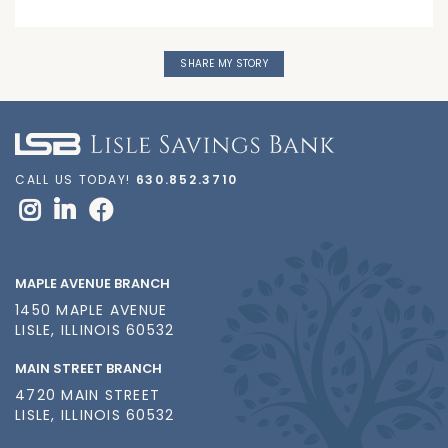
SHARE MY STORY
CALL US TODAY!
630.852.3710
MAPLE AVENUE BRANCH
1450 MAPLE AVENUE
LISLE, ILLINOIS 60532
MAIN STREET BRANCH
4720 MAIN STREET
LISLE, ILLINOIS 60532