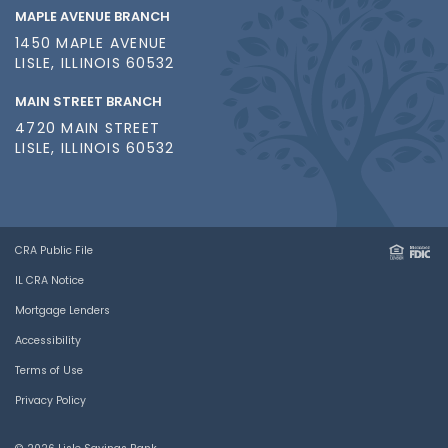
MAPLE AVENUE BRANCH
1450 MAPLE AVENUE
LISLE, ILLINOIS 60532
MAIN STREET BRANCH
4720 MAIN STREET
LISLE, ILLINOIS 60532
CRA Public File
IL CRA Notice
Mortgage Lenders
Accessibility
Terms of Use
Privacy Policy