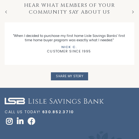
HEAR WHAT MEMBERS OF YOUR
COMMUNITY SAY ABOUT US
Previous
Nex
"When I decided to purchase my first home Lisle Savings Banks' first
time home buyer program was exactly what I needed."
NICK C.
CUSTOMER SINCE 1995
SHARE MY STORY
CALL US TODAY!
630.852.3710