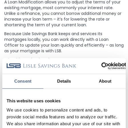
A Loan Modification allows you to adjust the terms of your
existing mortgage, most commonly your interest rate.
Unlike a refinance, you cannot borrow additional money or
increase your loan term – it’s for lowering the rate or
shortening the term of your current loan.
Because Lisle Savings Bank keeps and services its
mortgages locally, you can work directly with a Loan
Officer to update your loan quickly and efficiently – as long
as your mortgage is with LSB.
Why this Option is Unique to LSB
Many lenders sell mortgages after closing, which means
future decisions are controlled by investors. Because Lisle
Savings Bank retains and services its loans, you can only
Consent
Details
About
access a loan modification if your mortgage is held here.
The local control is what makes Loan Modifications a
unique and flexible option that most larger banks cannot
This website uses cookies
offer.
We use cookies to personalize content and ads, to
When Might a Loan Modification Make Sense?
provide social media features and to analyze our traffic.
A Loan Modification may be worth exploring if:
We also share information about your use of our site with