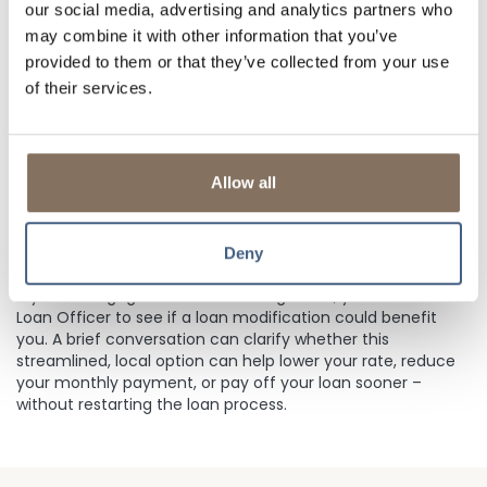
Interest Rates have decreased
our social media, advertising and analytics partners who
may combine it with other information that you’ve
You want a lower monthly payment
provided to them or that they’ve collected from your use
You want to pay off your loan sooner
of their services.
You want to avoid the time and paperwork of a
refinance
Allow all
Remember, this option only changes your existing terms –
it does not provide additional funds. It’s often a faster,
simpler alternative to a full refinance.
Deny
Explore Your Options
If your mortgage is with Lisle Savings Bank, you can talk to a
Loan Officer to see if a loan modification could benefit
you. A brief conversation can clarify whether this
streamlined, local option can help lower your rate, reduce
your monthly payment, or pay off your loan sooner –
without restarting the loan process.