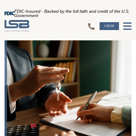
FDIC-Insured - Backed by the full faith and credit of the U.S.
Government
LOGIN
To