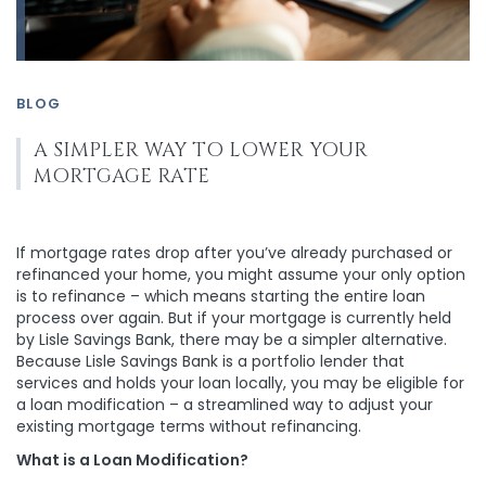
BLOG
A SIMPLER WAY TO LOWER YOUR
MORTGAGE RATE
If mortgage rates drop after you’ve already purchased or
refinanced your home, you might assume your only option
is to refinance – which means starting the entire loan
process over again. But if your mortgage is currently held
by Lisle Savings Bank, there may be a simpler alternative.
Because Lisle Savings Bank is a portfolio lender that
services and holds your loan locally, you may be eligible for
a loan modification – a streamlined way to adjust your
existing mortgage terms without refinancing.
What is a Loan Modification?