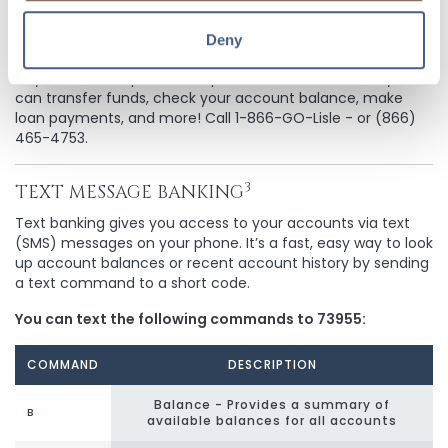
Deny
TELEPHONE BANKING
All you need is a phone and personal ID number, and you
can transfer funds, check your account balance, make
loan payments, and more! Call 1-866-GO-Lisle - or (866)
465-4753.
3
TEXT MESSAGE BANKING
Text banking gives you access to your accounts via text
(SMS) messages on your phone. It’s a fast, easy way to look
up account balances or recent account history by sending
a text command to a short code.
You can text the following commands to 73955:
COMMAND
DESCRIPTION
Balance - Provides a summary of
B
available balances for all accounts