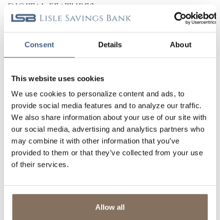
DIGITAL FEATURES
BILL PAY SERVICES
Consent
Details
About
ACCESS TO ZELLE®
1, 2
MOBILE CAPTURE
This website uses cookies
We use cookies to personalize content and ads, to
TRANSFERS
provide social media features and to analyze our traffic.
We also share information about your use of our site with
E-STATEMENTS
our social media, advertising and analytics partners who
may combine it with other information that you’ve
3
provided to them or that they’ve collected from your use
ALERTS & NOTIFICATIONS
of their services.
DIGITAL WALLET
CREDIT INSIGHTS
Allow all