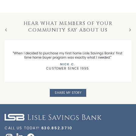
HEAR WHAT MEMBERS OF YOUR
COMMUNITY SAY ABOUT US
Previous
Nex
"When I decided to purchase my first home Lisle Savings Banks' first
time home buyer program was exactly what I needed."
NICK C.
CUSTOMER SINCE 1995
SHARE MY STORY
CALL US TODAY!
630.852.3710