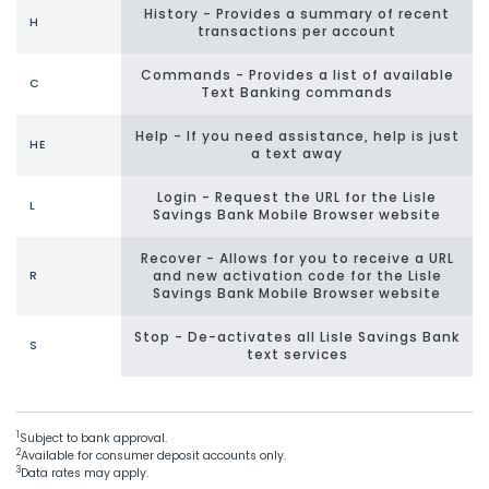
History - Provides a summary of recent
H
transactions per account
Commands - Provides a list of available
C
Text Banking commands
Help - If you need assistance, help is just
HE
a text away
Login - Request the URL for the Lisle
L
Savings Bank Mobile Browser website
Recover - Allows for you to receive a URL
and new activation code for the Lisle
R
Savings Bank Mobile Browser website
Stop - De-activates all Lisle Savings Bank
S
text services
1
Subject to bank approval.
2
Available for consumer deposit accounts only.
3
Data rates may apply.