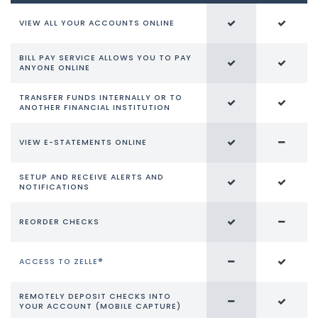
VIEW ALL YOUR ACCOUNTS ONLINE
BILL PAY SERVICE ALLOWS YOU TO PAY
ANYONE ONLINE
TRANSFER FUNDS INTERNALLY OR TO
ANOTHER FINANCIAL INSTITUTION
VIEW E-STATEMENTS ONLINE
SETUP AND RECEIVE ALERTS AND
NOTIFICATIONS
REORDER CHECKS
ACCESS TO ZELLE®
REMOTELY DEPOSIT CHECKS INTO
YOUR ACCOUNT (MOBILE CAPTURE)