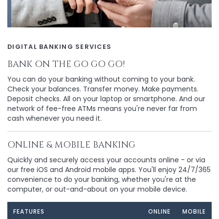
DIGITAL BANKING SERVICES
BANK ON THE GO GO GO!
You can do your banking without coming to your bank.
Check your balances. Transfer money. Make payments.
Deposit checks. All on your laptop or smartphone. And our
network of fee-free ATMs means you're never far from
cash whenever you need it.
ONLINE & MOBILE BANKING
Quickly and securely access your accounts online - or via
our free iOS and Android mobile apps. You'll enjoy 24/7/365
convenience to do your banking, whether you're at the
computer, or out-and-about on your mobile device.
FEATURES
ONLINE
MOBILE