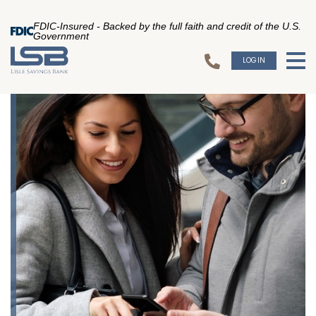
FDIC-Insured - Backed by the full faith and credit of the U.S.
Government
LOGIN
To