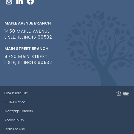
MAPLE AVENUE BRANCH
1450 MAPLE AVENUE
LISLE, ILLINOIS 60532
MAIN STREET BRANCH
4720 MAIN STREET
LISLE, ILLINOIS 60532
CRA Public File
IL CRA Notice
Mortgage Lenders
Accessibility
Terms of Use