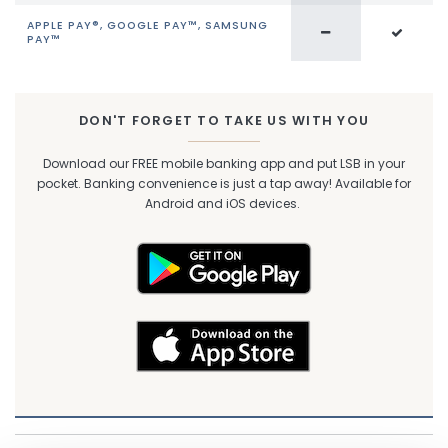
APPLE PAY®, GOOGLE PAY™, SAMSUNG
PAY™
DON'T FORGET TO TAKE US WITH YOU
Download our FREE mobile banking app and put LSB in your
pocket. Banking convenience is just a tap away! Available for
Android and iOS devices.