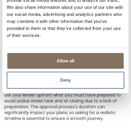
provide social media features and to analyze our traffic.
Get an official Loan Estimate before choosing a loan. The
We also share information about your use of our site with
Loan Estimate is a comprehensive breakdown that outlines
our social media, advertising and analytics partners who
the principal and interest components and includes taxes,
may combine it with other information that you’ve
insurance, and any other fees or closing costs. This
detailed overview of your financial obligations empowers
provided to them or that they’ve collected from your use
you to select a lender that aligns with your financial goals,
of their services.
ensuring the best management of your resources. Be sure
to get an official Loan Estimate for an accurate "big
picture."
Allow all
4. QUESTION:
WHAT SHOULD I EXPECT THROUGHOUT THE
PROCESS?
Deny
Mortgage applications require documentation. Be sure to
ask your lender upfront what you must have prepared to
avoid undue stress near and at closing due to a lack of
preparation. The approval process's duration can
significantly impact your plans, so asking for a realistic
timeline is essential to ensure a smooth journey.