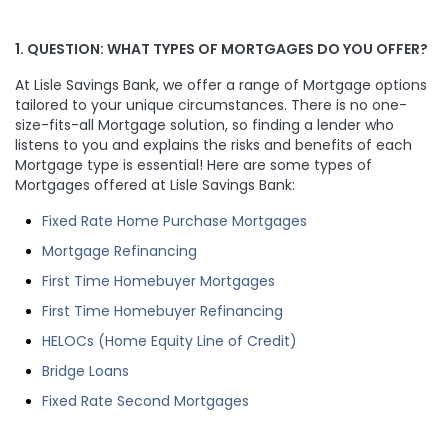
1. QUESTION: WHAT TYPES OF MORTGAGES DO YOU OFFER?
At Lisle Savings Bank, we offer a range of Mortgage options
tailored to your unique circumstances. There is no one-
size-fits-all Mortgage solution, so finding a lender who
listens to you and explains the risks and benefits of each
Mortgage type is essential! Here are some types of
Mortgages offered at Lisle Savings Bank:
Fixed Rate Home Purchase Mortgages
Mortgage Refinancing
First Time Homebuyer Mortgages
First Time Homebuyer Refinancing
HELOCs (Home Equity Line of Credit)
Bridge Loans
Fixed Rate Second Mortgages