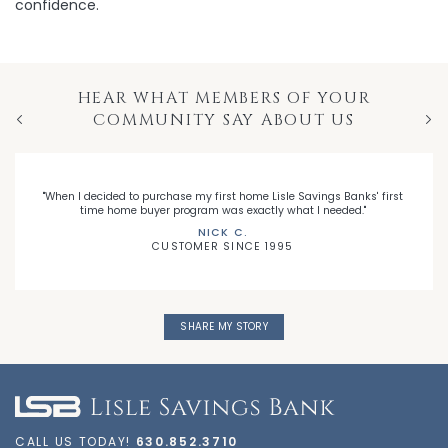
confidence.
HEAR WHAT MEMBERS OF YOUR
COMMUNITY SAY ABOUT US
Previous
Nex
"When I decided to purchase my first home Lisle Savings Banks' first
time home buyer program was exactly what I needed."
NICK C.
CUSTOMER SINCE 1995
SHARE MY STORY
CALL US TODAY!
630.852.3710