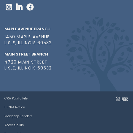
MAPLE AVENUE BRANCH
1450 MAPLE AVENUE
LISLE, ILLINOIS 60532
MAIN STREET BRANCH
4720 MAIN STREET
LISLE, ILLINOIS 60532
CRA Public File
IL CRA Notice
Mortgage Lenders
Accessibility