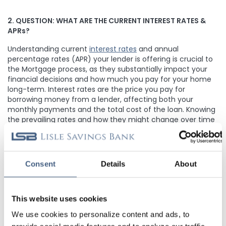
2. QUESTION:
WHAT ARE THE CURRENT INTEREST RATES &
APRs?
Understanding current
interest rates
and annual
percentage rates (APR) your lender is offering is crucial to
the Mortgage process, as they substantially impact your
financial decisions and how much you pay for your home
long-term. Interest rates are the price you pay for
borrowing money from a lender, affecting both your
monthly payments and the total cost of the loan. Knowing
the prevailing rates and how they might change over time
enables you to make informed financial choices. The APR,
on the other hand, offers a more comprehensive view of
your loan's overall cost, encompassing the interest rate
and any associated fees. This insight is invaluable for
Consent
Details
About
evaluating loan options effectively and making financially
sound decisions.
This website uses cookies
We use cookies to personalize content and ads, to
3. QUESTION: WHAT WILL MY MONTHLY PAYMENTS BE?