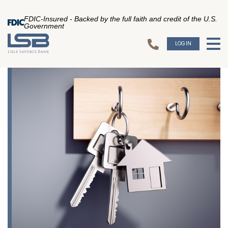
FDIC-Insured - Backed by the full faith and credit of the U.S.
Government
LOGIN
To