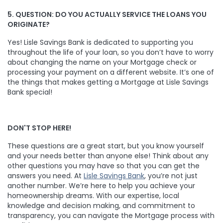
5. QUESTION: DO YOU ACTUALLY SERVICE THE LOANS YOU
ORIGINATE?
Yes! Lisle Savings Bank is dedicated to supporting you
throughout the life of your loan, so you don’t have to worry
about changing the name on your Mortgage check or
processing your payment on a different website. It’s one of
the things that makes getting a Mortgage at Lisle Savings
Bank special!
DON'T STOP HERE!
These questions are a great start, but you know yourself
and your needs better than anyone else! Think about any
other questions you may have so that you can get the
answers you need. At
Lisle Savings Bank
, you’re not just
another number. We’re here to help you achieve your
homeownership dreams. With our expertise, local
knowledge and decision making, and commitment to
transparency, you can navigate the Mortgage process with