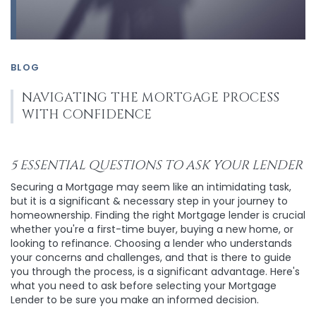
BLOG
NAVIGATING THE MORTGAGE PROCESS
WITH CONFIDENCE
5 ESSENTIAL QUESTIONS TO ASK YOUR LENDER
Securing a Mortgage may seem like an intimidating task,
but it is a significant & necessary step in your journey to
homeownership. Finding the right Mortgage lender is crucial
whether you're a first-time buyer, buying a new home, or
looking to refinance. Choosing a lender who understands
your concerns and challenges, and that is there to guide
you through the process, is a significant advantage. Here's
what you need to ask before selecting your Mortgage
Lender to be sure you make an informed decision.