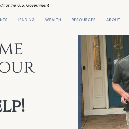
edit of the U.S. Government
NTS
LENDING
WEALTH
RESOURCES
ABOUT
me
Your
lp!