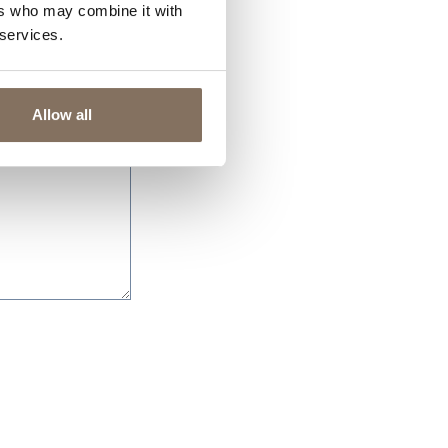
ers who may combine it with
 services.
Allow all