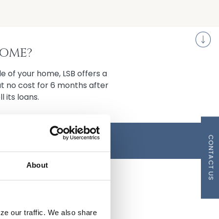
S
HOME?
e of your home, LSB offers a
at no cost for 6 months after
l its loans.
A BRIDGE LOAN!
CONTACT US
About
ze our traffic. We also share