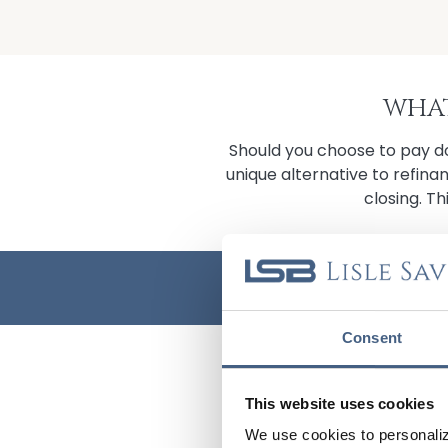
WHAT
Should you choose to pay do
unique alternative to refina
closing. Th
BUY BEFORE YO
Consent
CONTACT 
This website uses cookies
FULL NAME
We use cookies to personaliz