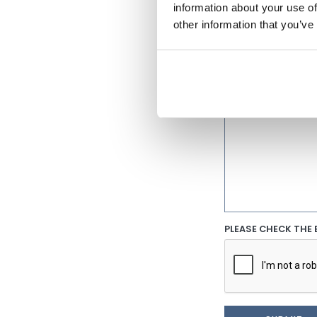
information about your use of
other information that you’ve
PHONE NUMBER
INITIAL COMMENT
PLEASE CHECK THE