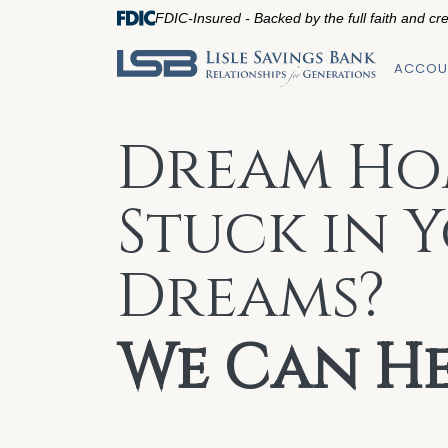
FDIC-Insured - Backed by the full faith and cr
ACCOU
Dream Ho
Stuck in 
Dreams?
We Can He