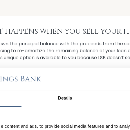
 HAPPENS WHEN YOU SELL YOUR 
wn the principal balance with the proceeds from the sal
ncing to re-amortize the remaining balance of your loan 
is unique option is available to you because LSB doesn’t sel
U SELL BY CONTACTING US TO APPLY FOR 
Details
US TO GET STARTED
e content and ads, to provide social media features and to analy