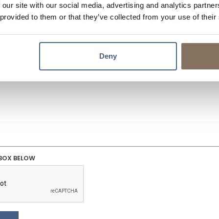
 our site with our social media, advertising and analytics partn
 provided to them or that they’ve collected from your use of their
EMAIL
Deny
S/QUESTIONS?
 BOX BELOW