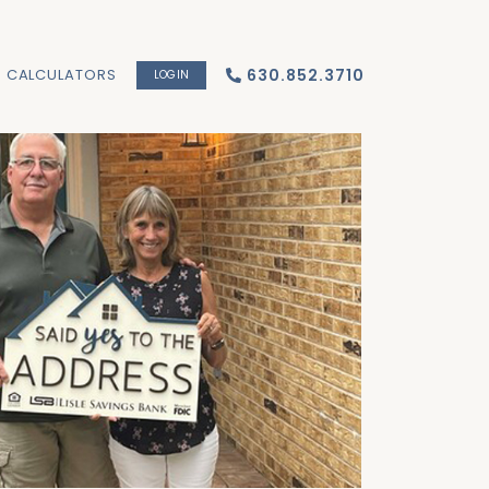
CALCULATORS
630.852.3710
LOGIN