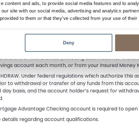
e content and ads, to provide social media features and to analy
 our site with our social media, advertising and analytics partn
s of
August 6, 2026
.
 provided to them or that they’ve collected from your use of their
e Terms
ce.
Deny
ransfers or withdrawals (including automatic NSF transfer
avings account each month, or from your Insured Money
AW. Under federal regulations which authorize this acco
rior to withdrawal or transfer of any funds from this accou
 (7) day basis, and the account holder’s request for withdra
d.
rtgage Advantage Checking account is required to open a
details regarding account qualifications.