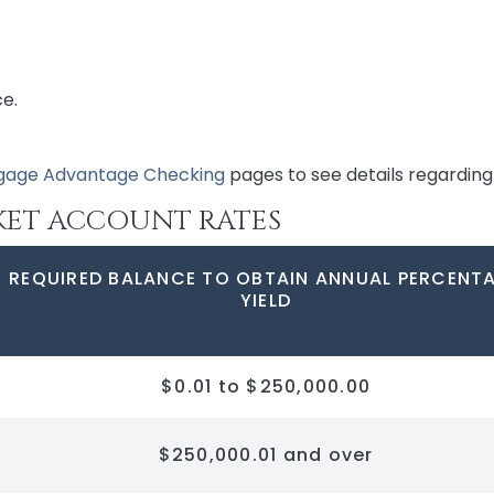
ce.
gage Advantage Checking
pages to see details regarding 
KET ACCOUNT RATES
REQUIRED BALANCE TO OBTAIN ANNUAL PERCENT
YIELD
$0.01 to $250,000.00
$250,000.01 and over