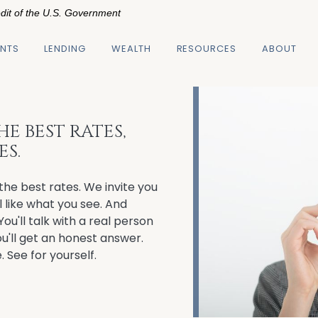
edit of the U.S. Government
NTS
LENDING
WEALTH
RESOURCES
ABOUT
E BEST RATES,
ES.
the best rates. We invite you
l like what you see. And
You'll talk with a real person
u'll get an honest answer.
. See for yourself.