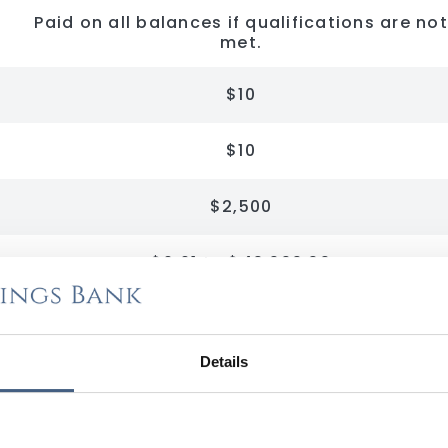
Paid on all balances if qualifications are not
met.
$10
$10
$2,500
$0.01 to $49,999.99
$50,000.00 to $99,999.99
Details
$100,000.00 to $199,999.99
$200,000.00 and over