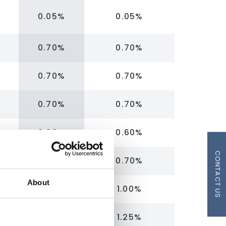
0.05%
0.05%
0.70%
0.70%
0.70%
0.70%
0.70%
0.70%
0.60%
0.60%
CONTACT US
0.70%
0.70%
About
1.00%
1.00%
1.25%
1.25%