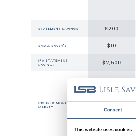
$200
STATEMENT SAVINGS
$10
SMALL SAVER'S
IRA STATEMENT
$2,500
SAVINGS
INSURED MONEY
$1,000
MARKET
Consent
This website uses cookies