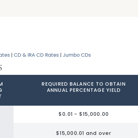
ates
|
CD & IRA CD Rates
|
Jumbo CDs
S
M
REQUIRED BALANCE TO OBTAIN
G
ANNUAL PERCENTAGE YIELD
T
$0.01 - $15,000.00
$15,000.01 and over