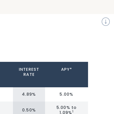
S
INTEREST
APY*
RATE
4.89%
5.00%
5.00% to
0.50%
1
1.09%