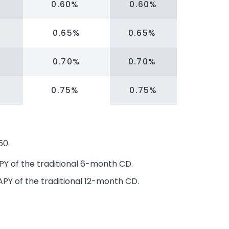
0.60%
0.60%
0.65%
0.65%
0.70%
0.70%
0.75%
0.75%
50.
PY of the traditional 6-month CD.
APY of the traditional 12-month CD.