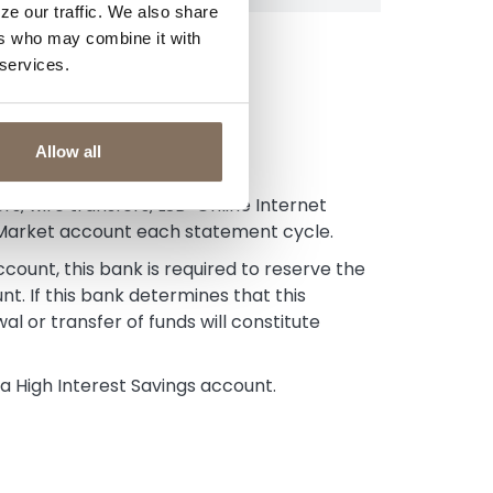
ze our traffic. We also share
ers who may combine it with
 services.
Allow all
s, wire transfers, LSB-Online Internet
 Market account each statement cycle.
unt, this bank is required to reserve the
nt. If this bank determines that this
wal or transfer of funds will constitute
 High Interest Savings account.