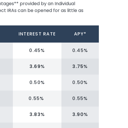
ntages** provided by an Individual
ct IRAs can be opened for as little as
INTEREST RATE
APY*
0.45%
0.45%
3.69%
3.75%
0.50%
0.50%
0.55%
0.55%
3.83%
3.90%