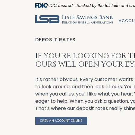
FDIC-Insured - Backed by the full faith and cr
ACCOU
DEPOSIT RATES
IF YOU'RE LOOKING FOR TH
OURS WILL OPEN YOUR EY
It's rather obvious. Every customer wants 
to look around, and then look at ours. You'l
when you call us, you'll like what you hear. 
eager to help. When you ask a question, yo
That's where our deposit rates really shine
OPEN AN ACCOUNT ONLINE