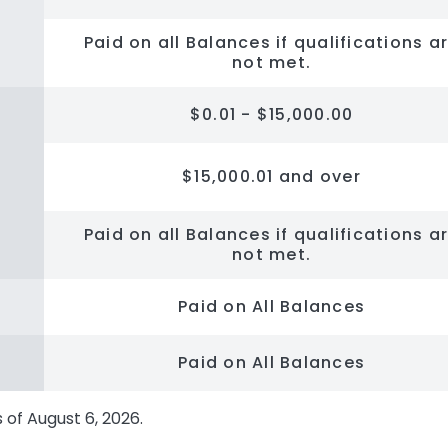
Paid on all Balances if qualifications a
not met.
$0.01 - $15,000.00
$15,000.01 and over
Paid on all Balances if qualifications a
not met.
Paid on All Balances
Paid on All Balances
s of
August 6, 2026
.