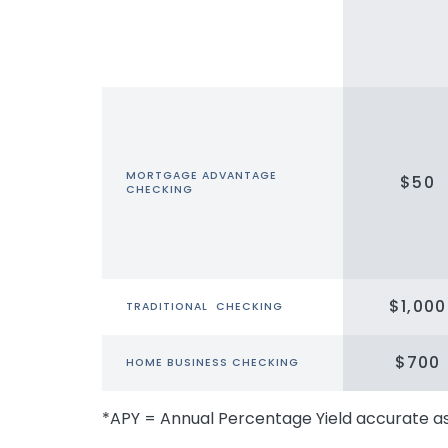
MORTGAGE ADVANTAGE
$50
CHECKING
$1,000
TRADITIONAL CHECKING
$700
HOME BUSINESS CHECKING
*APY = Annual Percentage Yield accurate a