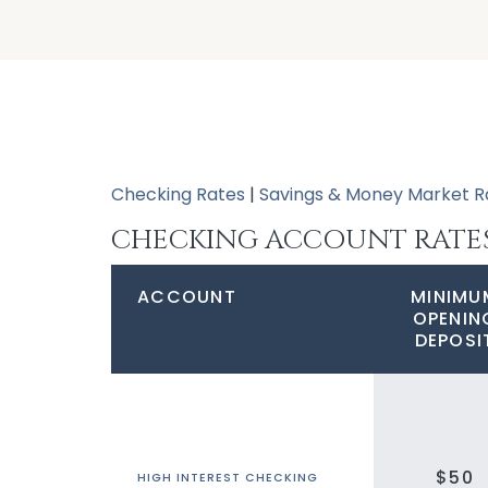
Checking Rates
|
Savings & Money Market R
CHECKING ACCOUNT RATE
ACCOUNT
MINIMU
OPENIN
DEPOSI
$50
HIGH INTEREST CHECKING