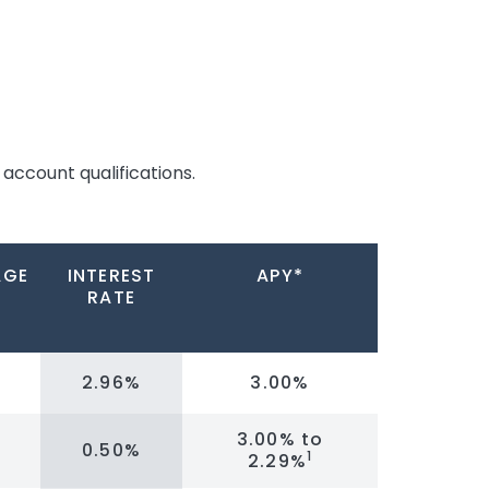
account qualifications.
AGE
INTEREST
APY*
RATE
2.96%
3.00%
3.00% to
0.50%
1
2.29%