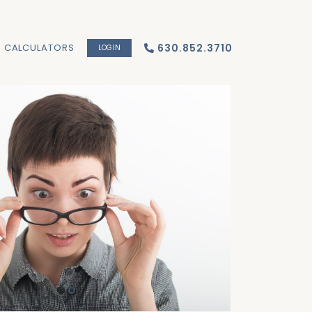
CALCULATORS
630.852.3710
LOGIN