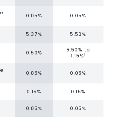
re
0.05%
0.05%
5.37%
5.50%
5.50% to
0.50%
1
1.15%
re
0.05%
0.05%
0.15%
0.15%
0.05%
0.05%