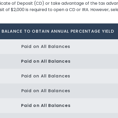
ificate of Deposit (CD) or take advantage of the tax adva
 of $2,000 is required to open a CD or IRA. However, sele
 BALANCE TO OBTAIN ANNUAL PERCENTAGE YIELD
Paid on All Balances
Paid on All Balances
Paid on All Balances
Paid on All Balances
Paid on All Balances