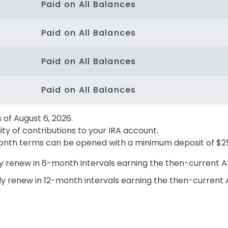
Paid on All Balances
Paid on All Balances
Paid on All Balances
Paid on All Balances
s of
August 6, 2026
.
ity of contributions to your IRA account.
4 month terms can be opened with a minimum deposit of $2
y renew in 6-month intervals earning the then-current A
ly renew in 12-month intervals earning the then-current 