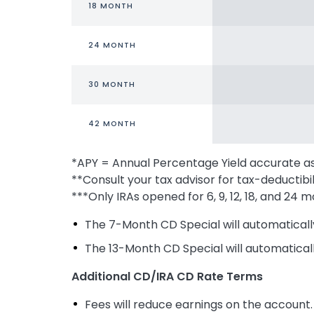
18 MONTH
24 MONTH
30 MONTH
42 MONTH
*APY = Annual Percentage Yield accurate a
**Consult your tax advisor for tax-deductibil
***Only IRAs opened for 6, 9, 12, 18, and 2
The 7-Month CD Special will automaticall
The 13-Month CD Special will automatical
Additional CD/IRA CD Rate Terms
Fees will reduce earnings on the account.