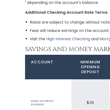
1
depending on the account's balance
Additional Checking Account Rate Terms
Rates are subject to change without noti
Fees will reduce earnings on the account.
Visit the
High Interest Checking
and
Mort
SAVINGS AND MONEY MAR
ACCOUNT
MINIMUM
OPENING
DEPOSIT
HIGH INTEREST
$10
SAVINGS