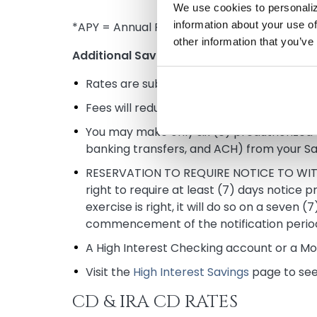
We use cookies to personaliz
information about your use of
*APY = Annual Percentage Yield accurate a
other information that you’ve
Additional Savings and Money Market Rat
Rates are subject to change without noti
Fees will reduce earnings on the account.
You may make only six (6) preauthorized t
banking transfers, and ACH) from your S
RESERVATION TO REQUIRE NOTICE TO WITHDR
right to require at least (7) days notice p
exercise is right, it will do so on a seven
commencement of the notification perio
A High Interest Checking account or a Mo
Visit the
High Interest Savings
page to see 
CD & IRA CD RATES