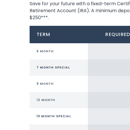
Save for your future with a fixed-term Cert
Retirement Account (IRA). A minimum deposit
$250***.
TERM
REQUIRED
6 MONTH
7 MONTH SPECIAL
9 MONTH
12 MONTH
13 MONTH SPECIAL