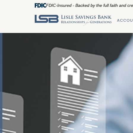
FDIC-Insured - Backed by the full faith and cr
ACCOU