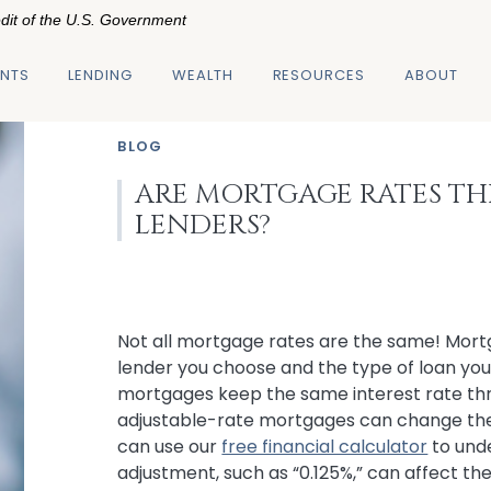
edit of the U.S. Government
NTS
LENDING
WEALTH
RESOURCES
ABOUT
BLOG
ARE MORTGAGE RATES TH
LENDERS?
Not all mortgage rates are the same! Mort
lender you choose and the type of loan you'
mortgages keep the same interest rate thr
adjustable-rate mortgages can change their
can use our
free financial calculator
to und
adjustment, such as “0.125%,” can affect th