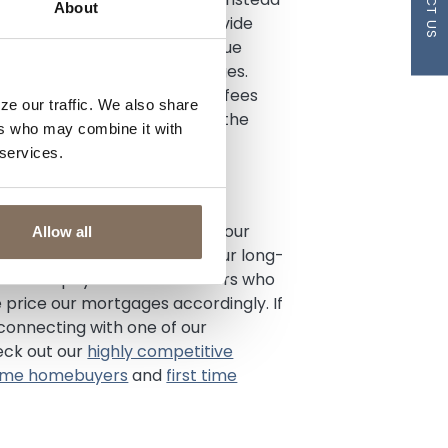
About
arket. These lenders may provide
h benefit borrowers with unique
or recent employment changes.
yments or charge additional fees
ze our traffic. We also share
ain your mortgage, they have the
ers who may combine it with
ly and create niche mortgage
 services.
where to send your mortgage
g long-term relationships with our
Allow all
an, and we are invested in your long-
her down payment than lenders who
price our mortgages accordingly. If
 connecting with one of our
eck out our
highly competitive
 time homebuyers
and
first time