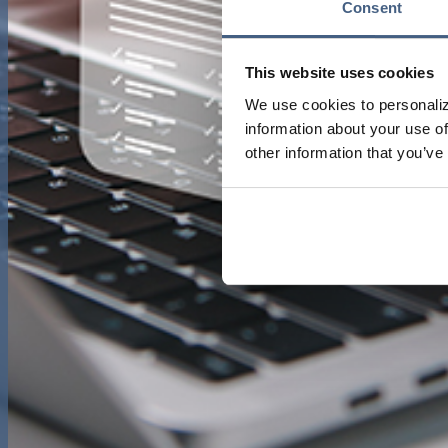
Consent
This website uses cookies
We use cookies to personaliz
information about your use of
other information that you’ve