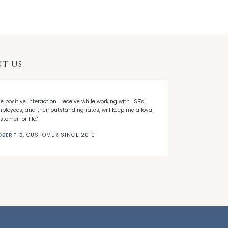
T US
he positive interaction I receive while working with LSB's
"When I decided
ployees, and their outstanding rates, will keep me a loyal
Banks' first ti
stomer for life."
needed."
OBERT B.
CUSTOMER SINCE 2010
NICK C.
CUSTO