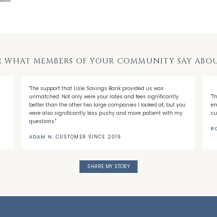
R WHAT MEMBERS OF YOUR COMMUNITY SAY ABOU
"The support that Lisle Savings Bank provided us was
unmatched. Not only were your rates and fees significantly
"T
better than the other two large companies I looked at, but you
em
were also significantly less pushy and more patient with my
cu
questions."
R
ADAM N.
CUSTOMER SINCE 2019
SHARE MY STORY