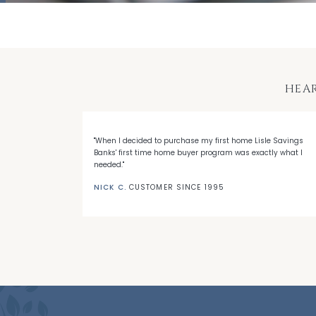
HEA
 with LSB's
"When I decided to purchase my first home Lisle Savings
eep me a loyal
Banks' first time home buyer program was exactly what I
needed."
NICK C.
CUSTOMER SINCE 1995