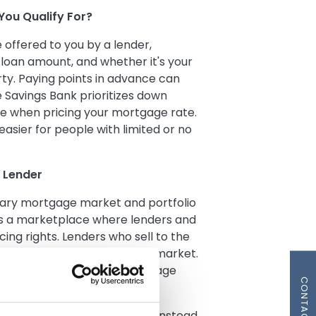
You Qualify For?
offered to you by a lender,
 loan amount, and whether it's your
ty. Paying points in advance can
le Savings Bank prioritizes down
e when pricing your mortgage rate.
easier for people with limited or no
 Lender
dary mortgage market and portfolio
s a marketplace where lenders and
ing rights. Lenders who sell to the
cific guidelines set by the market.
ge where you send your mortgage
CONTACT US
nate and keep your mortgage instead