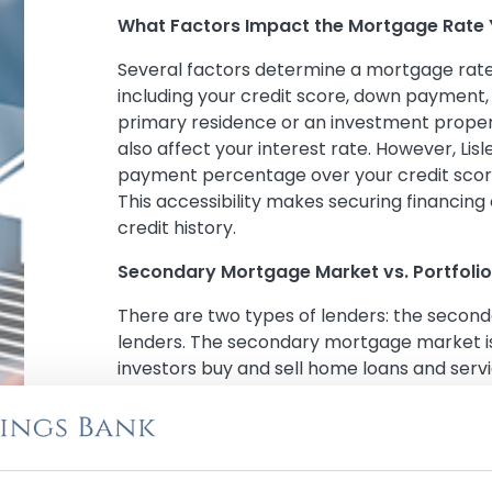
What Factors Impact the Mortgage Rate 
Several factors determine a mortgage rate 
including your credit score, down payment,
primary residence or an investment proper
also affect your interest rate. However, Lis
payment percentage over your credit scor
This accessibility makes securing financing 
credit history.
Secondary Mortgage Market vs. Portfolio
There are two types of lenders: the secon
lenders. The secondary mortgage market i
investors buy and sell home loans and servic
secondary mortgage market must follow spe
If your loan is sold, you may have to chan
payment.
On the other hand, portfolio lenders origi