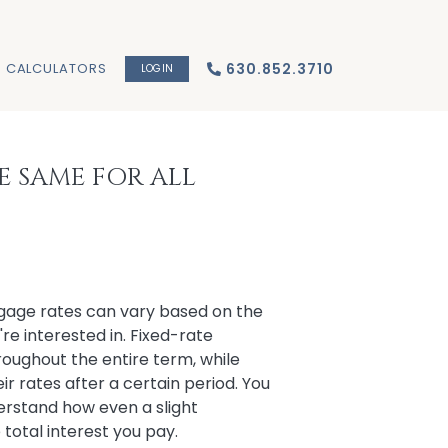
CALCULATORS
630.852.3710
LOGIN
E SAME FOR ALL
gage rates can vary based on the
re interested in. Fixed-rate
oughout the entire term, while
 rates after a certain period. You
erstand how even a slight
e total interest you pay.