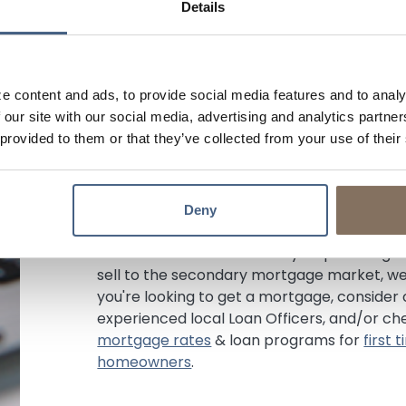
Details
of selling it on the secondary mortgage m
more flexible underwriting standards, whic
circumstances, such as self-employment 
However, they may require higher down pa
e content and ads, to provide social media features and to analy
depending on the situation. Since they ret
 our site with our social media, advertising and analytics partn
freedom to price their products different
 provided to them or that they’ve collected from your use of their
programs. You don't have to worry about 
payment because your loan isn't sold.
As a portfolio lender, we believe in buildin
Deny
clients. We make, keep, and service your lo
term success. While we may require a hig
sell to the secondary mortgage market, we 
you're looking to get a mortgage, consider
experienced local Loan Officers, and/or ch
mortgage rates
& loan programs for
first
homeowners
.