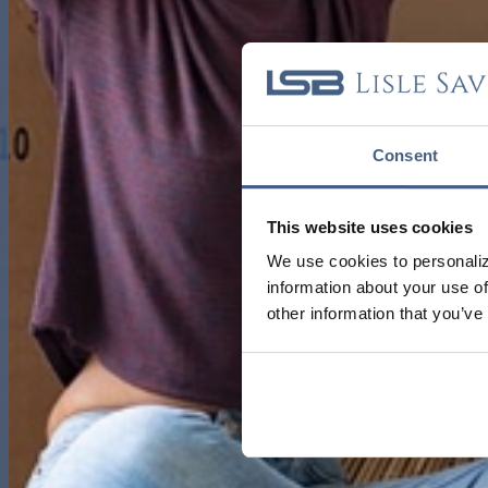
Consent
This website uses cookies
We use cookies to personaliz
information about your use of
other information that you’ve