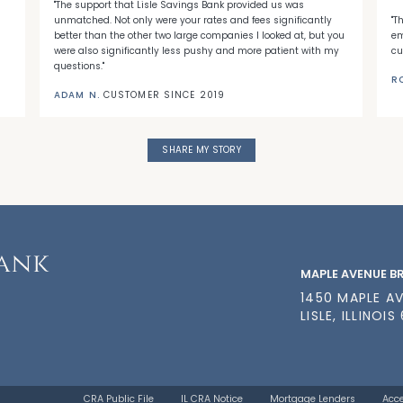
"The support that Lisle Savings Bank provided us was
unmatched. Not only were your rates and fees significantly
"T
better than the other two large companies I looked at, but you
em
were also significantly less pushy and more patient with my
cu
questions."
R
ADAM N.
CUSTOMER SINCE 2019
SHARE MY STORY
MAPLE AVENUE 
1450 MAPLE A
LISLE, ILLINOIS
CRA Public File
IL CRA Notice
Mortgage Lenders
Acce