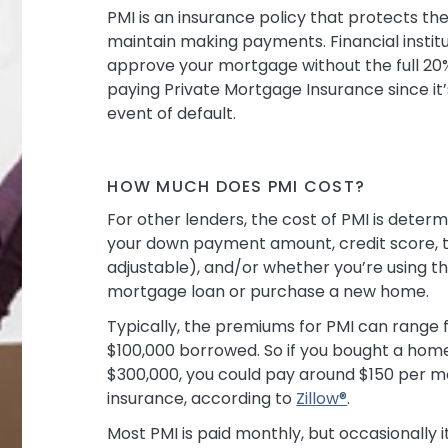
PMI is an insurance policy that protects th
maintain making payments. Financial instit
approve your mortgage without the full 
paying Private Mortgage Insurance since it’
event of default.
HOW MUCH DOES PMI COST?
For other lenders, the cost of PMI is determ
your down payment amount, credit score, th
adjustable), and/or whether you’re using th
mortgage loan or purchase a new home.
Typically, the premiums for PMI can range
$100,000 borrowed. So if you bought a hom
$300,000, you could pay around $150 per m
insurance, according to
Zillow®
.
Most PMI is paid monthly, but occasionally it 