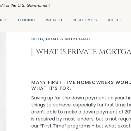
edit of the U.S. Government
NTS
LENDING
WEALTH
RESOURCES
ABOUT
BLOG
,
HOME & MORTGAGE
WHAT IS PRIVATE MORTG
MANY FIRST TIME HOMEOWNERS WOND
WHAT IT’S FOR.
Saving up for the down payment on your hom
things to achieve, especially for first tim
aren’t able to make a down payment of 20
is required by most lenders, but is not requ
our “First Time” programs – but what exactly