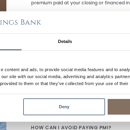
premium paid at your closing or financed i
HOW LONG DO I HAVE TO PAY PMI?
As long as you are current on your paymen
(loan to value) of the original value and a
Details
payments, financial institutions are requir
$300,000 loan amount example above, tha
balance reaches $240,000 PMI can be cance
monthly expense).
e content and ads, to provide social media features and to analy
 our site with our social media, advertising and analytics partn
Using an
Amortization Schedule
is the easi
 provided to them or that they’ve collected from your use of their
you to get to this stage in your payment pr
in the four fields provided, click the chec
and then see how many payments it will tak
original value (purchase price x 0.80).
Deny
HOW CAN I AVOID PAYING PMI?