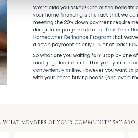
We’re glad you asked! One of the benefits o
your home financing is the fact that we do
meeting the 20% down payment requirement
design loan programs like our
First Time 
Homeowner Refinance Program
that waive
a down payment of only 10% or at least 10% 
So what are you waiting for? Stop by one o
mortgage lender, or better yet… you can
c
conveniently online
. However you want to p
with your home buying needs (and avoid th
R WHAT MEMBERS OF YOUR COMMUNITY SAY ABOU