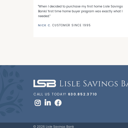
 with LSB's
"When I decided to purchase my first home Lisle Savings
eep me a loyal
Banks' first time home buyer program was exactly what I
needed."
NICK C.
CUSTOMER SINCE 1995
CALL US TODAY!
630.852.3710
© 2026 Lisle Savings Bank