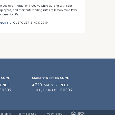
he positive interaction I receive while working with LSB's
"When I decided
ployees, and their outstanding rates, will keep me a loyal
Banks' first ti
stomer for life."
needed."
OBERT B.
CUSTOMER SINCE 2010
NICK C.
CUSTO
BRANCH
MAIN STREET BRANCH
VENUE
4720 MAIN STREET
 60532
LISLE, ILLINOIS 60532
ssibility
Terms of Use
Privacy Policy