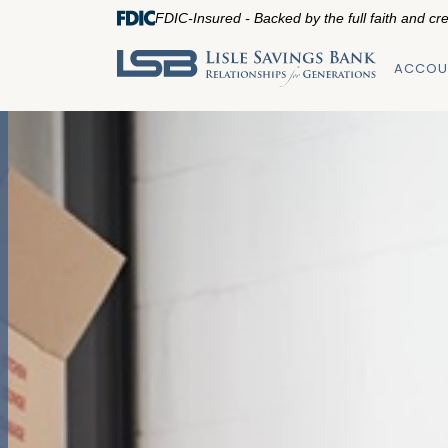
FDIC-Insured - Backed by the full faith and cr
ACCOU