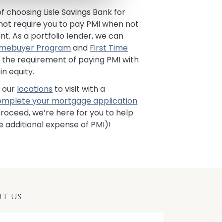
f choosing Lisle Savings Bank for
 not require you to pay PMI when not
. As a portfolio lender, we can
Homebuyer Program
and
First Time
 the requirement of paying PMI with
in equity.
f our
locations
to visit with a
omplete your mortgage application
roceed, we’re here for you to help
e additional expense of PMI)!
T US