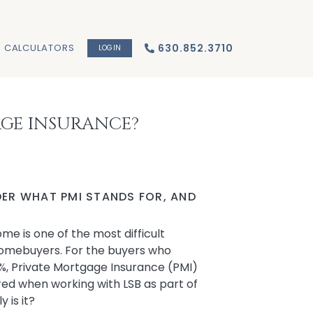
CALCULATORS
630.852.3710
LOGIN
AGE INSURANCE?
ER WHAT PMI STANDS FOR, AND
e is one of the most difficult
e homebuyers. For the buyers who
%, Private Mortgage Insurance (PMI)
ired when working with LSB as part of
 is it?