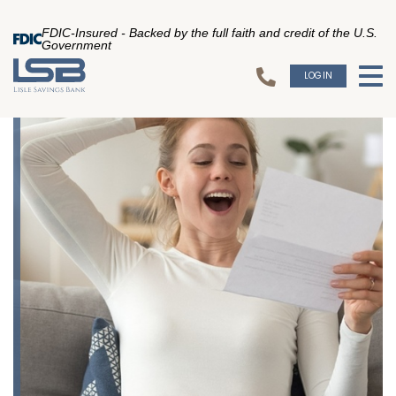
FDIC-Insured - Backed by the full faith and credit of the U.S.
Government
LOGIN
To