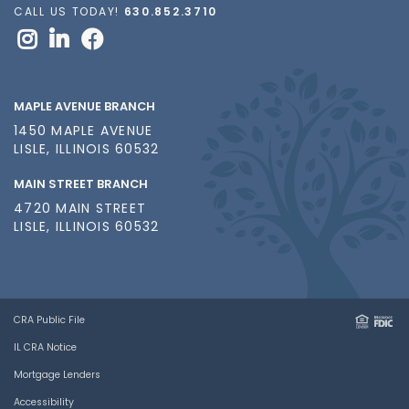
CALL US TODAY!
630.852.3710
MAPLE AVENUE BRANCH
1450 MAPLE AVENUE
LISLE, ILLINOIS 60532
MAIN STREET BRANCH
4720 MAIN STREET
LISLE, ILLINOIS 60532
CRA Public File
IL CRA Notice
Mortgage Lenders
Accessibility