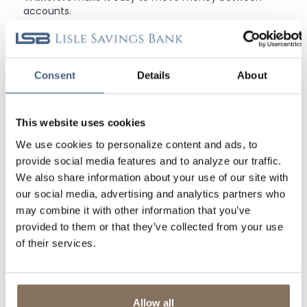
accounts.
Alerts & Notifications
are available so you can get
updates on your balance, transfers, and more!
Consent
Details
About
1
U.S. checking or savings account is required to use Zelle®. Transactions
between enrolled consumers typically occur in minutes and generally do not
incur transaction fees. Zelle® and the Zelle® related marks are wholly owned by
This website uses cookies
Early Warning Services, LLC and are used herein under license.
2
Zelle® and the Zelle® related marks are wholly owned by Early Warning
We use cookies to personalize content and ads, to
Services, LLC and are used herein under license.
provide social media features and to analyze our traffic.
We also share information about your use of our site with
DON'T FORGET TO TAKE US WITH YOU
our social media, advertising and analytics partners who
may combine it with other information that you’ve
Download our FREE mobile banking app and put LSB in your
pocket. Banking convenience is just a tap away! Available for
provided to them or that they’ve collected from your use
Android and iOS devices.
of their services.
Allow all