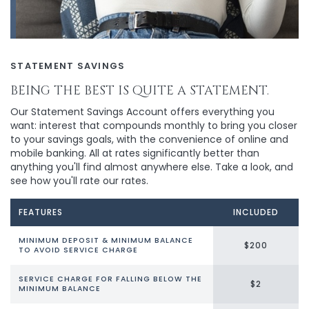
STATEMENT SAVINGS
BEING THE BEST IS QUITE A STATEMENT.
Our Statement Savings Account offers everything you
want: interest that compounds monthly to bring you closer
to your savings goals, with the convenience of online and
mobile banking. All at rates significantly better than
anything you'll find almost anywhere else. Take a look, and
see how you'll rate our rates.
FEATURES
INCLUDED
MINIMUM DEPOSIT & MINIMUM BALANCE
$200
TO AVOID SERVICE CHARGE
SERVICE CHARGE FOR FALLING BELOW THE
$2
MINIMUM BALANCE