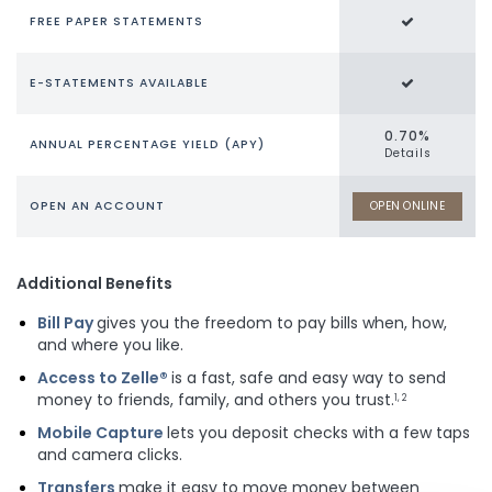
FREE PAPER STATEMENTS
E-STATEMENTS AVAILABLE
0.70%
ANNUAL PERCENTAGE YIELD (APY)
Details
OPEN AN ACCOUNT
OPEN ONLINE
Additional Benefits
Bill Pay
gives you the freedom to pay bills when, how,
and where you like.
Access to Zelle®
is a fast, safe and easy way to send
money to friends, family, and others you trust.
1, 2
Mobile Capture
lets you deposit checks with a few taps
and camera clicks.
Transfers
make it easy to move money between