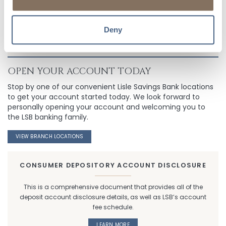
Deny
OPEN YOUR ACCOUNT TODAY
Stop by one of our convenient Lisle Savings Bank locations
to get your account started today. We look forward to
personally opening your account and welcoming you to
the LSB banking family.
VIEW BRANCH LOCATIONS
CONSUMER DEPOSITORY ACCOUNT DISCLOSURE
This is a comprehensive document that provides all of the
deposit account disclosure details, as well as LSB’s account
fee schedule.
LEARN MORE