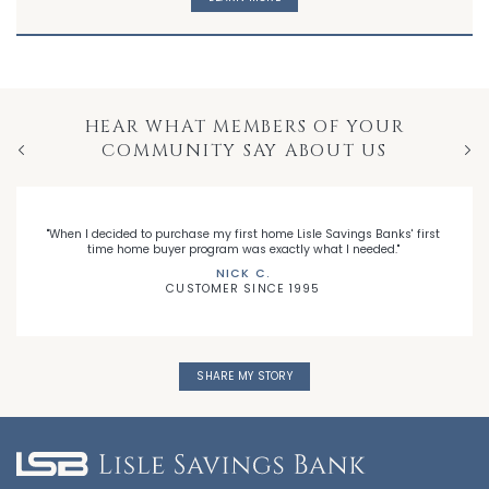
HEAR WHAT MEMBERS OF YOUR
COMMUNITY SAY ABOUT US
Previous
Nex
"When I decided to purchase my first home Lisle Savings Banks' first
time home buyer program was exactly what I needed."
NICK C.
CUSTOMER SINCE 1995
SHARE MY STORY