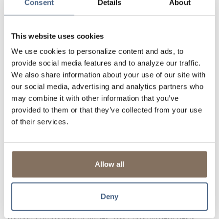
Consent
Details
About
loan. We are invested in your long-term success
and if you encounter difficulties, we are here to
provide support and listen to your needs.
This website uses cookies
Flexibility:
Community banks take the time to
understand your unique financial needs and have
We use cookies to personalize content and ads, to
the flexibility to tailor products and services that
provide social media features and to analyze our traffic.
make sense, something large banks with
We also share information about your use of our site with
standardized products can’t replicate.
our social media, advertising and analytics partners who
In an era where financial services are often inflexible,
may combine it with other information that you’ve
impersonal, and automated, community banks stand out
provided to them or that they’ve collected from your use
by prioritizing people over profits and community over
of their services.
corporatism.
Invested in the Community
Community Banks are deeply rooted in the communities
they serve. Their focus extends beyond just profits; they
Allow all
are genuinely committed to the well-being of their local
areas.
Deny
From sponsoring local events to contributing to
local
charities
, community banks actively participate in and
support community activities. This commitment helps