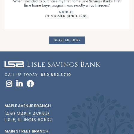
"When I decided to purchase my first home Lisle Savings Banks' first
time home buyer program was exactly what I needed."
NICK C.
CUSTOMER SINCE 1995
SHARE MY STORY
CALL US TODAY!
630.852.3710
MAPLE AVENUE BRANCH
1450 MAPLE AVENUE
LISLE, ILLINOIS 60532
MAIN STREET BRANCH