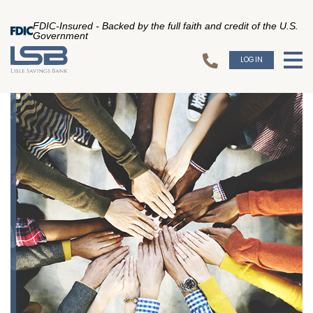
FDIC-Insured - Backed by the full faith and credit of the U.S.
Government
LOGIN
To