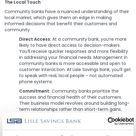
The Local Touch
Community banks have a nuanced understanding of their
local market, which gives them an edge in making
informed decisions that benefit their customers and
community.
Direct Access:
At a community bank, you’re more
likely to have direct access to decision-makers.
You’ll receive quicker responses and more flexibility
in addressing your financial needs. Management in
community banks is more accessible and open to
customer interaction. At Lisle Savings Bank, you’ll get
to speak with real, local people – not automated
phone systems.
Commitment:
Community banks prioritize the
success and financial health of their customers.
Their business model revolves around building long-
term relationships rather than short-term gains.
Most lenders make their loans, bundle them, and sell
them on the secondary mortgage market, ending
their investment in you. At Lisle Savings Bank, we
make your loan, keep your loan, and service your