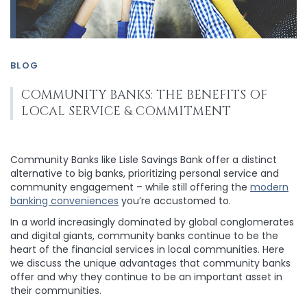
BLOG
COMMUNITY BANKS: THE BENEFITS OF
LOCAL SERVICE & COMMITMENT
Community Banks like Lisle Savings Bank offer a distinct
alternative to big banks, prioritizing personal service and
community engagement – while still offering the
modern
banking conveniences
you’re accustomed to.
In a world increasingly dominated by global conglomerates
and digital giants, community banks continue to be the
heart of the financial services in local communities. Here
we discuss the unique advantages that community banks
offer and why they continue to be an important asset in
their communities.