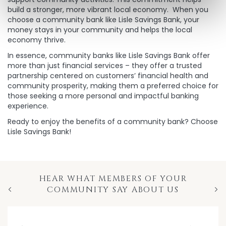
build a stronger, more vibrant local economy. When you
choose a community bank like Lisle Savings Bank, your
money stays in your community and helps the local
economy thrive.
In essence, community banks like Lisle Savings Bank offer
more than just financial services – they offer a trusted
partnership centered on customers’ financial health and
community prosperity, making them a preferred choice for
those seeking a more personal and impactful banking
experience.
Ready to enjoy the benefits of a community bank? Choose
Lisle Savings Bank!
HEAR WHAT MEMBERS OF YOUR
COMMUNITY SAY ABOUT US
Previous
Nex