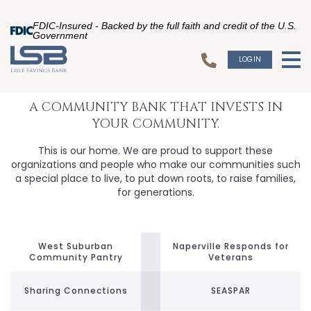
FDIC-Insured - Backed by the full faith and credit of the U.S.
Government
LOGIN
To
A COMMUNITY BANK THAT INVESTS IN
YOUR COMMUNITY.
This is our home. We are proud to support these
organizations and people who make our communities such
a special place to live, to put down roots, to raise families,
for generations.
West Suburban
Naperville Responds for
Community Pantry
Veterans
Sharing Connections
SEASPAR