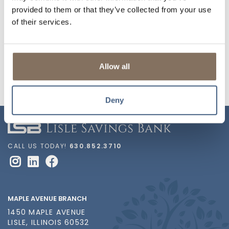
Lisle Heritage Society
Community Services
provided to them or that they’ve collected from your use
of their services.
Naperville North
Lisle Community Band
Orchesis
DuPage Pistol Shrimp
Allow all
Deny
CALL US TODAY!
630.852.3710
MAPLE AVENUE BRANCH
1450 MAPLE AVENUE
LISLE, ILLINOIS 60532