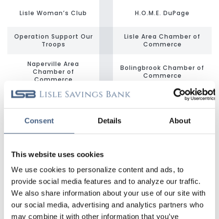
Lisle Woman’s Club
H.O.M.E. DuPage
Operation Support Our
Lisle Area Chamber of
Troops
Commerce
Naperville Area
Bolingbrook Chamber of
Chamber of
Commerce
Commerce
Midwest Shelter for
Benedictine University
Homeless Veterans
Consent
Details
About
Community Housing
Advocacy &
Hope’s Front Door
Development (CHAD)
This website uses cookies
DuPage PADS
Lisle Park District
We use cookies to personalize content and ads, to
provide social media features and to analyze our traffic.
Kiwanis Club of Lisle
Naperville Park District
We also share information about your use of our site with
our social media, advertising and analytics partners who
Loaves & Fishes
may combine it with other information that you’ve