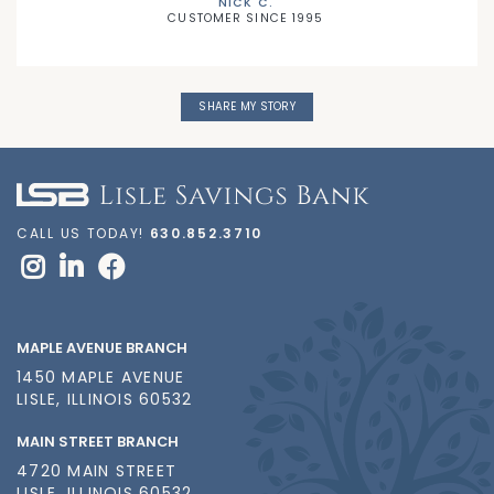
NICK C.
CUSTOMER SINCE 1995
SHARE MY STORY
CALL US TODAY!
630.852.3710
MAPLE AVENUE BRANCH
1450 MAPLE AVENUE
LISLE, ILLINOIS 60532
MAIN STREET BRANCH
4720 MAIN STREET
LISLE, ILLINOIS 60532