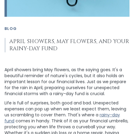
BLOG
APRIL SHOWERS, MAY FLOWERS, AND YOUR
RAINY-DAY FUND
April showers bring May flowers, as the saying goes. It's a
beautiful reminder of nature's cycles, but it also holds an
important lesson for our financial lives. Just as we prepare
for the rain in April, preparing ourselves for unexpected
financial storms with a rainy-day fund is crucial.
Life is full of surprises, both good and bad. Unexpected
expenses can pop up when we least expect them, leaving
us scrambling to cover them. That's where a
rainy-day
fund
comes in handy. Think of it as your financial umbrella,
protecting you when life throws a curveball your way.
Whether it's a sudden job loss or a home repair, having