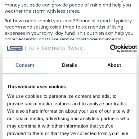
money set aside can provide peace of mind and help you
weather the storm with less stress.
But how much should you save? Financial experts typically
recommend setting aside three to six months of living
expenses in your rainy-day fund. This cushion can help you
cover essential costs like rent or mortgage payments,
utilities, groceries, and transportation until you return.
Building a rainy-day fund takes time and discipline but is
worth the effort. Start by setting achievable savings goals
Consent
Details
About
and automating your contributions. Treat your rainy-day
fund like any other bill, prioritizing it in your budget to
ensure steady progress.
This website uses cookies
A
Home Equity Line of Credit
can serve as a safety net for
unexpected expenses by using the financial strength of
We use cookies to personalize content and ads, to
your home’s equity. You only pay interest on the amount
provide social media features and to analyze our traffic.
of money you use and can avoid the high-interest rates
We also share information about your use of our site with
associated with credit cards and personal loans. It’s great
our social media, advertising and analytics partners who
to have access to for whatever curveballs life may throw
may combine it with other information that you’ve
your way.
provided to them or that they’ve collected from your use
Remember, your rainy-day fund isn't just for emergencies