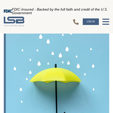
FDIC-Insured - Backed by the full faith and credit of the U.S.
Government
LOGIN
To