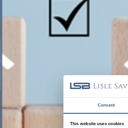
Consent
This website uses cookies