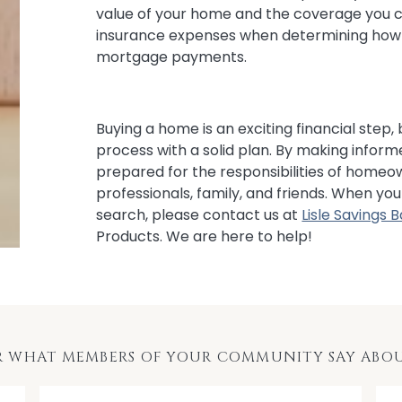
value of your home and the coverage you c
insurance expenses when determining how 
mortgage payments.
Buying a home is an exciting financial step,
process with a solid plan. By making informe
prepared for the responsibilities of homeo
professionals, family, and friends. When y
search, please contact us at
Lisle Savings 
Products. We are here to help!
R WHAT MEMBERS OF YOUR COMMUNITY SAY ABOU