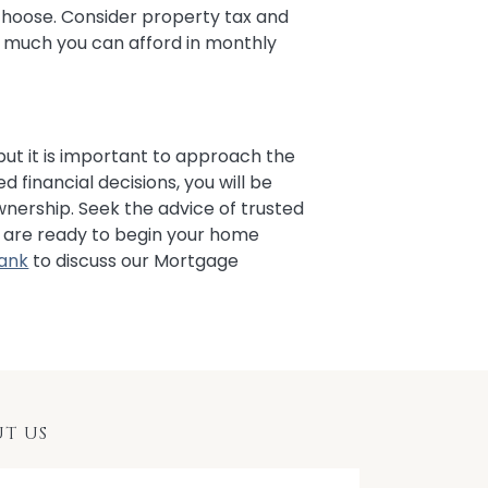
hoose. Consider property tax and
much you can afford in monthly
 but it is important to approach the
d financial decisions, you will be
wnership. Seek the advice of trusted
ou are ready to begin your home
Bank
to discuss our Mortgage
T US