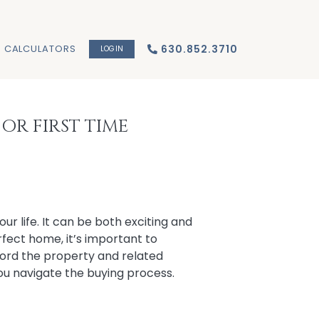
CALCULATORS
630.852.3710
LOGIN
OR FIRST TIME
our life. It can be both exciting and
fect home, it’s important to
ford the property and related
you navigate the buying process.