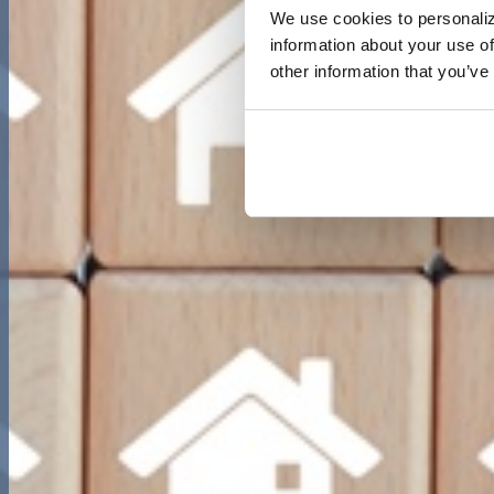
We use cookies to personaliz
information about your use of
other information that you’ve