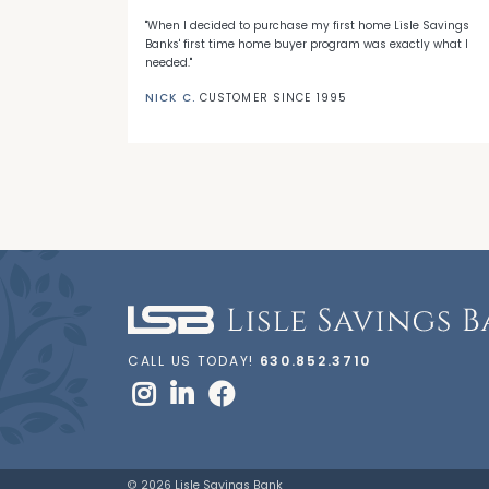
 with LSB's
"When I decided to purchase my first home Lisle Savings
eep me a loyal
Banks' first time home buyer program was exactly what I
needed."
NICK C.
CUSTOMER SINCE 1995
CALL US TODAY!
630.852.3710
© 2026 Lisle Savings Bank