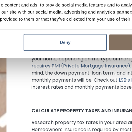
from 2-5% of the purchase price, so be sur
e content and ads, to provide social media features and to analy
Compare rates and costs between lenders, 
 our site with our social media, advertising and analytics partn
before choosing a loan.
 provided to them or that they’ve collected from your use of their
CONSIDER THE DOWN PAYMENT
Deny
Most lenders require a down payment betw
your home, depending on the type of mortg
requires PMI (Private Mortgage Insurance).
mind, the down payment, loan term, and int
monthly payments will be. Check out
LSB’s
interest rates and monthly payments based
CALCULATE PROPERTY TAXES AND INSURA
Research property tax rates in your area a
Homeowners insurance is required by most 