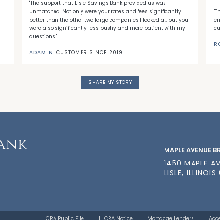
"The support that Lisle Savings Bank provided us was
unmatched. Not only were your rates and fees significantly
"T
better than the other two large companies I looked at, but you
em
were also significantly less pushy and more patient with my
cu
questions."
R
ADAM N.
CUSTOMER SINCE 2019
SHARE MY STORY
MAPLE AVENUE 
1450 MAPLE A
LISLE, ILLINOIS
CRA Public File
IL CRA Notice
Mortgage Lenders
Acce