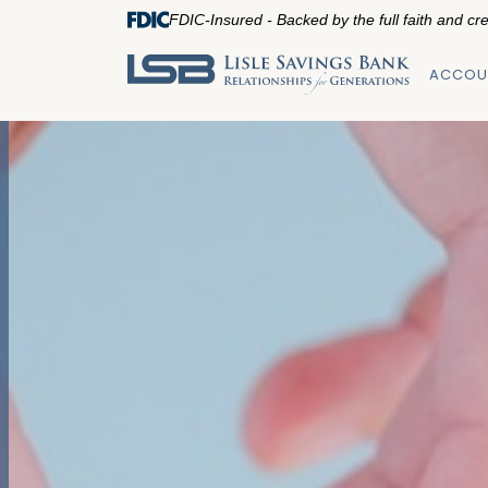
FDIC-Insured - Backed by the full faith and cr
ACCOU