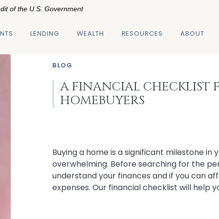
edit of the U.S. Government
NTS
LENDING
WEALTH
RESOURCES
ABOUT
BLOG
A FINANCIAL CHECKLIST F
HOMEBUYERS
Buying a home is a significant milestone in y
overwhelming. Before searching for the per
understand your finances and if you can af
expenses. Our financial checklist will help 