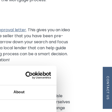
proval letter
. This gives you an idea
 seller that you have been pre-
narrow down your search and focus
a local lender that can help guide
 process can be a smart decision.
tion!
CONTACT US
ith buying a home, such as
About
ttorney fees. In most cases, Lisle
r Mortgages, and we pride ourselves
ng costs. Closing costs can range