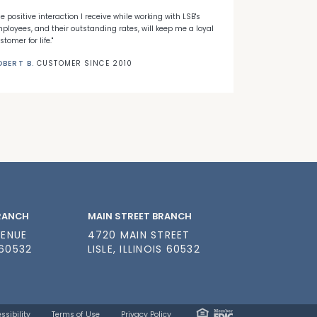
he positive interaction I receive while working with LSB's
"When I decided
ployees, and their outstanding rates, will keep me a loyal
Banks' first ti
stomer for life."
needed."
OBERT B.
CUSTOMER SINCE 2010
NICK C.
CUSTO
BRANCH
MAIN STREET BRANCH
VENUE
4720 MAIN STREET
 60532
LISLE, ILLINOIS 60532
ssibility
Terms of Use
Privacy Policy