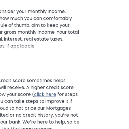
nsider your monthly income,
e how much you can comfortably
 rule of thumb, aim to keep your
r gross monthly income. Your total
 interest, real estate taxes,
, if applicable.
 credit score sometimes helps
ll receive. A higher credit score
ow your score (
click here
for steps
ou can take steps to improve it if
proud to not price our Mortgages
ited or no credit history, you’re not
our bank. We’re here to help, so be
 the Mortgage process.