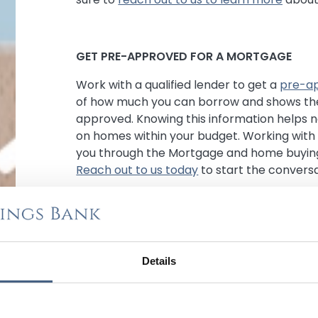
GET PRE-APPROVED FOR A MORTGAGE
Work with a qualified lender to get a
pre-ap
of how much you can borrow and shows the
approved. Knowing this information helps 
on homes within your budget. Working with 
you through the Mortgage and home buying
Reach out to us today
to start the conversa
FACTOR IN CLOSING COSTS
Determine the amount of fees associated w
Details
appraisal fees, title insurance, points, and a
Savings Bank does not charge points on ou
on providing our homebuyers with low closi