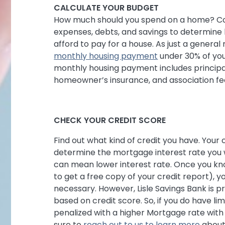
CALCULATE YOUR BUDGET
How much should you spend on a home? Co
expenses, debts, and savings to determin
afford to pay for a house. As just a general
monthly housing payment
under 30% of you
monthly housing payment includes principal,
homeowner’s insurance, and association fees
CHECK YOUR CREDIT SCORE
Find out what kind of credit you have. Your
determine the mortgage interest rate you wi
can mean lower interest rate. Once you kn
to get a free copy of your credit report), y
necessary. However, Lisle Savings Bank is 
based on credit score. So, if you do have lim
penalized with a higher Mortgage rate with 
sure to
reach out to us to learn more
about