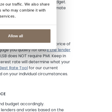
e to factor them into your budget.
ze our traffic. We also share
and get an official Loan Estimate
ers who may combine it with
 services.
Allow all
een 3-20% of the purchase price of
age you qualify for and
if the lender
LSB does NOT require PMI. Keep in
erest rate will determine what your
 Best Rate Tool
for our current
 on your individual circumstances.
NCE
nd budget accordingly.
lenders and varies based on the