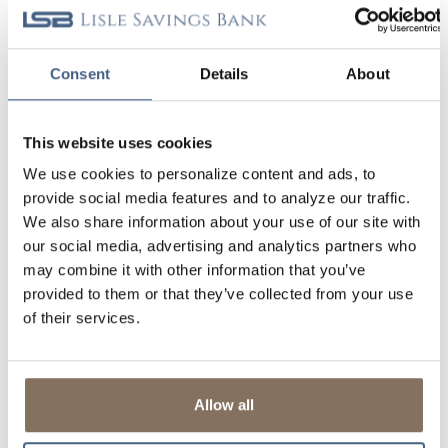
Clear Filter
YOUR SECURITY (2)
Consent
Details
About
This website uses cookies
We use cookies to personalize content and ads, to
provide social media features and to analyze our traffic.
We also share information about your use of our site with
CYBERSECURITY AWARENESS AND STAYING
our social media, advertising and analytics partners who
SAFE ONLINE
may combine it with other information that you’ve
provided to them or that they’ve collected from your use
At Lisle Savings Bank, maintaining your safety is a top priority for us.
of their services.
There are several things that you can also do on your part to help
ensure that you remain safe from cybersecurity threats.
Read More
Allow all