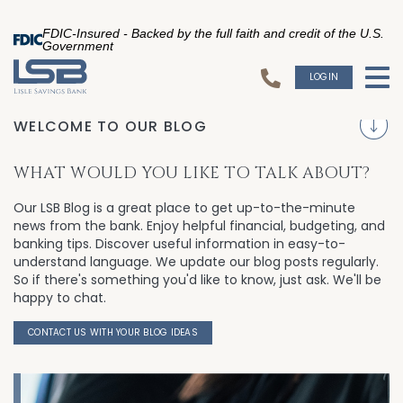
FDIC-Insured - Backed by the full faith and credit of the U.S.
Government
LOGIN
To
WELCOME TO OUR BLOG
S
WHAT WOULD YOU LIKE TO TALK ABOUT?
Our LSB Blog is a great place to get up-to-the-minute
news from the bank. Enjoy helpful financial, budgeting, and
banking tips. Discover useful information in easy-to-
understand language. We update our blog posts regularly.
So if there's something you'd like to know, just ask. We'll be
happy to chat.
CONTACT US WITH YOUR BLOG IDEAS