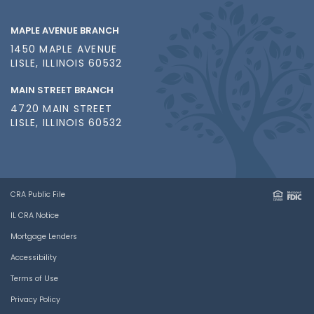
MAPLE AVENUE BRANCH
1450 MAPLE AVENUE
LISLE, ILLINOIS 60532
MAIN STREET BRANCH
4720 MAIN STREET
LISLE, ILLINOIS 60532
CRA Public File
IL CRA Notice
Mortgage Lenders
Accessibility
Terms of Use
Privacy Policy