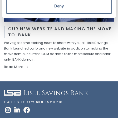
Deny
OUR NEW WEBSITE AND MAKING THE MOVE
TO .BANK
We’ve got some exciting news to share with you all. Lisle Savings
Bank launched our brand new website, in addition to making the
move from our current .COM address to the more secure and bank-
only .BANK domain.
Read More
CALL US TODAY!
630.852.3710