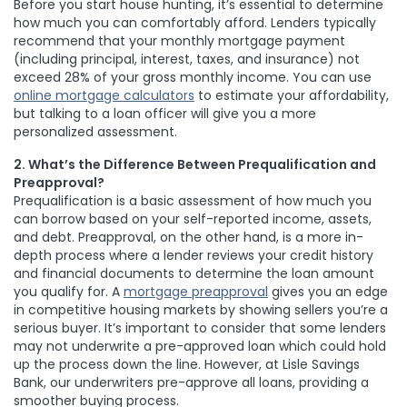
Before you start house hunting, it’s essential to determine
how much you can comfortably afford. Lenders typically
recommend that your monthly mortgage payment
(including principal, interest, taxes, and insurance) not
exceed 28% of your gross monthly income. You can use
online mortgage calculators
to estimate your affordability,
but talking to a loan officer will give you a more
personalized assessment.
2. What’s the Difference Between Prequalification and
Preapproval?
Prequalification is a basic assessment of how much you
can borrow based on your self-reported income, assets,
and debt. Preapproval, on the other hand, is a more in-
depth process where a lender reviews your credit history
and financial documents to determine the loan amount
you qualify for. A
mortgage preapproval
gives you an edge
in competitive housing markets by showing sellers you’re a
serious buyer. It’s important to consider that some lenders
may not underwrite a pre-approved loan which could hold
up the process down the line. However,
at Lisle Savings
Bank
,
our underwriters pre-approve all loans, providing a
smoother buying process.