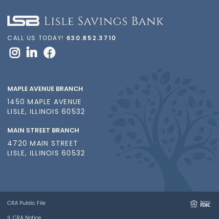
CALL US TODAY!
630.852.3710
MAPLE AVENUE BRANCH
1450 MAPLE AVENUE
LISLE, ILLINOIS 60532
MAIN STREET BRANCH
4720 MAIN STREET
LISLE, ILLINOIS 60532
CRA Public File
IL CRA Notice