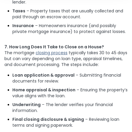
lender.
Taxes
– Property taxes that are usually collected and
paid through an escrow account.
Insurance
– Homeowners insurance (and possibly
private mortgage insurance) to protect against losses.
7. How Long Does It Take to Close on a House?
The mortgage
closing process
typically takes 30 to 45 days
but can vary depending on loan type, appraisal timelines,
and document processing. The steps include:
Loan application & approval
– Submitting financial
documents for review.
Home appraisal & inspection
– Ensuring the property’s
value aligns with the loan.
Underwriting
– The lender verifies your financial
information.
Final closing disclosure & signing
– Reviewing loan
terms and signing paperwork.