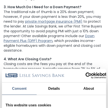
3. How Much Do I Need for a Down Payment?
The traditional rule of thumb is a 20% down payment;
however, if your down payment is less than 20%, you may
need to pay
private mortgage insurance (PMI)
to protect
the lender. At Lisle Savings Bank, we offer First Time Buyers
the opportunity to avoid paying PMI with just a 10% down
payment! Other available programs include our
Down
Payment Plus (DPP) Program
, which provides income-
eligible homebuyers with down payment and closing cost
assistance
.
4. What Are Closing Costs?
Closing costs are the fees you pay at the end of the
home-buying process, typically ranging from 2% to 5% of
the loan amount. These can include lender fees, appraisal
fees, title insurance, and escrow costs. Our team provides
transparent estimates upfront so there are no surprises at
closing, and our
Down Payment Plus (DPP)
Consent
Details
About
Program
provides closing cost assistance to income-
eligible homebuyers
.
This website uses cookies
5. How Does My Credit Score Affect My Mortgage?