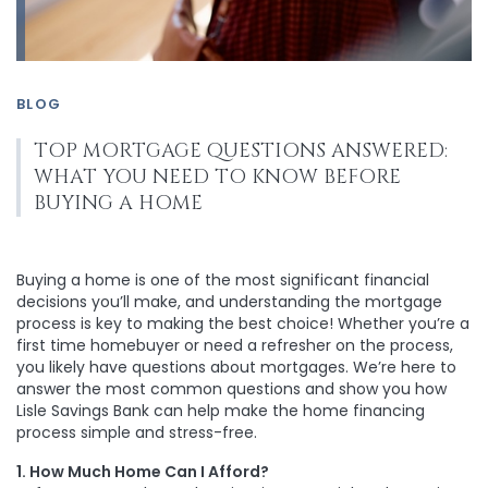
BLOG
TOP MORTGAGE QUESTIONS ANSWERED:
WHAT YOU NEED TO KNOW BEFORE
BUYING A HOME
Buying a home is one of the most significant financial
decisions you’ll make, and understanding the mortgage
process is key to making the best choice! Whether you’re a
first time homebuyer or need a refresher on the process,
you likely have questions about mortgages. We’re here to
answer the most common questions and show you how
Lisle Savings Bank can help make the home financing
process simple and stress-free.
1. How Much Home Can I Afford?