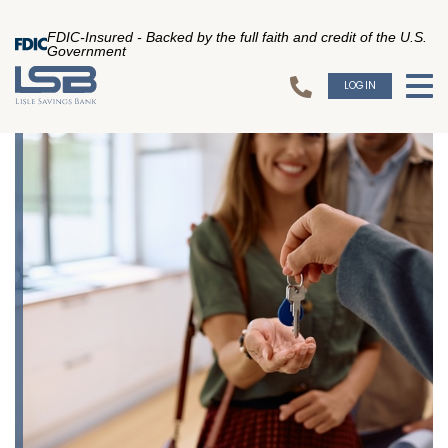
FDIC-Insured - Backed by the full faith and credit of the U.S.
Government
LOGIN
To