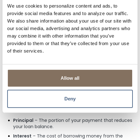
Your credit score can play a significant role in determining
We use cookies to personalize content and ads, to
your mortgage rate and approval chances. Higher scores
provide social media features and to analyze our traffic.
typically lead to lower interest rates, potentially saving you
We also share information about your use of our site with
thousands over the life of your loan. Conversely, if your
our social media, advertising and analytics partners who
score is lower, you might face higher interest rates to
mitigate the lender’s risk. To protect your credit during the
may combine it with other information that you’ve
mortgage process, avoid opening new credit accounts,
provided to them or that they’ve collected from your use
making large purchases on credit, missing payments,
of their services.
closing old accounts, or co-signing loans, as these actions
can lower your score or raise concerns with lenders. At Lisle
Savings Bank, we do not price our mortgages based on
your credit score; instead, we consider your down payment
Allow all
and loan term to provide you more favorable interest
rates.
6. What Does Your Mortgage Payment Include?
Deny
Your monthly mortgage payment typically consists of four
main components, often referred to as PITI:
Principal
– The portion of your payment that reduces
your loan balance.
Interest
– The cost of borrowing money from the