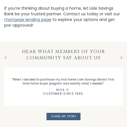
If you’re thinking about buying a home, let Lisle Savings
Bank be your trusted partner. Contact us today or visit our
mortgage lending page
to explore your options and get
pre-approved!
HEAR WHAT MEMBERS OF YOUR
COMMUNITY SAY ABOUT US
Previous
Nex
"When I decided to purchase my first home Lisle Savings Banks' first
time home buyer program was exactly what I needed."
NICK C.
CUSTOMER SINCE 1995
SHARE MY STORY