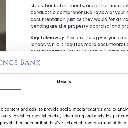
stubs, bank statements, and other financia
conducts a comprehensive review of your a
documentation, just as they would for a fin
pending are the property appraisal and pro
Key takeaway:
This process gives you a 
lender. While it requires more documentatio
documentation you will eventually have to
apply for your mortgage. You can typically 
approval letter within 24–72 hours.
Why Fully Underwritten Is a Winning Stra
Details
When you choose fully underwritten pre-ap
advantages in the competitive home-buyi
More Competitive Offer:
Sellers view f
e content and ads, to provide social media features and to analy
letters as significantly stronger than tr
 our site with our social media, advertising and analytics partn
carries more weight because sellers ha
 provided to them or that they’ve collected from your use of their
financing, making you more competitive i