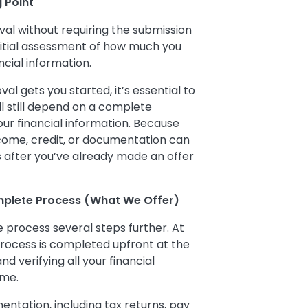
g Point
val without requiring the submission
initial assessment of how much you
cial information.
al gets you started, it’s essential to
ll still depend on a complete
your financial information. Because
income, credit, or documentation can
es after you’ve already made an offer
mplete Process (What We Offer)
 process several steps further. At
 process is completed upfront at the
d verifying all your financial
ome.
tation, including tax returns, pay