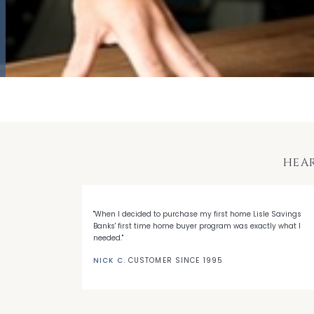
HEA
 with LSB's
"When I decided to purchase my first home Lisle Savings
eep me a loyal
Banks' first time home buyer program was exactly what I
needed."
NICK C.
CUSTOMER SINCE 1995