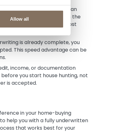
tly what you can afford and can
nal approval still depends on the
Allow all
ork, you’ve eliminated the most
writing is already complete, you
cepted. This speed advantage can be
ns.
dit, income, or documentation
before you start house hunting, not
fer is accepted.
fference in your home-buying
o help you with a fully underwritten
ocess that works best for your