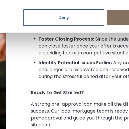
Confidence & Clarity:
You’ll know exac
shop with complete confidence. While fi
Deny
property appraisal and property title w
common financing obstacles.
Faster Closing Process:
Since the under
can close faster once your offer is ac
a deciding factor in competitive situatio
Identify Potential Issues Earlier:
Any cre
challenges are discovered and resolved 
during the stressful period after your of
Ready to Get Started?
A strong pre-approval can make all the di
success. Our local mortgage team is ready t
pre-approval and guide you through the pr
situation.