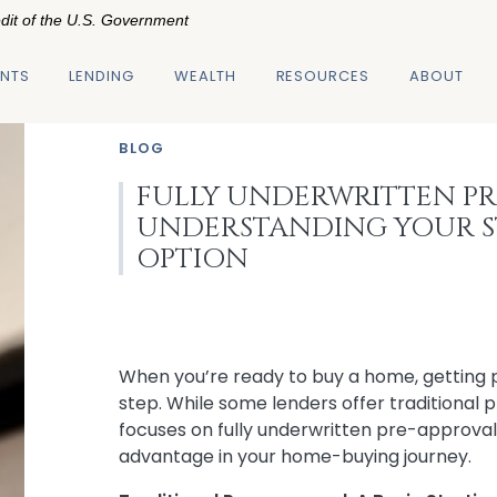
edit of the U.S. Government
NTS
LENDING
WEALTH
RESOURCES
ABOUT
BLOG
FULLY UNDERWRITTEN PR
UNDERSTANDING YOUR 
OPTION
When you’re ready to buy a home, getting 
step. While some lenders offer traditional 
focuses on fully underwritten pre-approvals
advantage in your home-buying journey.