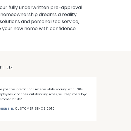
our fully underwritten pre-approval
r homeownership dreams a reality.
solutions and personalized service,
to your new home with confidence.
T US
he positive interaction I receive while working with LSB's
"When I decided
ployees, and their outstanding rates, will keep me a loyal
Banks' first ti
stomer for life."
needed."
OBERT B.
CUSTOMER SINCE 2010
NICK C.
CUSTO