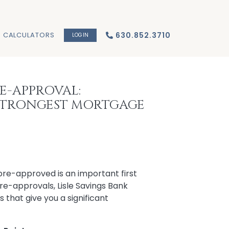
CALCULATORS
630.852.3710
LOGIN
E-APPROVAL:
STRONGEST MORTGAGE
pre-approved is an important first
pre-approvals, Lisle Savings Bank
 that give you a significant