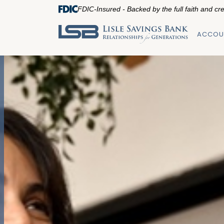
FDIC-Insured - Backed by the full faith and cr
ACCOU