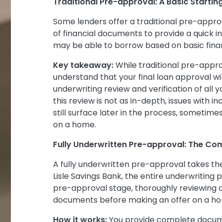
Traditional Pre-approval: A Basic Startin
Some lenders offer a traditional pre-appro
of financial documents to provide a quick 
may be able to borrow based on basic finan
Key takeaway:
While traditional pre-approv
understand that your final loan approval wi
underwriting review and verification of all 
this review is not as in-depth, issues with 
still surface later in the process, sometim
on a home.
Fully Underwritten Pre-approval: The Co
A fully underwritten pre-approval takes the
Lisle Savings Bank, the entire underwriting
pre-approval stage, thoroughly reviewing an
documents before making an offer on a h
How it works:
You provide complete documen