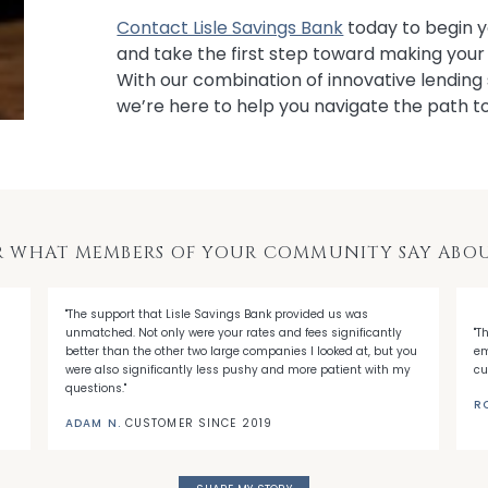
Contact Lisle Savings Bank
today to begin y
and take the first step toward making you
With our combination of innovative lending 
we’re here to help you navigate the path 
R WHAT MEMBERS OF YOUR COMMUNITY SAY ABOU
"The support that Lisle Savings Bank provided us was
unmatched. Not only were your rates and fees significantly
"T
better than the other two large companies I looked at, but you
em
were also significantly less pushy and more patient with my
cu
questions."
R
ADAM N.
CUSTOMER SINCE 2019