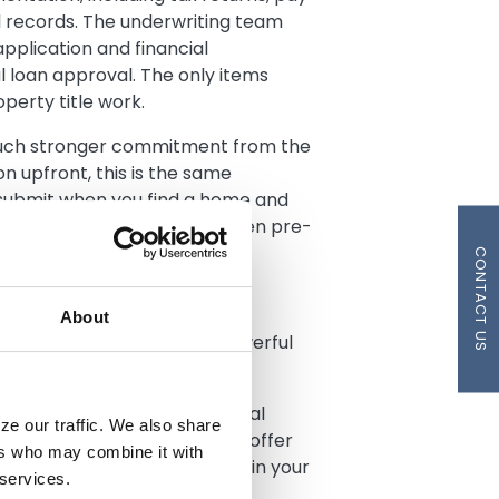
l records. The underwriting team
pplication and financial
al loan approval. The only items
perty title work.
much stronger commitment from the
n upfront, this is the same
 submit when you find a home and
receive your fully underwritten pre-
CONTACT US
tegy
About
proval, you gain several powerful
ng market:
ully underwritten pre-approval
ze our traffic. We also share
aditional pre-approvals. Your offer
ers who may combine it with
ve much greater confidence in your
 services.
n multiple-offer situations.