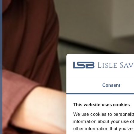
Consent
This website uses cookies
We use cookies to personaliz
information about your use of
other information that you’ve