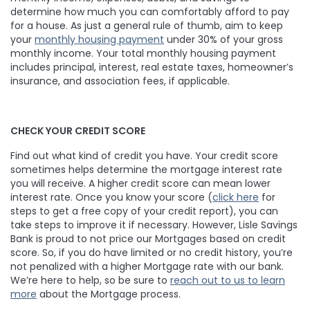
determine how much you can comfortably afford to pay
for a house. As just a general rule of thumb, aim to keep
your
monthly housing payment
under 30% of your gross
monthly income. Your total monthly housing payment
includes principal, interest, real estate taxes, homeowner’s
insurance, and association fees, if applicable.
CHECK YOUR CREDIT SCORE
Find out what kind of credit you have. Your credit score
sometimes helps determine the mortgage interest rate
you will receive. A higher credit score can mean lower
interest rate. Once you know your score (
click here
for
steps to get a free copy of your credit report), you can
take steps to improve it if necessary. However, Lisle Savings
Bank is proud to not price our Mortgages based on credit
score. So, if you do have limited or no credit history, you’re
not penalized with a higher Mortgage rate with our bank.
We’re here to help, so be sure to
reach out to us to learn
more
about the Mortgage process.