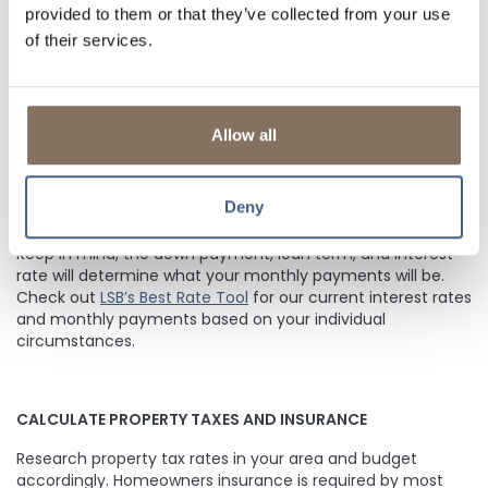
sure to factor them into your budget. Compare rates and
provided to them or that they’ve collected from your use
costs between lenders, and get an official Loan Estimate
of their services.
before choosing a loan.
CONSIDER THE DOWN PAYMENT
Allow all
Most lenders require a down payment between 3-20% of
the purchase price of your home, depending on the type
Deny
of mortgage you qualify for and
if the lender requires PMI
(Private Mortgage Insurance).
LSB does NOT require PMI.
Keep in mind, the down payment, loan term, and interest
rate will determine what your monthly payments will be.
Check out
LSB’s Best Rate Tool
for our current interest rates
and monthly payments based on your individual
circumstances.
CALCULATE PROPERTY TAXES AND INSURANCE
Research property tax rates in your area and budget
accordingly. Homeowners insurance is required by most