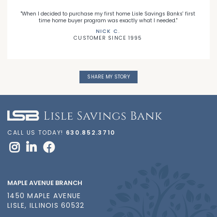
"When I decided to purchase my first home Lisle Savings Banks' first
time home buyer program was exactly what I needed."
NICK C.
CUSTOMER SINCE 1995
SHARE MY STORY
CALL US TODAY!
630.852.3710
MAPLE AVENUE BRANCH
1450 MAPLE AVENUE
LISLE, ILLINOIS 60532