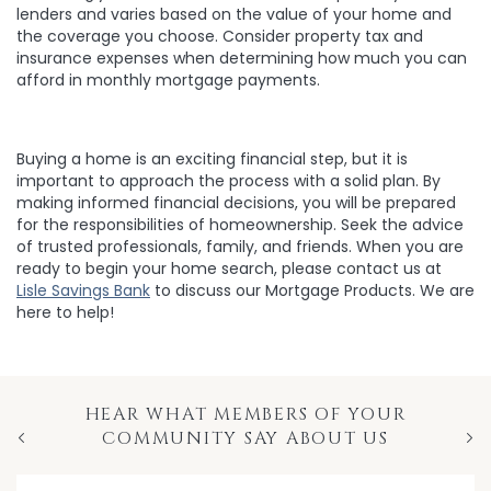
lenders and varies based on the value of your home and
the coverage you choose. Consider property tax and
insurance expenses when determining how much you can
afford in monthly mortgage payments.
Buying a home is an exciting financial step, but it is
important to approach the process with a solid plan. By
making informed financial decisions, you will be prepared
for the responsibilities of homeownership. Seek the advice
of trusted professionals, family, and friends. When you are
ready to begin your home search, please contact us at
Lisle Savings Bank
to discuss our Mortgage Products. We are
here to help!
HEAR WHAT MEMBERS OF YOUR
COMMUNITY SAY ABOUT US
Previous
Nex