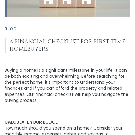
BLOG
A FINANCIAL CHECKLIST FOR FIRST TIME
HOMEBUYERS
Buying a home is a significant milestone in your life. It can
be both exciting and overwhelming. Before searching for
the perfect home, it’s important to understand your
finances and if you can afford the property and related
expenses. Our financial checklist will help you navigate the
buying process.
CALCULATE YOUR BUDGET
How much should you spend on a home? Consider your
monthly income, expenses, debts, and savings to