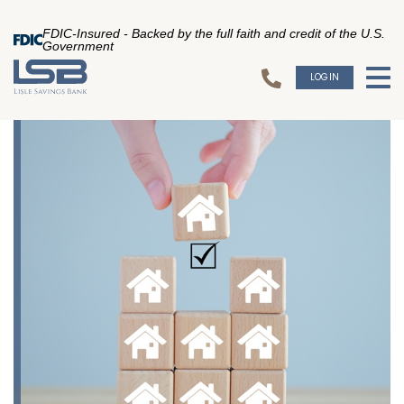
FDIC-Insured - Backed by the full faith and credit of the U.S.
Government
LOGIN
To