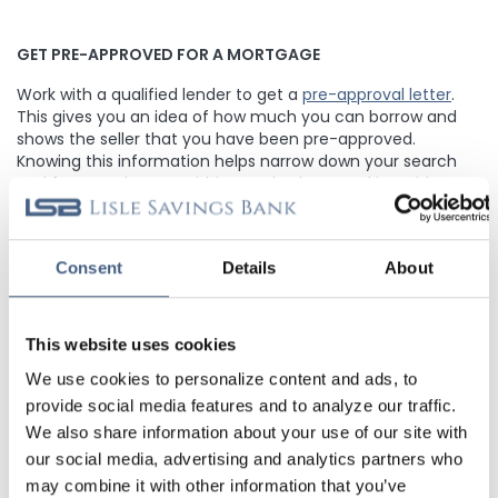
GET PRE-APPROVED FOR A MORTGAGE
Work with a qualified lender to get a
pre-approval letter
.
This gives you an idea of how much you can borrow and
shows the seller that you have been pre-approved.
Knowing this information helps narrow down your search
and focus on homes within your budget. Working with a
local lender that can help guide you through the Mortgage
and home buying process can be a smart decision.
Reach
out to us today
to start the conversation!
Consent
Details
About
FACTOR IN CLOSING COSTS
This website uses cookies
Determine the amount of fees associated with buying a
We use cookies to personalize content and ads, to
home, such as appraisal fees, title insurance, points, and
provide social media features and to analyze our traffic.
attorney fees. In most cases, Lisle Savings Bank does not
We also share information about your use of our site with
charge points on our Mortgages, and we pride ourselves on
providing our homebuyers with low closing costs. Closing
our social media, advertising and analytics partners who
costs can range from 2-5% of the purchase price, so be
may combine it with other information that you’ve