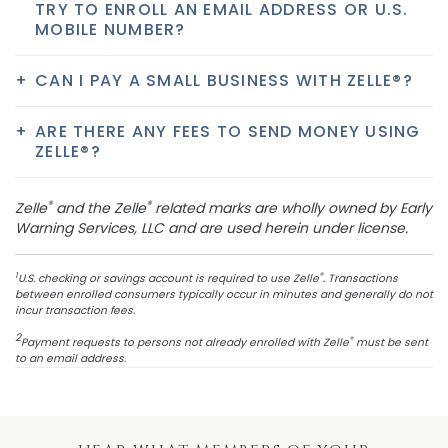
TRY TO ENROLL AN EMAIL ADDRESS OR U.S.
MOBILE NUMBER?
CAN I PAY A SMALL BUSINESS WITH ZELLE®?
ARE THERE ANY FEES TO SEND MONEY USING
ZELLE®?
®
®
Zelle
and the Zelle
related marks are wholly owned by Early
Warning Services, LLC and are used herein under license.
1
®
U.S. checking or savings account is required to use Zelle
. Transactions
between enrolled consumers typically occur in minutes and generally do not
incur transaction fees.
2
®
Payment requests to persons not already enrolled with Zelle
must be sent
to an email address.