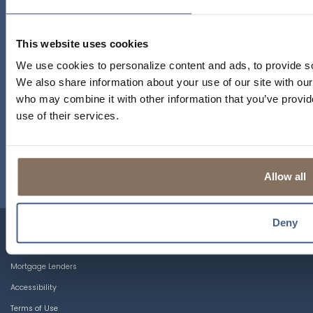
This website uses cookies
MAPLE AVENUE BRANCH
We use cookies to personalize content and ads, to provide soc
1450 MAPLE AVENUE
We also share information about your use of our site with our
LISLE, ILLINOIS 60532
who may combine it with other information that you’ve provid
use of their services.
MAIN STREET BRANCH
4720 MAIN STREET
LISLE, ILLINOIS 60532
Allow all
Deny
CRA Public File
IL CRA Notice
Mortgage Lenders
Accessibility
Terms of Use