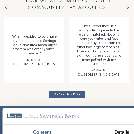
HEAR WHAT MEMBERS OF YOUR
COMMUNITY SAY ABOUT US
Previous
Nex
"The support that Lisle
Savings Bank provided us
was unmatched. Not only
"When I decided to purchase
were your rates and fees
my first home Lisle Savings
significantly better than the
Banks' first time home buyer
other two large companies I
program was exactly what I
looked at, but you were also
needed."
significantly less pushy and
more patient with my
NICK C.
questions."
CUSTOMER SINCE 1995
ADAM N.
CUSTOMER SINCE 2019
SHARE MY STORY
CALL US TODAY!
630.852.3710
Consent
Details