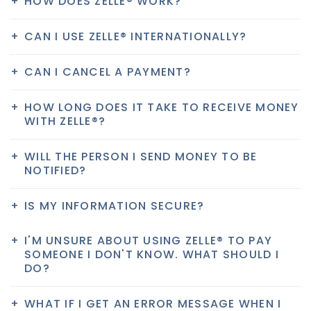
HOW DOES ZELLE® WORK?
CAN I USE ZELLE® INTERNATIONALLY?
CAN I CANCEL A PAYMENT?
HOW LONG DOES IT TAKE TO RECEIVE MONEY
WITH ZELLE®?
WILL THE PERSON I SEND MONEY TO BE
NOTIFIED?
IS MY INFORMATION SECURE?
I'M UNSURE ABOUT USING ZELLE® TO PAY
SOMEONE I DON'T KNOW. WHAT SHOULD I
DO?
WHAT IF I GET AN ERROR MESSAGE WHEN I