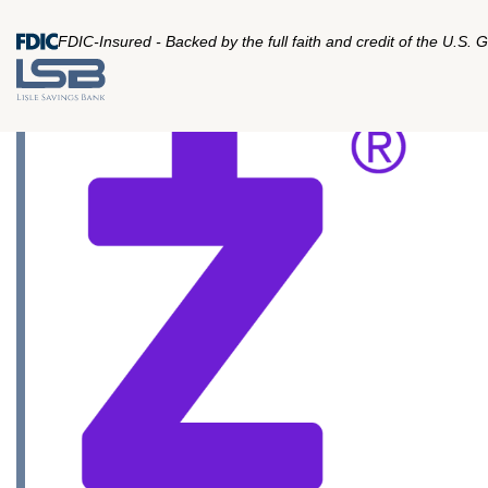
FDIC-Insured - Backed by the full faith and credit of the U.S.