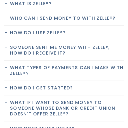
WHAT IS ZELLE®?
WHO CAN I SEND MONEY TO WITH ZELLE®?
HOW DO I USE ZELLE®?
SOMEONE SENT ME MONEY WITH ZELLE®,
HOW DO I RECEIVE IT?
WHAT TYPES OF PAYMENTS CAN I MAKE WITH
ZELLE®?
HOW DO I GET STARTED?
WHAT IF I WANT TO SEND MONEY TO
SOMEONE WHOSE BANK OR CREDIT UNION
DOESN'T OFFER ZELLE®?