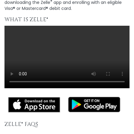
®
downloading the Zelle
app and enrolling with an eligible
Visa® or Mastercard® debit card.
WHAT IS ZELLE®
ZELLE®
FAQS