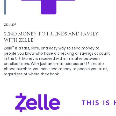
ZELLE®
SEND MONEY TO FRIENDS AND FAMILY
®
WITH ZELLE
®
Zelle
is a fast, safe, and easy way to send money to
people you know who have a checking or savings account
in the U.S. Money is received within minutes between
enrolled users. With just an email address or U.S. mobile
phone number, you can send money to people you trust,
1
regardless of where they bank
.