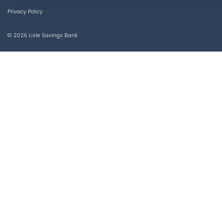
Privacy Policy
© 2026 Lisle Savings Bank