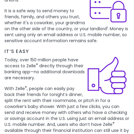
unions.
It is a safe way to send money to
friends, family, and others you trust,
whether it's a coworker, your grandma
1
on the other side of the country, or your landlord
. Money is
sent using only an email address or U.S. mobile number, so
sensitive account information remains safe.
IT’S
EASY
Today, over 150 million people have
®
access to Zelle
directly through their
banking app—no additional downloads
are necessary.
®
With Zelle
, people can easily pay
back their friends for tonight’s dinner,
split the rent with their roommate, or pitch in for a
coworker’s baby shower. With just a few clicks, you can
send and receive money with others who have a checking
or savings account in the U.S. using just an email address or
®
U.S. mobile number. And, users who don’t have Zelle
available through their financial institution can still use it by