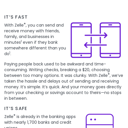
IT’S FAST
®
With Zelle
, you can send and
receive money with friends,
family, and businesses in
1
minutes
even if they bank
somewhere different than you
1
do
.
Paying people back used to be awkward and time-
consuming. Writing checks, breaking a $20, choosing
®
between too many options. It was clunky. With Zelle
, we’ve
taken the hassle and delays out of sending and receiving
money. It’s simple. It’s quick. And your money goes directly
from your checking or savings account to theirs—no stops
in between.
IT’S SAFE
®
Zelle
is already in the banking apps
with nearly 1,700 banks and credit