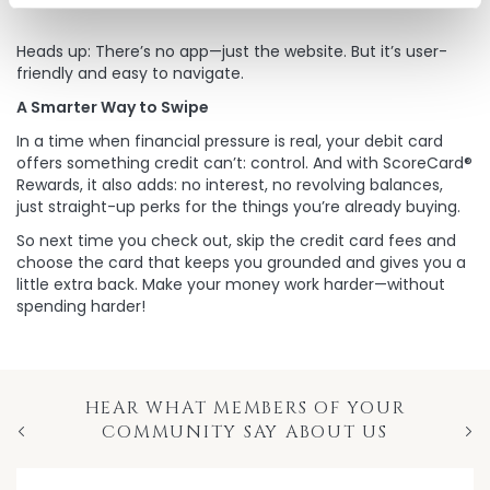
Heads up: There’s no app—just the website. But it’s user-
friendly and easy to navigate.
A Smarter Way to Swipe
In a time when financial pressure is real, your debit card
offers something credit can’t: control. And with ScoreCard®
Rewards, it also adds: no interest, no revolving balances,
just straight-up perks for the things you’re already buying.
So next time you check out, skip the credit card fees and
choose the card that keeps you grounded and gives you a
little extra back. Make your money work harder—without
spending harder!
HEAR WHAT MEMBERS OF YOUR
COMMUNITY SAY ABOUT US
Previous
Nex