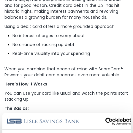
and for good reason. Credit card debt in the U.S. has hit
historic highs, making interest payments and revolving
balances a growing burden for many households.
Using a debit card offers a more grounded approach:
No interest charges to worry about
No chance of racking up debt
Real-time visibility into your spending
When you combine that peace of mind with ScoreCard®
Rewards, your debit card becomes even more valuable!
Here’s How It Works
You can use your card like usual and watch the points start
stacking up.
The Basics:
Earn 1 point for every $2 spent.
(Be sure to select “credit” at checkout. PIN-based
transactions won’t earn points.)