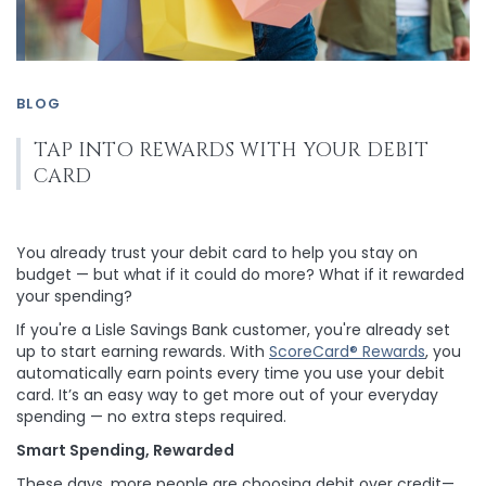
BLOG
TAP INTO REWARDS WITH YOUR DEBIT
CARD
You already trust your debit card to help you stay on
budget — but what if it could do more? What if it rewarded
your spending?
If you're a Lisle Savings Bank customer, you're already set
up to start earning rewards. With
ScoreCard® Rewards
, you
automatically earn points every time you use your debit
card. It’s an easy way to get more out of your everyday
spending — no extra steps required.
Smart Spending, Rewarded
These days, more people are choosing debit over credit—