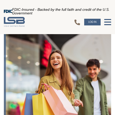
FDIC-Insured - Backed by the full faith and credit of the U.S.
Government
LOGIN
To