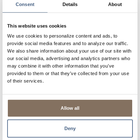
Consent
Details
About
Get notified of exclusive offers, seasonal promotions,
and local discounts via text or email.
Redeem points for things like fuel savings,
This website uses cookies
merchandise, gift cards, or even charitable donations.
We use cookies to personalize content and ads, to
Want to earn faster? You can combine points with a
spouse or partner through householding.
provide social media features and to analyze our traffic.
(Approval required)
We also share information about your use of our site with
our social media, advertising and analytics partners who
It’s a simple way to turn daily spending on things like
may combine it with other information that you’ve
groceries, gas, and coffee runs into something that gives
provided to them or that they’ve collected from your use
back.
of their services.
Getting Started is Easy
Immediately upon using your debit card, you’ll start earning
points. To access and redeem these rewards:
Allow all
Visit
ScorecardRewards.com
Set up your account using your debit card number
Deny
Browse your points, explore rewards, and start
redeeming