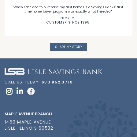
"When I decided to purchase my first home Lisle Savings Banks' first
time home buyer program was exactly what I needed."
NICK C.
CUSTOMER SINCE 1995
SHARE MY STORY
CALL US TODAY!
630.852.3710
MAPLE AVENUE BRANCH
1450 MAPLE AVENUE
LISLE, ILLINOIS 60532