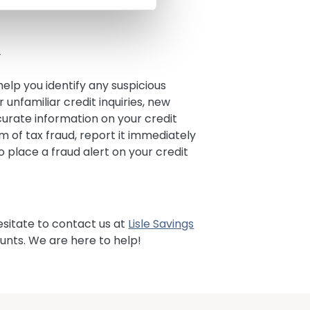
Y
elp you identify any suspicious
r unfamiliar credit inquiries, new
curate information on your credit
m of tax fraud, report it immediately
o place a fraud alert on your credit
esitate to contact us at
Lisle Savings
unts. We are here to help!