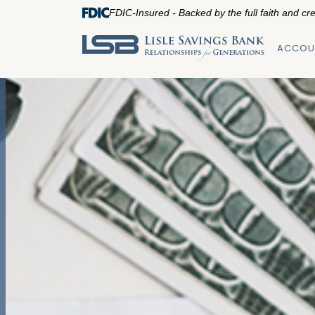
FDIC-Insured - Backed by the full faith and cr
ACCOU