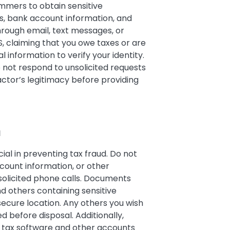
mers to obtain sensitive
s, bank account information, and
rough email, text messages, or
, claiming that you owe taxes or are
 information to verify your identity.
o not respond to unsolicited requests
actor’s legitimacy before providing
N
ial in preventing tax fraud. Do not
count information, or other
nsolicited phone calls. Documents
d others containing sensitive
secure location. Any others you wish
 before disposal. Additionally,
e tax software and other accounts