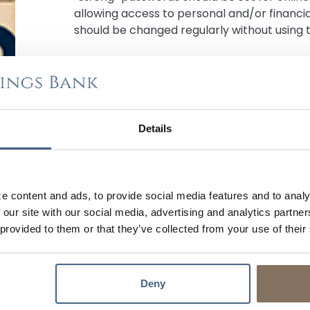
allowing access to personal and/or financi
should be changed regularly without using 
FILE YOUR TAXES EARLY WITH DIRECT DEPO
Filing your taxes early can help reduce th
file a fraudulent tax return using your perso
Details
choosing direct deposit can also increase t
processed quickly and securely into your
c
e content and ads, to provide social media features and to analy
 our site with our social media, advertising and analytics partn
USE A SECURE WI-FI NETWORK WHEN FILING
 provided to them or that they’ve collected from your use of their
When filing your taxes online, use a secure 
Fi networks or networks that are not pass
easily access them. Additionally, always e
Deny
date antivirus software installed to help 