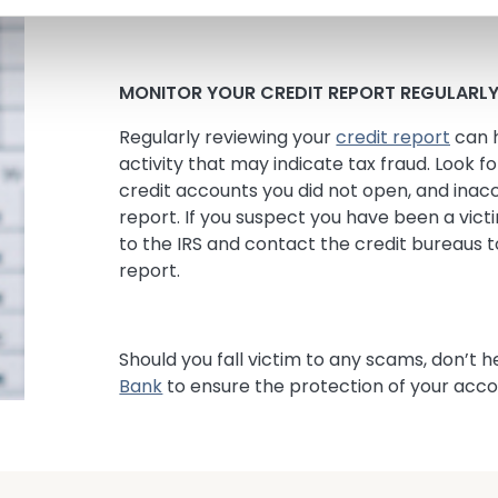
software from infecting your computer.
MONITOR YOUR CREDIT REPORT REGULARL
Regularly reviewing your
credit report
can h
activity that may indicate tax fraud. Look fo
credit accounts you did not open, and inac
report. If you suspect you have been a victi
to the IRS and contact the credit bureaus t
report.
Should you fall victim to any scams, don’t h
Bank
to ensure the protection of your acco