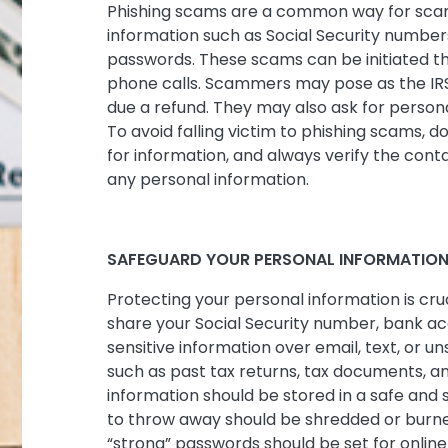
Phishing scams are a common way for scam
information such as Social Security number
passwords. These scams can be initiated th
phone calls. Scammers may pose as the IRS
due a refund. They may also ask for personal
To avoid falling victim to phishing scams, d
for information, and always verify the cont
any personal information.
SAFEGUARD YOUR PERSONAL INFORMATIO
Protecting your personal information is cruc
share your Social Security number, bank ac
sensitive information over email, text, or u
such as past tax returns, tax documents, an
information should be stored in a safe and 
to throw away should be shredded or burned
“strong” passwords should be set for onlin