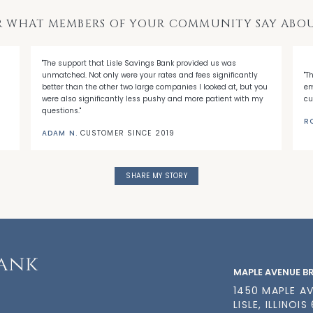
R WHAT MEMBERS OF YOUR COMMUNITY SAY ABOU
"The support that Lisle Savings Bank provided us was
unmatched. Not only were your rates and fees significantly
"T
better than the other two large companies I looked at, but you
em
were also significantly less pushy and more patient with my
cu
questions."
R
ADAM N.
CUSTOMER SINCE 2019
SHARE MY STORY
MAPLE AVENUE 
1450 MAPLE A
LISLE, ILLINOIS