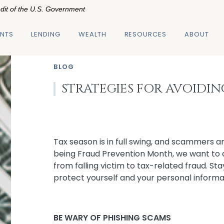
edit of the U.S. Government
NTS
LENDING
WEALTH
RESOURCES
ABOUT
BLOG
STRATEGIES FOR AVOIDI
Tax season is in full swing, and scammers a
being Fraud Prevention Month, we want to 
from falling victim to tax-related fraud. St
protect yourself and your personal informa
BE WARY OF PHISHING SCAMS