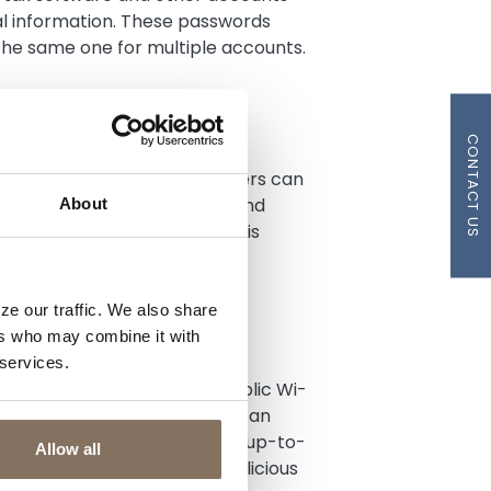
al information. These passwords
the same one for multiple accounts.
SIT
CONTACT US
e time period in which scammers can
nal information. Filing early and
About
he chances that your refund is
hecking account
.
ze our traffic. We also share
ers who may combine it with
 ONLINE
 services.
Wi-Fi network. Avoid using public Wi-
word-protected, as hackers can
nsure that your computer has up-to-
Allow all
prevent malware and other malicious