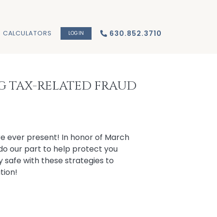
CALCULATORS
630.852.3710
LOGIN
NG TAX-RELATED FRAUD
re ever present! In honor of March
do our part to help protect you
ay safe with these strategies to
tion!