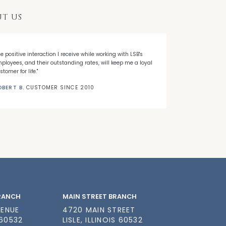
T US
he positive interaction I receive while working with LSB's
"When I decided
ployees, and their outstanding rates, will keep me a loyal
Banks' first ti
stomer for life."
needed."
OBERT B.
CUSTOMER SINCE 2010
NICK C.
CUSTO
BRANCH
MAIN STREET BRANCH
VENUE
4720 MAIN STREET
 60532
LISLE, ILLINOIS 60532