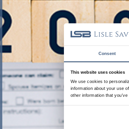
Consent
This website uses cookies
We use cookies to personaliz
information about your use of
other information that you’ve