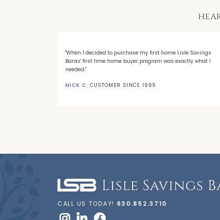
HEA
 with LSB's
"When I decided to purchase my first home Lisle Savings
eep me a loyal
Banks' first time home buyer program was exactly what I
needed."
NICK C.
CUSTOMER SINCE 1995
CALL US TODAY!
630.852.3710