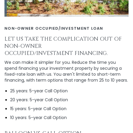
NON-OWNER OCCUPIED/INVESTMENT LOAN
LET US TAKE THE COMPLICATION OUT OF
NON-OWNER
OCCUPIED/INVESTMENT FINANCING.
We can make it simpler for you. Reduce the time you
spend financing your investment property by securing a
fixed-rate loan with us. You aren't limited to short-term
financing, with term options that range from 25 to 10 years.
25 years: 5-year Call Option
20 years: 5-year Call Option
15 years: 5-year Call Option
10 years: 5-year Call Option