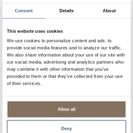
the terms of your mortgage quicker and easier through
our Loan Modification Program.
Consent
Details
About
Relationship Focused
- As a portfolio lender, getting a
mortgage with us is more like a partnership than a
business deal. Our experienced team works to ensure
This website uses cookies
you get a mortgage you can afford and if faced with a
We use cookies to personalize content and ads, to
hardship, we'll be here to listen.
provide social media features and to analyze our traffic.
Commission-Free
- Our Loan Officers aren't
We also share information about your use of our site with
commission-based or distracted by quotas. Instead,
our social media, advertising and analytics partners who
they're focused on creating Relationships for
Generations through honesty and integrity.
may combine it with other information that you’ve
provided to them or that they’ve collected from your use
Flexible
- A square peg doesn't fit in a round hole! All
credit decisions are based on your individual
of their services.
circumstances, not the secondary mortgage market
guidelines. Self-employed? Recent job change? We'll
look into it!
Allow all
Portfolio Lender
- We will service and hold your
mortgage for the life of the loan.
Money stays local
- To help build and improve the local
Deny
community.