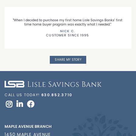
"When I decided to purchase my first home Lisle Savings Banks' first
time home buyer program was exactly what I needed."
NICK C.
CUSTOMER SINCE 1995
SHARE MY STORY
CALL US TODAY!
630.852.3710
MAPLE AVENUE BRANCH
1450 MAPLE AVENUE