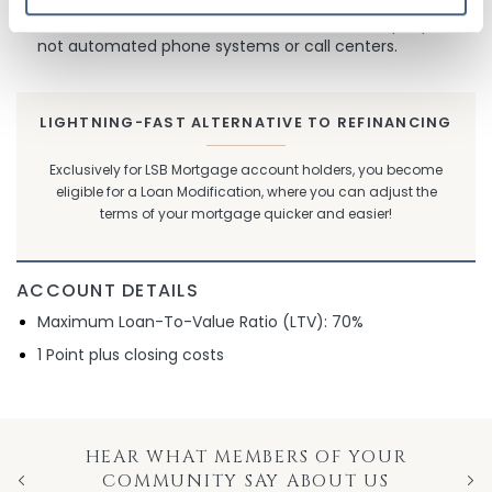
Premium Customer Service
- You talk to real people -
not automated phone systems or call centers.
LIGHTNING-FAST ALTERNATIVE TO REFINANCING
Exclusively for LSB Mortgage account holders, you become
eligible for a Loan Modification, where you can adjust the
terms of your mortgage quicker and easier!
ACCOUNT DETAILS
Maximum Loan-To-Value Ratio (LTV): 70%
1 Point plus closing costs
HEAR WHAT MEMBERS OF YOUR
COMMUNITY SAY ABOUT US
Previous
Nex