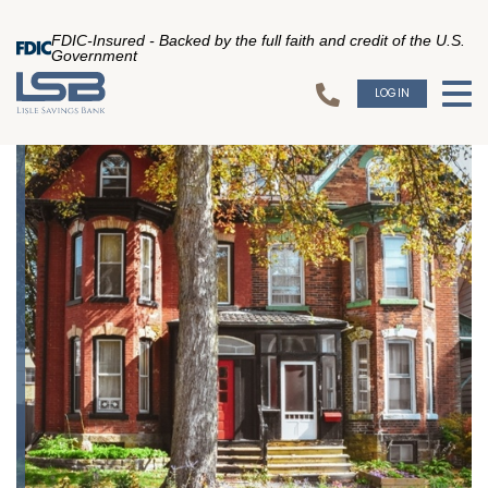
FDIC-Insured - Backed by the full faith and credit of the U.S.
Government
LOGIN
To