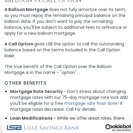
BALLOON VS. CALL OPTION
A Balloon Mortgage
does not fully amortize over its term,
so you must repay the remaining principal balance on the
balloon date. If you don't want to pay the remaining
balance, you'll be subject to additional fees to refinance or
apply for a new balloon mortgage.
A Call Option
gives LSB the option to call the outstanding
balance based on the terms included in the Call Option
Rider.
The true benefit of the Call Option over the Balloon
Mortgage is in the name - "option".
OTHER BENEFITS
Mortgage Rate Security
- Don't stress about changing
mortgage rates with our 75-day mortgage rate lock AND
you'll be eligible for a free
mortgage rate float down
if
mortgage rates decrease. Call for details.
Loan Modifications
- While we offer great rates, there
is still potential for them to decrease in the future and
because we don't sell our loans, you are eligible to adjust