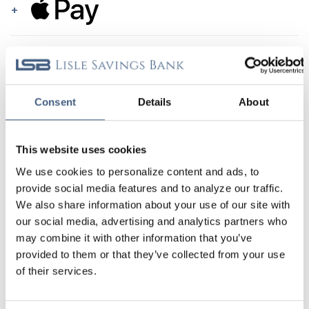
APPLE PAY
GOOGLE PAY
Consent
Details
About
SAMSUNG PAY
This website uses cookies
DON’T WORRY! YOUR INFORMATION IS
We use cookies to personalize content and ads, to
SECURE.
provide social media features and to analyze our traffic.
Your information is protected with a PIN or biometric
We also share information about your use of our site with
authentication, an encrypted account number that’s
our social media, advertising and analytics partners who
unique to your device, and a unique number that hides
may combine it with other information that you’ve
your actual card number. Whew!
provided to them or that they’ve collected from your use
of their services.
NOW THAT’S WHAT I CALL CONVENIENCE!
All eligible digital wallets can auto-fill your billing and