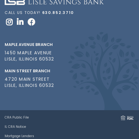
CALL US TODAY!
630.852.3710
MAPLE AVENUE BRANCH
1450 MAPLE AVENUE
LISLE, ILLINOIS 60532
MAIN STREET BRANCH
4720 MAIN STREET
LISLE, ILLINOIS 60532
CRA Public File
IL CRA Notice
Mortgage Lenders