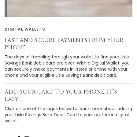
DIGITAL WALLETS
FAST AND SECURE PAYMENTS FROM YOUR
PHONE.
The days of fumbling through your wallet to find your Lisle
Savings Bank debit card are over! With a Digital Wallet, you
can securely make payments in-store or online with your
phone and your eligible Lisle Savings Bank debit card.
ADD YOUR CARD TO YOUR PHONE. IT’S
EASY!
Click on one of the logos below to learn more about adding
your Lisle Savings Bank Debit Card to your preferred digital
wallet.