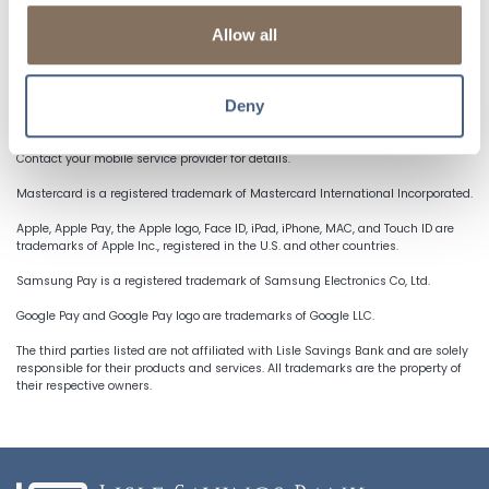
shipping information at select in-app or online merchants,
while still enjoying all of your cards’ rewards, benefits, &
Allow all
security.
Deny
NOTICES & DISCLOSURES
Mobile Internet data charges may apply as well as text messaging charges.
Contact your mobile service provider for details.
Mastercard is a registered trademark of Mastercard International Incorporated.
Apple, Apple Pay, the Apple logo, Face ID, iPad, iPhone, MAC, and Touch ID are
trademarks of Apple Inc., registered in the U.S. and other countries.
Samsung Pay is a registered trademark of Samsung Electronics Co, Ltd.
Google Pay and Google Pay logo are trademarks of Google LLC.
The third parties listed are not affiliated with Lisle Savings Bank and are solely
responsible for their products and services. All trademarks are the property of
their respective owners.