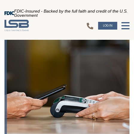
FDIC-Insured - Backed by the full faith and credit of the U.S.
Government
LOGIN
To