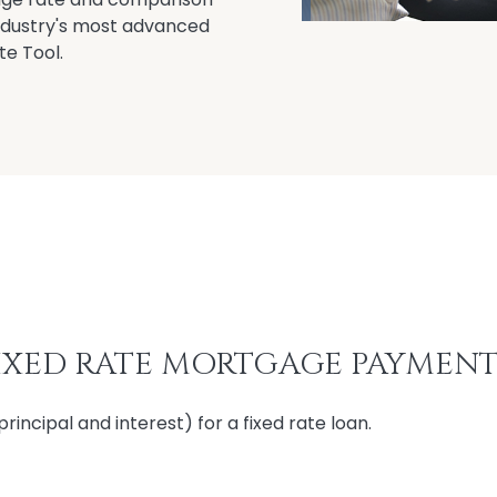
industry's most advanced
te Tool.
XED RATE MORTGAGE PAYMENT
ncipal and interest) for a fixed rate loan.