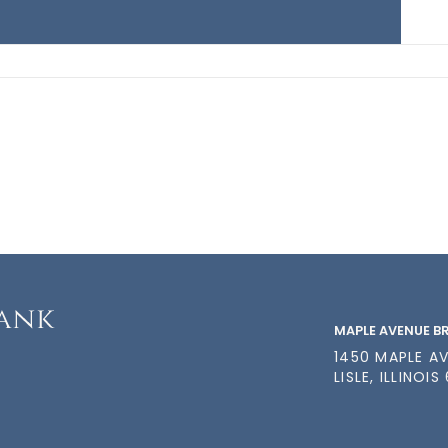
MAPLE AVENUE 
1450 MAPLE A
LISLE, ILLINOIS