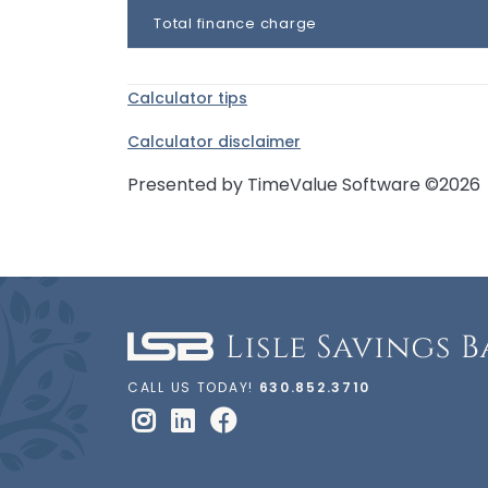
Total finance charge
Calculator tips
Calculator disclaimer
Presented by TimeValue Software ©2026
CALL US TODAY!
630.852.3710