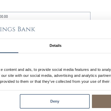
%
Details
MONT
e content and ads, to provide social media features and to analy
 our site with our social media, advertising and analytics partn
 provided to them or that they’ve collected from your use of their
Deny