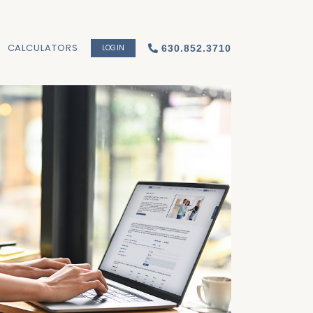
CALCULATORS
LOGIN
630.852.3710