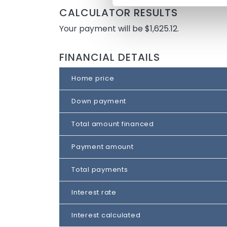
CALCULATOR RESULTS
Your payment will be $1,625.12.
FINANCIAL DETAILS
Home price
Down payment
Total amount financed
Payment amount
Total payments
Interest rate
Interest calculated