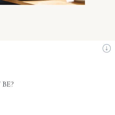
S
 BE?