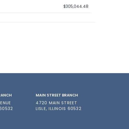
$305,044.48
BRANCH
MAIN STREET BRANCH
VENUE
4720 MAIN STREET
 60532
LISLE, ILLINOIS 60532