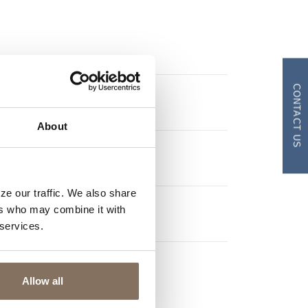
CONTACT US
$
About
HS
YEARS
ze our traffic. We also share
ers who may combine it with
 services.
Allow all