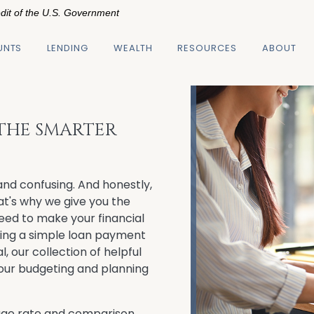
edit of the U.S. Government
UNTS
LENDING
WEALTH
RESOURCES
ABOUT
 THE SMARTER
nd confusing. And honestly,
hat's why we give you the
need to make your financial
ting a simple loan payment
l, our collection of helpful
 your budgeting and planning
ge rate and comparison