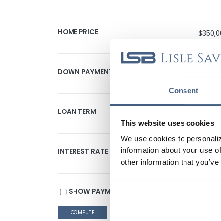
HOME PRICE
DOWN PAYMENT
Consent
LOAN TERM
This website uses cookies
We use cookies to personaliz
information about your use of
INTEREST RATE
other information that you’ve
SHOW PAYMENT SCHEDULE