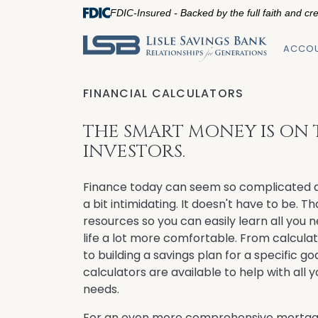
FDIC-Insured - Backed by the full faith and cr
ACCO
FINANCIAL CALCULATORS
THE SMART MONEY IS ON
INVESTORS.
Finance today can seem so complicated a
a bit intimidating. It doesn't have to be. T
resources so you can easily learn all you 
life a lot more comfortable. From calcula
to building a savings plan for a specific goa
calculators are available to help with all
needs.
For an even more comprehensive mortga