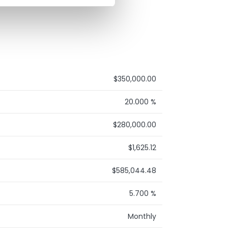
$350,000.00
20.000 %
$280,000.00
$1,625.12
$585,044.48
5.700 %
Monthly