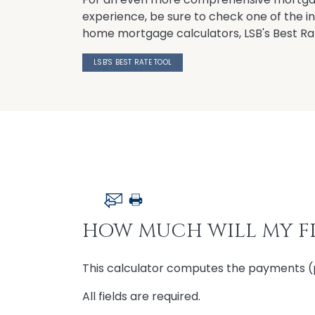
experience, be sure to check one of the 
home mortgage calculators, LSB's Best Ra
LSB'S BEST RATE TOOL
HOW MUCH WILL MY FI
This calculator computes the payments (pri
All fields are required.