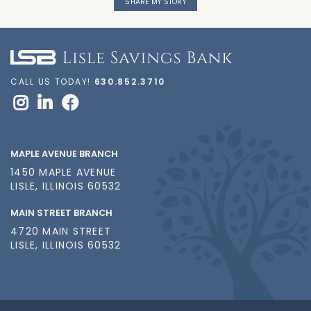
SHARE MY STORY
CALL US TODAY!
630.852.3710
MAPLE AVENUE BRANCH
1450 MAPLE AVENUE
LISLE, ILLINOIS 60532
MAIN STREET BRANCH
4720 MAIN STREET
LISLE, ILLINOIS 60532