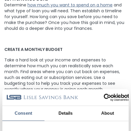
Determine
how much you want to spend on a home
and
what type of loan you will need. Then establish a timeline
for yourself. How long can you save before you need to
make the purchase? Once you have this goal in mind, you
should do a deeper dive into your finances.
CREATE A MONTHLY BUDGET
Take a hard look at your income and expenses to
determine how much you can realistically save each
month. Find areas where you can cut back on expenses,
such as eating out or subscription services. Use a
budgeting tool to help you track your expenses to see
exactly where your money is going each month.
OPEN A DEDICATED SAVINGS ACCOUNT
Consent
Details
About
Have a dedicated
savings account
for your down payment
fund. This will help you monitor your progress and avoid