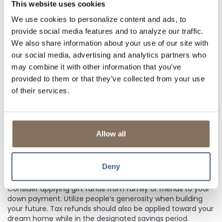
spending your money on other things. Look for a savings
This website uses cookies
account with a higher interest rate so your money will grow
We use cookies to personalize content and ads, to
faster. Also consider setting up automatic transfers from
provide social media features and to analyze our traffic.
your
checking account
to your savings account every
month.
We also share information about your use of our site with
our social media, advertising and analytics partners who
may combine it with other information that you’ve
FIND WAYS TO SAVE ON HOUSING EXPENSES
provided to them or that they’ve collected from your use
of their services.
Look for ways to save on housing expenses. Rent a smaller
apartment, live with roommates, or move into a less
expensive area. Reducing monthly housing expenses during
your savings period frees up more money for your down
Allow all
payment.
Deny
USE GIFT FUNDS OR TAX REFUNDS
Consider applying gift funds from family or friends to your
down payment. Utilize people’s generosity when building
your future. Tax refunds should also be applied toward your
dream home while in the designated savings period.