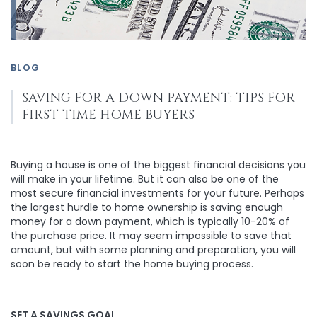
BLOG
SAVING FOR A DOWN PAYMENT: TIPS FOR
FIRST TIME HOME BUYERS
Buying a house is one of the biggest financial decisions you
will make in your lifetime. But it can also be one of the
most secure financial investments for your future. Perhaps
the largest hurdle to home ownership is saving enough
money for a down payment, which is typically 10-20% of
the purchase price. It may seem impossible to save that
amount, but with some planning and preparation, you will
soon be ready to start the home buying process.
SET A SAVINGS GOAL