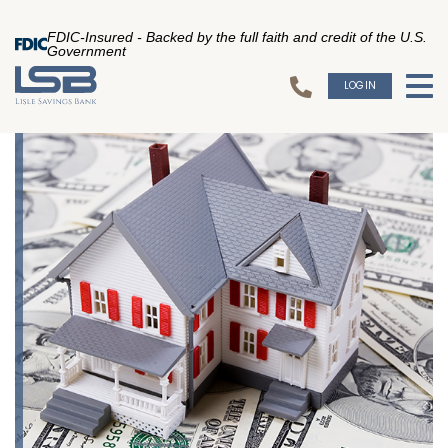
FDIC-Insured - Backed by the full faith and credit of the U.S.
Government
LOGIN
To