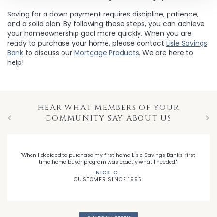
Saving for a down payment requires discipline, patience,
and a solid plan. By following these steps, you can achieve
your homeownership goal more quickly. When you are
ready to purchase your home, please contact
Lisle Savings
Bank
to discuss our
Mortgage Products
. We are here to
help!
HEAR WHAT MEMBERS OF YOUR
COMMUNITY SAY ABOUT US
Previous
Nex
"When I decided to purchase my first home Lisle Savings Banks' first
time home buyer program was exactly what I needed."
NICK C.
CUSTOMER SINCE 1995