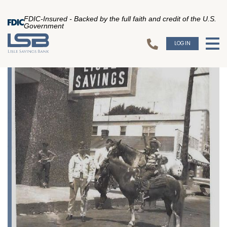
FDIC-Insured - Backed by the full faith and credit of the U.S.
Government
LOGIN
To