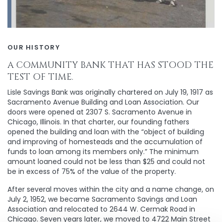
OUR HISTORY
A COMMUNITY BANK THAT HAS STOOD THE
TEST OF TIME.
Lisle Savings Bank was originally chartered on July 19, 1917 as
Sacramento Avenue Building and Loan Association. Our
doors were opened at 2307 S. Sacramento Avenue in
Chicago, Illinois. In that charter, our founding fathers
opened the building and loan with the “object of building
and improving of homesteads and the accumulation of
funds to loan among its members only.” The minimum
amount loaned could not be less than $25 and could not
be in excess of 75% of the value of the property.
After several moves within the city and a name change, on
July 2, 1952, we became Sacramento Savings and Loan
Association and relocated to 2644 W. Cermak Road in
Chicago. Seven years later, we moved to 4722 Main Street