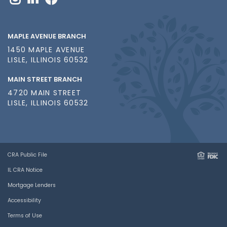
MAPLE AVENUE BRANCH
1450 MAPLE AVENUE
LISLE, ILLINOIS 60532
MAIN STREET BRANCH
4720 MAIN STREET
LISLE, ILLINOIS 60532
CRA Public File
IL CRA Notice
Mortgage Lenders
Accessibility
Terms of Use