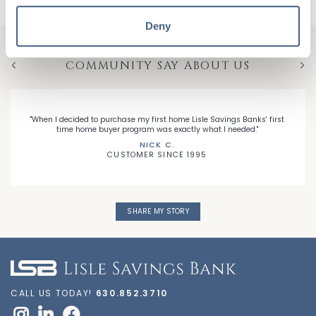
Deny
HEAR WHAT MEMBERS OF YOUR
COMMUNITY SAY ABOUT US
Previous
Nex
"When I decided to purchase my first home Lisle Savings Banks' first
time home buyer program was exactly what I needed."
NICK C.
CUSTOMER SINCE 1995
SHARE MY STORY
CALL US TODAY!
630.852.3710