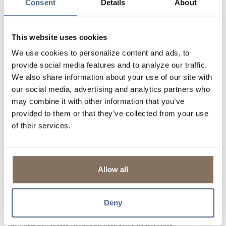
Consent
Details
About
Additional Benefits
Bill Pay
gives you the freedom to pay bills when, how,
and where you like.
This website uses cookies
Access to Zelle®
is a fast, safe and easy way to send
We use cookies to personalize content and ads, to
money to friends, family, and others you trust.
1
provide social media features and to analyze our traffic.
Mobile Capture
lets you deposit checks with a few taps
We also share information about your use of our site with
and camera clicks.
our social media, advertising and analytics partners who
Transfers
make it easy to move money between
may combine it with other information that you’ve
accounts.
provided to them or that they’ve collected from your use
Alerts & Notifications
are available so you can get
of their services.
updates on your balance, transfers, and more!
Mobile Wallet
to add your Lisle Savings Bank Debit Card
to your phone to make secure payments in-store or
online.
Allow all
Deny
1
U.S. checking or savings account is required to use Zelle®. Transactions
between enrolled consumers typically occur in minutes and generally do not
incur transaction fees. Zelle® and the Zelle® related marks are wholly owned by