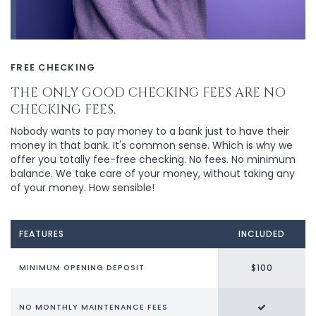
FREE CHECKING
THE ONLY GOOD CHECKING FEES ARE NO
CHECKING FEES.
Nobody wants to pay money to a bank just to have their
money in that bank. It's common sense. Which is why we
offer you totally fee-free checking. No fees. No minimum
balance. We take care of your money, without taking any
of your money. How sensible!
FEATURES
INCLUDED
$100
MINIMUM OPENING DEPOSIT
NO MONTHLY MAINTENANCE FEES