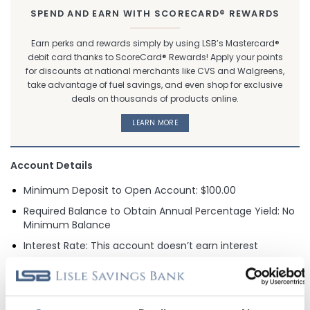
SPEND AND EARN WITH SCORECARD® REWARDS
Earn perks and rewards simply by using LSB’s Mastercard®
debit card thanks to ScoreCard® Rewards! Apply your points
for discounts at national merchants like CVS and Walgreens,
take advantage of fuel savings, and even shop for exclusive
deals on thousands of products online.
LEARN MORE
Account Details
Minimum Deposit to Open Account: $100.00
Required Balance to Obtain Annual Percentage Yield: No
Minimum Balance
Interest Rate: This account doesn’t earn interest
Monthly Service Charge for Falling Below Daily Minimum
Deposit: None