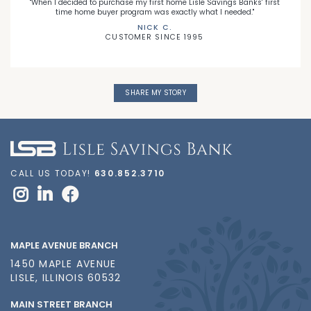
"When I decided to purchase my first home Lisle Savings Banks' first
time home buyer program was exactly what I needed."
NICK C.
CUSTOMER SINCE 1995
SHARE MY STORY
CALL US TODAY!
630.852.3710
MAPLE AVENUE BRANCH
1450 MAPLE AVENUE
LISLE, ILLINOIS 60532
MAIN STREET BRANCH