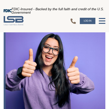
FDIC-Insured - Backed by the full faith and credit of the U.S.
Government
LOGIN
To