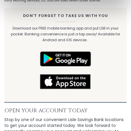
Early Warning Services, LLC and are used herein under license.
DON'T FORGET TO TAKE US WITH YOU
Download our FREE mobile banking app and put LSB in your
pocket. Banking convenience is just a tap away! Available for
Android and iOS devices.
OPEN YOUR ACCOUNT TODAY
Stop by one of our convenient Lisle Savings Bank locations
to get your account started today. We look forward to