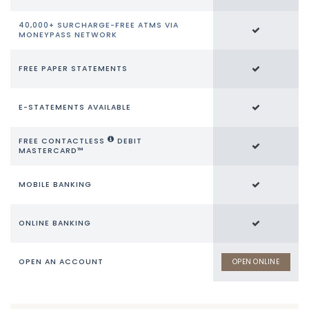
40,000+ SURCHARGE-FREE ATMS VIA
MONEYPASS NETWORK
FREE PAPER STATEMENTS
E-STATEMENTS AVAILABLE
FREE CONTACTLESS
DEBIT
MASTERCARD™
MOBILE BANKING
ONLINE BANKING
OPEN AN ACCOUNT
OPEN ONLINE