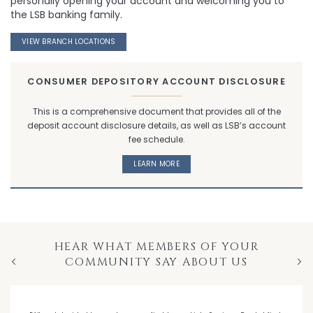
personally opening your account and welcoming you to
the LSB banking family.
VIEW BRANCH LOCATIONS
CONSUMER DEPOSITORY ACCOUNT DISCLOSURE
This is a comprehensive document that provides all of the
deposit account disclosure details, as well as LSB’s account
fee schedule.
LEARN MORE
HEAR WHAT MEMBERS OF YOUR
COMMUNITY SAY ABOUT US
Previous
Nex