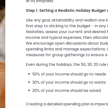
at its emptiest.
Step 1. Setting a Realistic Holiday Budget
Like any goal, attainability and realism are k
first step to sticking to the budget - in any
festivities, assess your current and desired 
income and typical expenses, then allocate
We encourage open discussions about budg
spending limits and manage expectations. 
measures for group gatherings to ensure a
Even during the holidays, the 50, 30, 20 rule 
50% of your income should go to needs
30% of your income should go to wants
20% of your income should be saved
Creating a detailed spending plan is impe