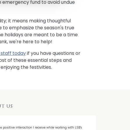
an emergency fund to avoid undue
ity; it means making thoughtful
ime to emphasize the season's true
he holidays are meant to be a time
Bank, we're here to help!
staff today
if you have questions or
t of these essential steps and
enjoying the festivities.
T US
he positive interaction I receive while working with LSB's
"When I decided