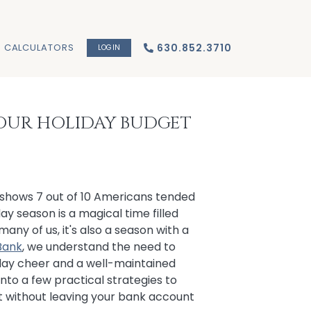
CALCULATORS
630.852.3710
LOGIN
 YOUR HOLIDAY BUDGET
shows 7 out of 10 Americans tended
ay season is a magical time filled
r many of us, it's also a season with a
 Bank
, we understand the need to
day cheer and a well-maintained
into a few practical strategies to
st without leaving your bank account