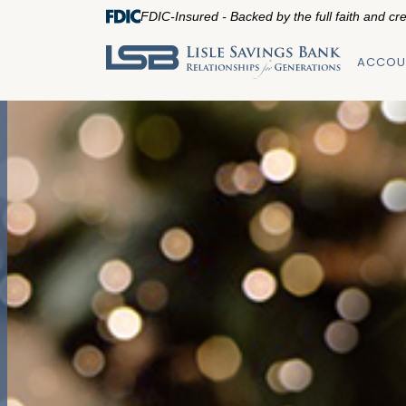
FDIC-Insured - Backed by the full faith and cr
ACCOU