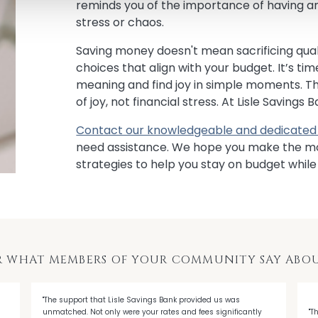
reminds you of the importance of having 
stress or chaos.
Saving money doesn't mean sacrificing qual
choices that align with your budget. It’s t
meaning and find joy in simple moments. T
of joy, not financial stress. At Lisle Savings 
Contact our knowledgeable and dedicated 
need assistance. We hope you make the mos
strategies to help you stay on budget while 
R WHAT MEMBERS OF YOUR COMMUNITY SAY ABOU
"The support that Lisle Savings Bank provided us was
unmatched. Not only were your rates and fees significantly
"T