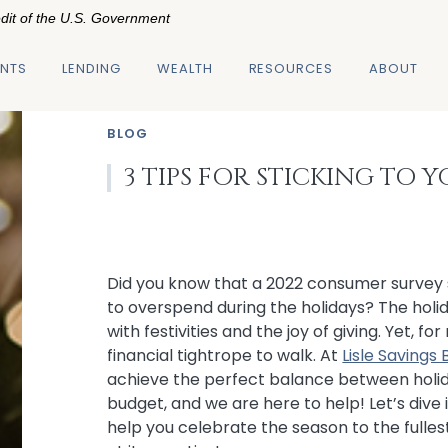
edit of the U.S. Government
NTS
LENDING
WEALTH
RESOURCES
ABOUT
BLOG
3 TIPS FOR STICKING TO
Did you know that a 2022 consumer survey 
to overspend during the holidays? The holid
with festivities and the joy of giving. Yet, fo
financial tightrope to walk. At
Lisle Savings
achieve the perfect balance between holi
budget, and we are here to help! Let’s dive 
help you celebrate the season to the fulle