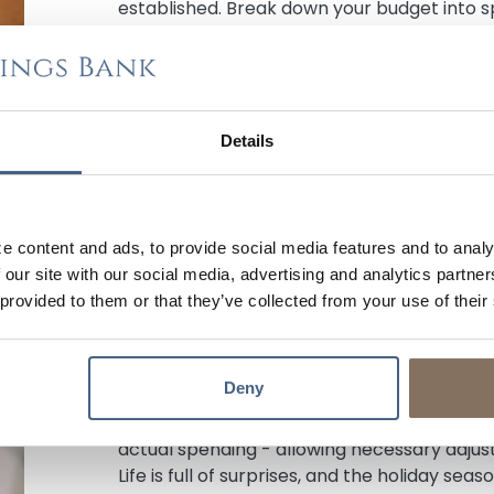
established. Break down your budget into spe
listed expenses, and use
your bank’s digita
finances in check.
Step 2. Cutting Costs, Finding Savings, &
Details
Planning your shopping beforehand ensures
prices, deals, and selections. Shopping at s
also a great way to ensure you get the most
costs, book early to secure the best deals,
e content and ads, to provide social media features and to analy
options when possible. The allure of those 
 our site with our social media, advertising and analytics partn
hard to resist, but it is advisable to avoid i
 provided to them or that they’ve collected from your use of their
Step 3. Managing Your Budget & Trackin
It’s no secret, but it’s worth reiterating: k
Deny
to your budget's success! A plan without revi
a detailed record of all your holiday expen
actual spending - allowing necessary adjus
Life is full of surprises, and the holiday sea