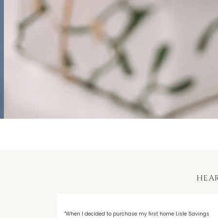
HEA
 with LSB's
"When I decided to purchase my first home Lisle Savings