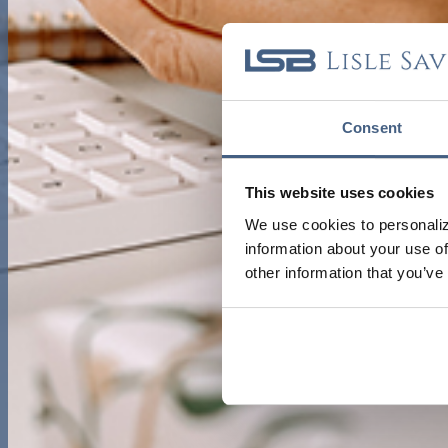
Consent
This website uses cookies
We use cookies to personaliz
information about your use of
other information that you’ve