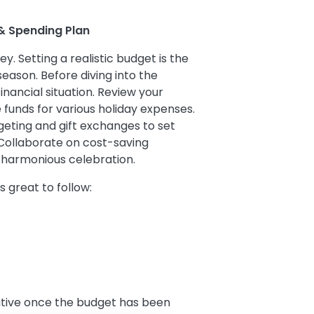
 & Spending Plan
ey. Setting a realistic budget is the
 season. Before diving into the
financial situation. Review your
 funds for various holiday expenses.
eting and gift exchanges to set
Collaborate on cost-saving
 harmonious celebration.
is great to follow:
rative once the budget has been